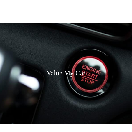
Value My Car