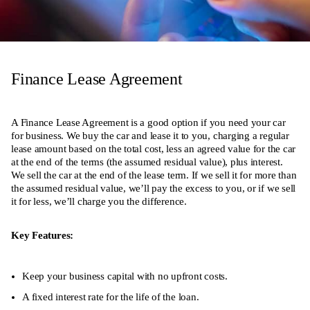
Finance Lease Agreement
A Finance Lease Agreement is a good option if you need your car
for business. We buy the car and lease it to you, charging a regular
lease amount based on the total cost, less an agreed value for the car
at the end of the terms (the assumed residual value), plus interest.
We sell the car at the end of the lease term. If we sell it for more than
the assumed residual value, we’ll pay the excess to you, or if we sell
it for less, we’ll charge you the difference.
Key Features:
Keep your business capital with no upfront costs.
A fixed interest rate for the life of the loan.