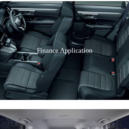
Finance Application