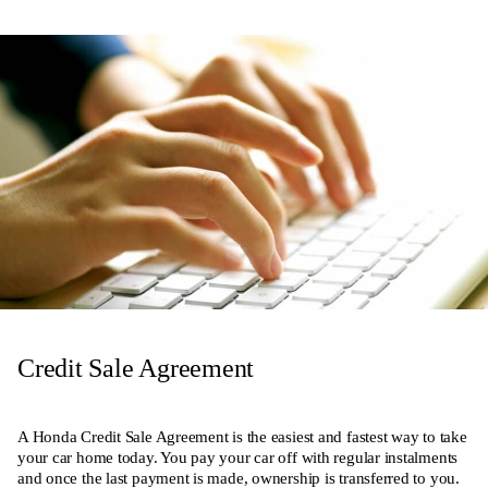
Credit Sale Agreement
A Honda Credit Sale Agreement is the easiest and fastest way to take
your car home today. You pay your car off with regular instalments
and once the last payment is made, ownership is transferred to you.