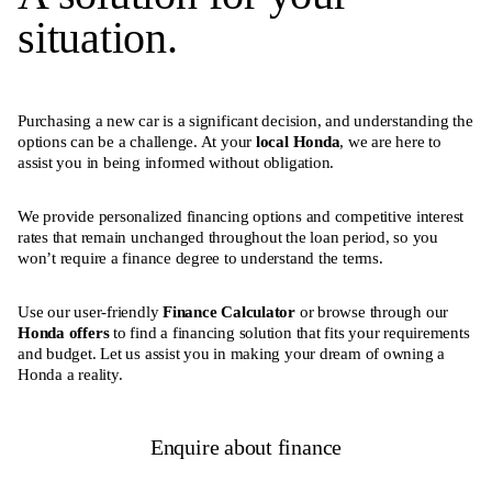
situation.
Purchasing a new car is a significant decision, and understanding the
options can be a challenge. At your
local Honda
, we are here to
assist you in being informed without obligation.
We provide personalized financing options and competitive interest
rates that remain unchanged throughout the loan period, so you
won’t require a finance degree to understand the terms.
Use our user-friendly
Finance Calculator
or browse through our
Honda offers
to find a financing solution that fits your requirements
and budget. Let us assist you in making your dream of owning a
Honda a reality.
Enquire about finance