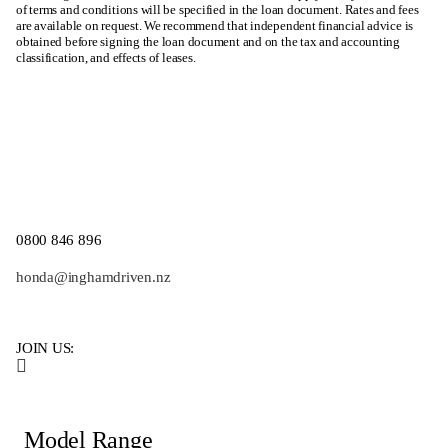
of terms and conditions will be specified in the loan document. Rates and fees
are available on request. We recommend that independent financial advice is
obtained before signing the loan document and on the tax and accounting
classification, and effects of leases.
0800 846 896
honda@inghamdriven.nz
JOIN US:
Model Range