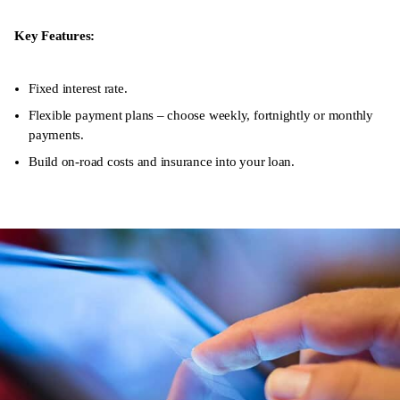
Key Features:
Fixed interest rate.
Flexible payment plans – choose weekly, fortnightly or monthly
payments.
Build on-road costs and insurance into your loan.