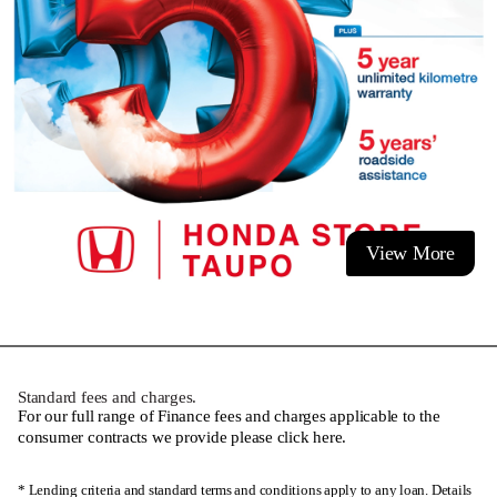
View More
Standard fees and charges.
For our full range of Finance fees and charges applicable to the
consumer contracts we provide please
click here
.
* Lending criteria and standard terms and conditions apply to any loan. Details