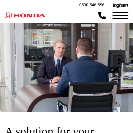
0800 846 896
A solution for your