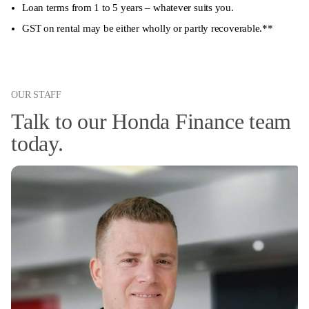
Loan terms from 1 to 5 years – whatever suits you.
GST on rental may be either wholly or partly recoverable.**
OUR STAFF
Talk to our Honda Finance team
today.