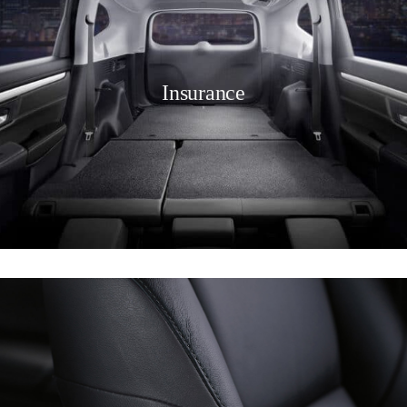
Insurance