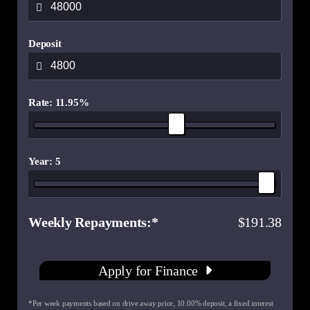
Deposit
Rate: 11.95%
Year: 5
Weekly Repayments
191.38
Apply for Finance
*Per week payments based on drive away price
,
10.00
% deposit, a fixed interest