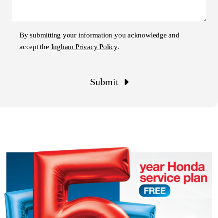
By submitting your information you acknowledge and
accept the
Ingham Privacy Policy
.
Submit