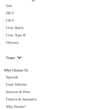
Jazz
ZR-V
CR-V
Civic Hatch
Civic Type R
Odyssey
Taupo
Why Choose Us
Specials
Used Vehicles
Services & Parts
Finance & Insurance
Why Honda?