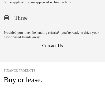
Some applications are approved within the hour.
Three
Provided you meet the lending criteria*, you’re ready to drive your
new or used Honda away.
Contact Us
FINANCE PRODUCTS
Buy or lease.