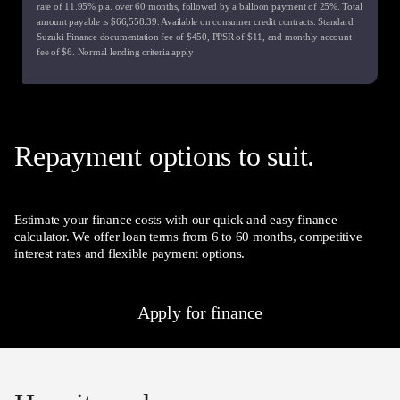
rate of
11.95
% p.a. over
60
months, followed by a balloon payment of
25
%. Total
amount payable is $
66,558.39
. Available on consumer credit contracts. Standard
Suzuki Finance documentation fee of $
450
, PPSR of $
11
, and monthly account
fee of $
6
. Normal lending criteria apply
Repayment options to suit.
Estimate your finance costs with our quick and easy finance
calculator. We offer loan terms from 6 to 60 months, competitive
interest rates and flexible payment options.
Apply for finance