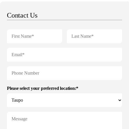
Contact Us
Please select your preferred location:*