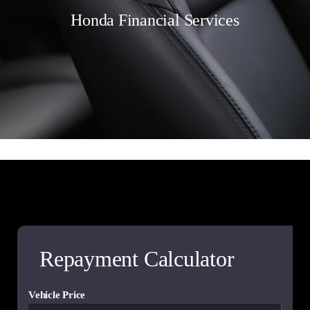
Honda Financial Services
Repayment Calculator
Vehicle Price