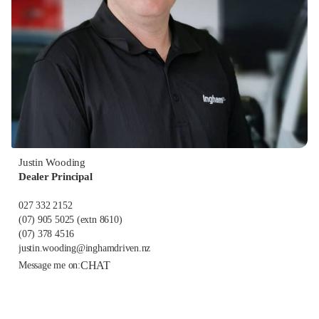
Justin Wooding
Dealer Principal
027 332 2152
(07) 905 5025
(extn 8610)
(07) 378 4516
justin.wooding@inghamdriven.nz
CHAT
Message me on: