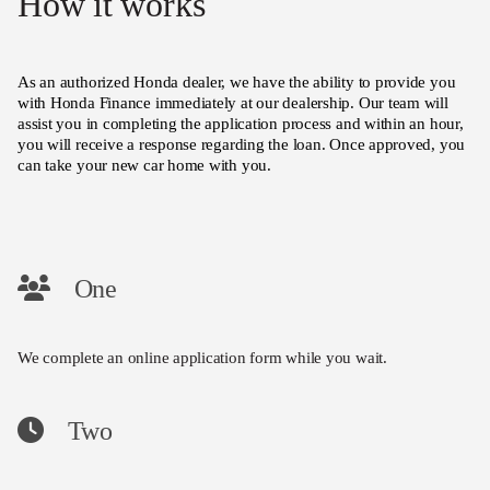
How it works
As an authorized Honda dealer, we have the ability to provide you
with Honda Finance immediately at our dealership. Our team will
assist you in completing the application process and within an hour,
you will receive a response regarding the loan. Once approved, you
can take your new car home with you.
One
We complete an online application form while you wait.
Two