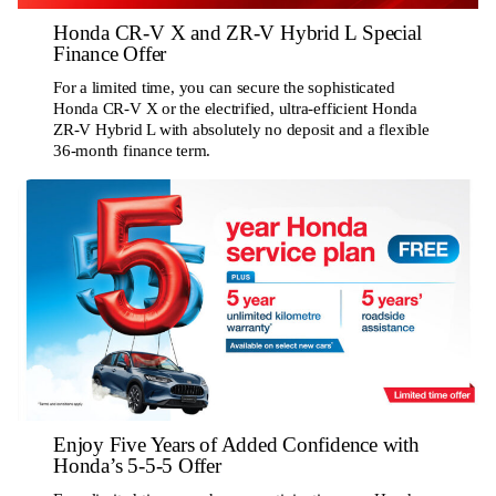
Honda CR-V X and ZR-V Hybrid L Special
Finance Offer
For a limited time, you can secure the sophisticated
Honda CR-V X or the electrified, ultra-efficient Honda
ZR-V Hybrid L with absolutely no deposit and a flexible
36-month finance term.
Enjoy Five Years of Added Confidence with
Honda’s 5-5-5 Offer