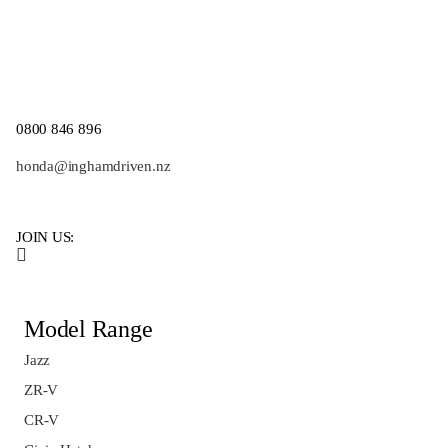
0800 846 896
honda@inghamdriven.nz
JOIN US:
Model Range
Jazz
ZR-V
CR-V