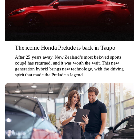
The iconic Honda Prelude is back in Taupo
After 25 years away, New Zealand’s most beloved sports
coupé has returned, and it was worth the wait. This new
generation hybrid brings new technology, with the driving
spirit that made the Prelude a legend.