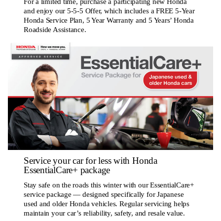
For a limited time, purchase a participating new Honda
and enjoy our 5-5-5 Offer, which includes a FREE 5-Year
Honda Service Plan, 5 Year Warranty and 5 Years’ Honda
Roadside Assistance.
Service your car for less with Honda
EssentialCare+ package
Stay safe on the roads this winter with our EssentialCare+
service package — designed specifically for Japanese
used and older Honda vehicles. Regular servicing helps
maintain your car’s reliability, safety, and resale value.