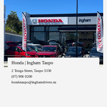
Honda | Ingham Taupo
2 Tonga Street, Taupo 3330
(07) 906 0200
hondataupo@inghamdriven.nz