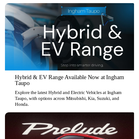
Hybrid & EV Range Available Now at Ingham
Taupo
Explore the latest Hybrid and Electric Vehicles at Ingham
Taupo, with options across Mitsubishi, Kia, Suzuki, and
Honda.