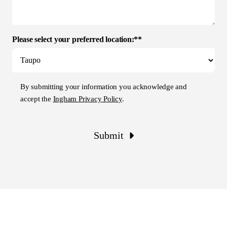
Please select your preferred location:**
By submitting your information you acknowledge and
accept the
Ingham Privacy Policy
.
Submit