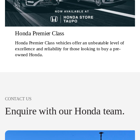
Honda Premier Class
Honda Premier Class vehicles offer an unbeatable level of
excellence and reliability for those looking to buy a pre-
owned Honda.
CONTACT US
Enquire with our Honda team.