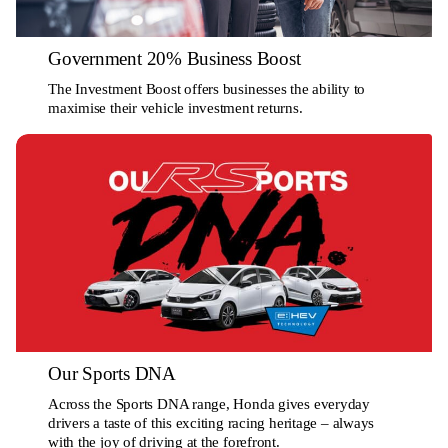
Government 20% Business Boost
The Investment Boost offers businesses the ability to
maximise their vehicle investment returns.
Our Sports DNA
Across the Sports DNA range, Honda gives everyday
drivers a taste of this exciting racing heritage – always
with the joy of driving at the forefront.