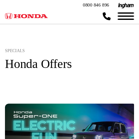
0800 846 896
SPECIALS
Honda Offers