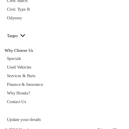
Civic Hatch
Civic Type R
Odyssey
Taupo
Why Choose Us
Specials
Used Vehicles
Services & Parts
Finance & Insurance
Why Honda?
Contact Us
Update your details