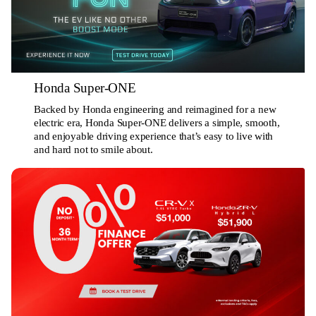
Honda Super-ONE
Backed by Honda engineering and reimagined for a new
electric era, Honda Super-ONE delivers a simple, smooth,
and enjoyable driving experience that’s easy to live with
and hard not to smile about.