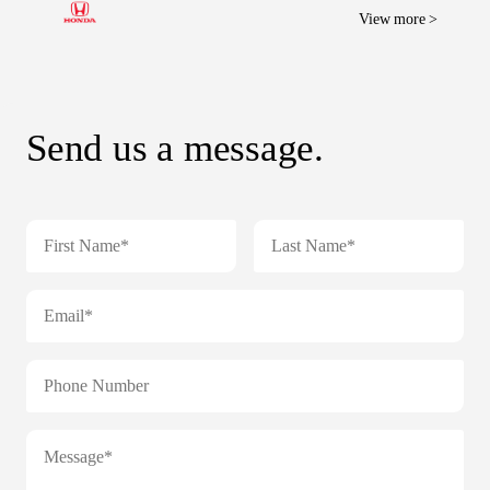
View more >
Send us a message.