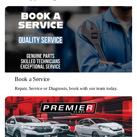
Book a Service
Repair, Service or Diagnosis, book with our team today.