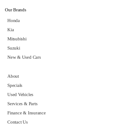
Our Brands
Honda
Kia
Mitsubishi
Suzuki
New & Used Cars
About
Specials
Used Vehicles
Services & Parts
Finance & Insurance
Contact Us