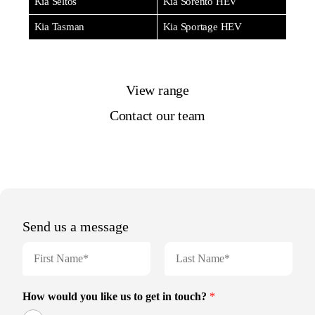
Kia Seltos
Kia Sorento HEV
Kia Tasman
Kia Sportage HEV
View range
Contact our team