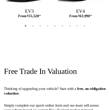
EV3
EV4
55,520
63,990
From
$
*
From
$
*
Free Trade In Valuation
Thinking of upgrading your vehicle? Start with a
free, no-obligation
valuation
.
Simply complete our quick online form and our team will assess