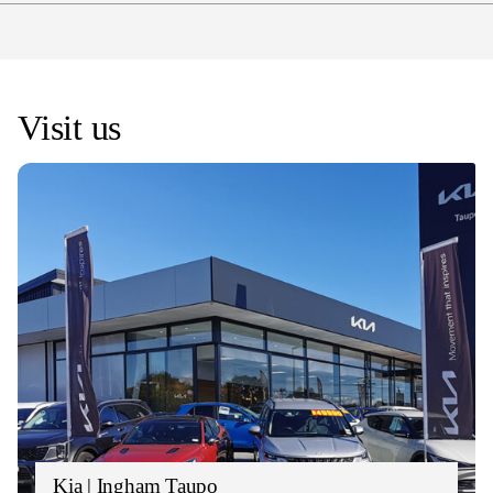
Kia are offering a complimentary 3-Year/45,000km
(ICE/EV) OR 4-Year/40,000km (Turbo/HEV) service
plan on new Kia vehicles across the range
*
Visit us
Kia | Ingham Taupo