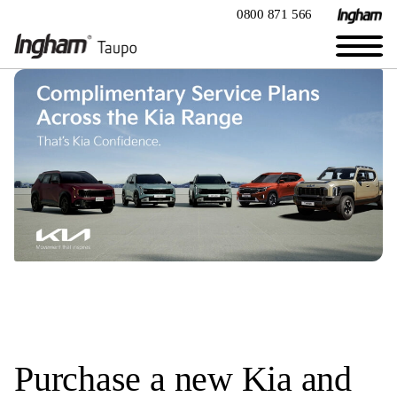
0800 871 566
Purchase a new Kia and