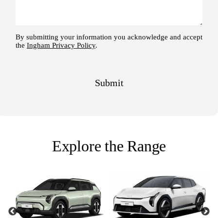
Explore the Range