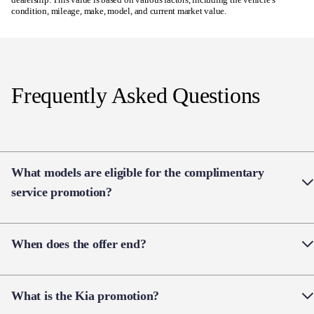
Frequently Asked Questions
What models are eligible for the complimentary
service promotion?
The offer applies when you purchase a new Kia EV,
When does the offer end?
Kia Seltos, Kia Tasman, Kia Stonic, Kia Sorento
HEV or Kia Sportage HEV.
View T&Cs
Vehicles must be ordered with a dealer deposit before
What is the Kia promotion?
30 September 2026.