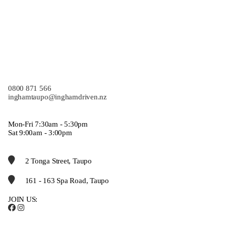
0800 871 566
inghamtaupo@inghamdriven.nz
Mon-Fri 7:30am - 5:30pm
Sat 9:00am - 3:00pm
2 Tonga Street, Taupo
161 - 163 Spa Road, Taupo
JOIN US: