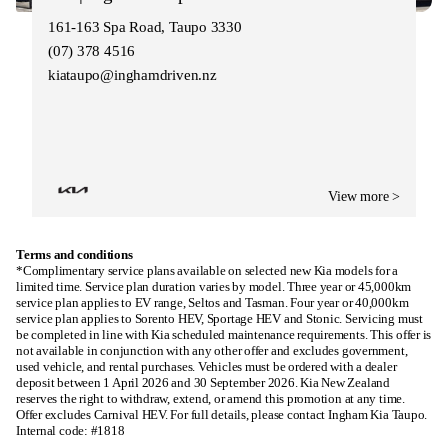
161-163 Spa Road, Taupo 3330
(07) 378 4516
kiataupo@inghamdriven.nz
View more >
Terms and conditions
*Complimentary service plans available on selected new Kia models for a
limited time. Service plan duration varies by model. Three year or 45,000km
service plan applies to EV range, Seltos and Tasman. Four year or 40,000km
service plan applies to Sorento HEV, Sportage HEV and Stonic. Servicing must
be completed in line with Kia scheduled maintenance requirements. This offer is
not available in conjunction with any other offer and excludes government,
used vehicle, and rental purchases. Vehicles must be ordered with a dealer
deposit between 1 April 2026 and 30 September 2026. Kia New Zealand
reserves the right to withdraw, extend, or amend this promotion at any time.
Offer excludes Carnival HEV. For full details, please contact Ingham Kia Taupo.
Internal code: #1818