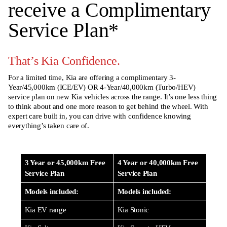
receive a Complimentary
Service Plan
*
That’s Kia Confidence.
For a limited time, Kia are offering a complimentary 3-
Year/45,000km (ICE/EV) OR 4-Year/40,000km (Turbo/HEV)
service plan on new Kia vehicles across the range. It’s one less thing
to think about and one more reason to get behind the wheel. With
expert care built in, you can drive with confidence knowing
everything’s taken care of.
3 Year or 45,000km Free
4 Year or 40,000km Free
Service Plan
Service Plan
Models included:
Models included:
Kia EV range
Kia Stonic