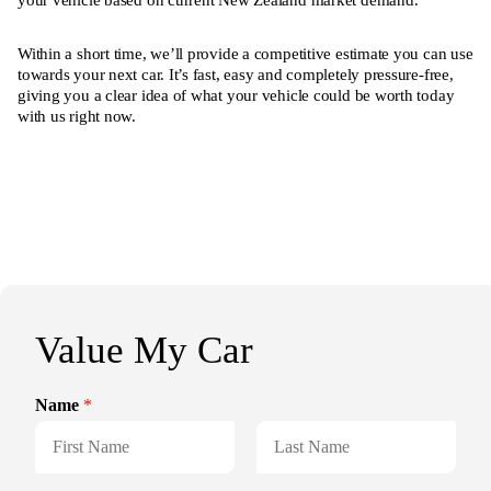
your vehicle based on current New Zealand market demand.
Within a short time, we’ll provide a competitive estimate you can use
towards your next car. It’s fast, easy and completely pressure-free,
giving you a clear idea of what your vehicle could be worth today
with us right now.