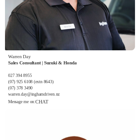
Warren Day
Sales Consultant | Suzuki & Honda
027 394 8955
(07) 925 6108
(extn 8643)
(07) 378 3490
warren.day@inghamdriven.nz
CHAT
Message me on: