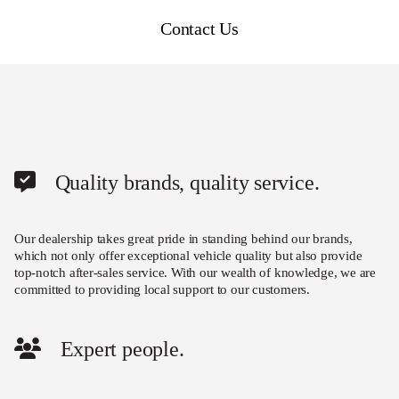
Contact Us
Quality brands, quality service.
Our dealership takes great pride in standing behind our brands,
which not only offer exceptional vehicle quality but also provide
top-notch after-sales service. With our wealth of knowledge, we are
committed to providing local support to our customers.
Expert people.