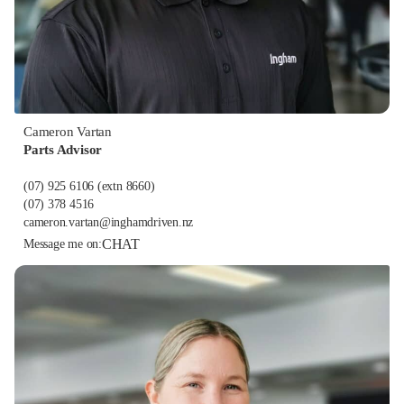
Cameron Vartan
Parts Advisor
(07) 925 6106
(extn 8660)
(07) 378 4516
cameron.vartan@inghamdriven.nz
CHAT
Message me on: