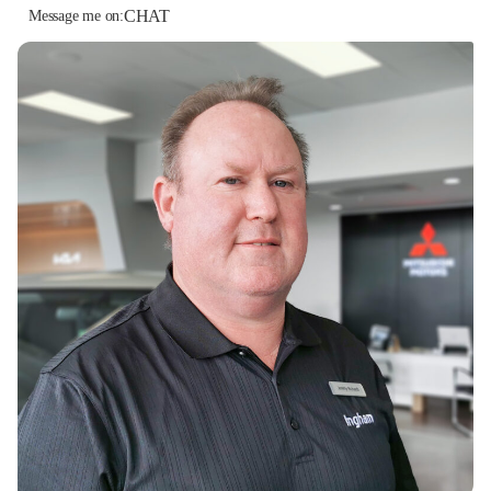
CHAT
Message me on: