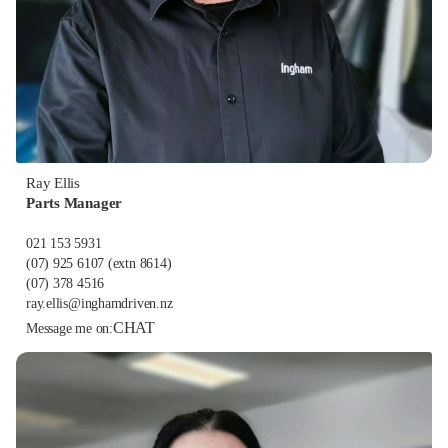
Ray Ellis
Parts Manager
021 153 5931
(07) 925 6107
(extn 8614)
(07) 378 4516
ray.ellis@inghamdriven.nz
CHAT
Message me on: