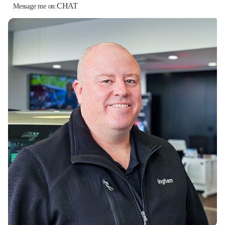
CHAT
Message me on: