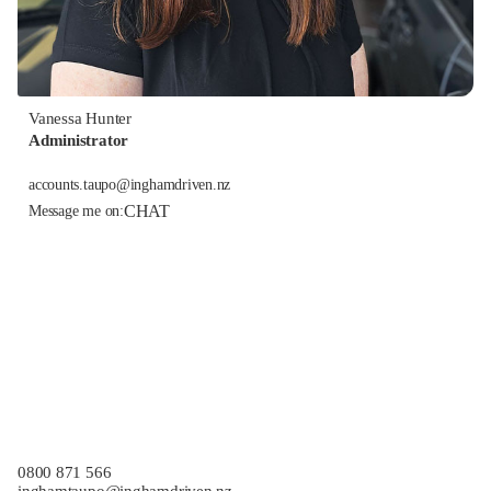
Vanessa Hunter
Administrator
accounts.taupo@inghamdriven.nz
CHAT
Message me on:
0800 871 566
inghamtaupo@inghamdriven.nz