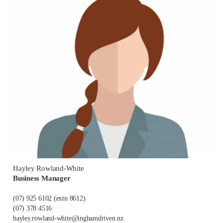
Hayley Rowland-White
Business Manager
(07) 925 6102
(extn 8612)
(07) 378 4516
hayley.rowland-white@inghamdriven.nz