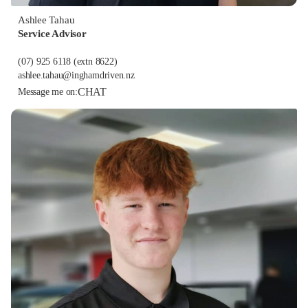
Ashlee Tahau
Service Advisor
(07) 925 6118
(extn 8622)
ashlee.tahau@inghamdriven.nz
CHAT
Message me on: