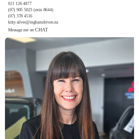
021 126 4877
(07) 905 5023
(extn 8644)
(07) 378 4516
kitty.silver@inghamdriven.nz
CHAT
Message me on: