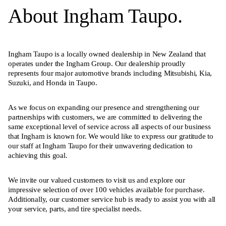
About Ingham Taupo.
Ingham Taupo is a locally owned dealership in New Zealand that
operates under the Ingham Group. Our dealership proudly
represents four major automotive brands including Mitsubishi, Kia,
Suzuki, and Honda in Taupo.
As we focus on expanding our presence and strengthening our
partnerships with customers, we are committed to delivering the
same exceptional level of service across all aspects of our business
that Ingham is known for. We would like to express our gratitude to
our staff at Ingham Taupo for their unwavering dedication to
achieving this goal.
We invite our valued customers to visit us and explore our
impressive selection of over 100 vehicles available for purchase.
Additionally, our customer service hub is ready to assist you with all
your service, parts, and tire specialist needs.