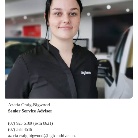
Azaria Craig-Bigwood
Senior Service Advisor
(07) 925 6109
(extn 8621)
(07) 378 4516
azaria.craig-bigwood@inghamdriven.nz