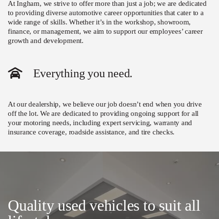
At Ingham, we strive to offer more than just a job; we are dedicated
to providing diverse automotive career opportunities that cater to a
wide range of skills. Whether it’s in the workshop, showroom,
finance, or management, we aim to support our employees’ career
growth and development.
Everything you need.
At our dealership, we believe our job doesn’t end when you drive
off the lot. We are dedicated to providing ongoing support for all
your motoring needs, including expert servicing, warranty and
insurance coverage, roadside assistance, and tire checks.
Quality used vehicles to suit all