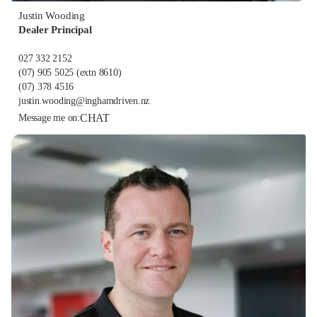
Justin Wooding
Dealer Principal
027 332 2152
(07) 905 5025
(extn 8610)
(07) 378 4516
justin.wooding@inghamdriven.nz
CHAT
Message me on: