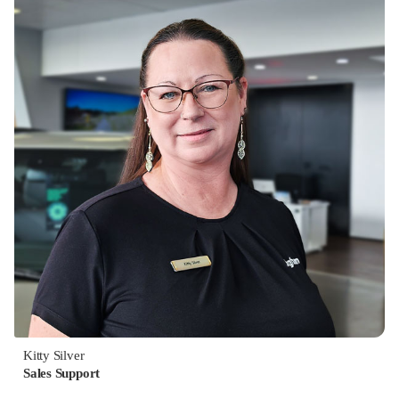
Kitty Silver
Sales Support