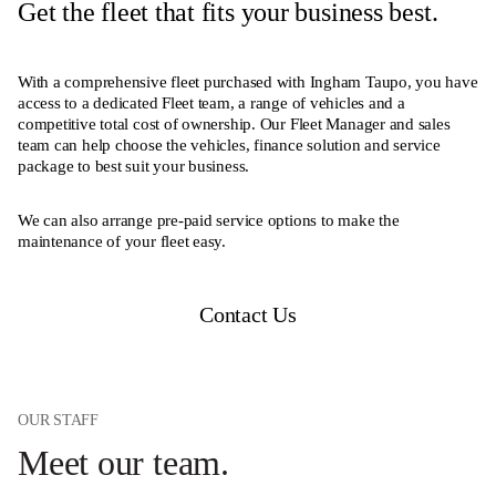
Get the fleet that fits your business best.
With a comprehensive fleet purchased with Ingham Taupo, you have
access to a dedicated Fleet team, a range of vehicles and a
competitive total cost of ownership. Our Fleet Manager and sales
team can help choose the vehicles, finance solution and service
package to best suit your business.
We can also arrange pre-paid service options to make the
maintenance of your fleet easy.
Contact Us
OUR STAFF
Meet our team.