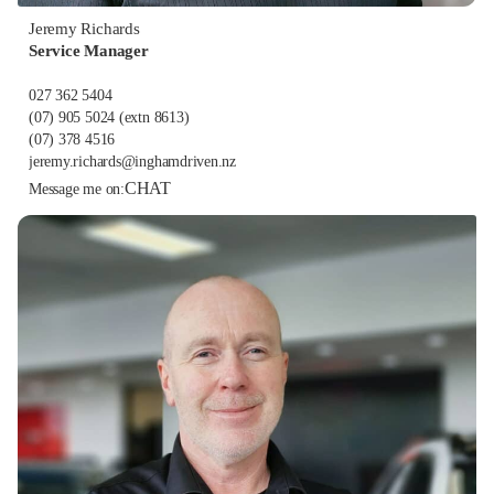
Jeremy Richards
Service Manager
027 362 5404
(07) 905 5024
(extn 8613)
(07) 378 4516
jeremy.richards@inghamdriven.nz
CHAT
Message me on: