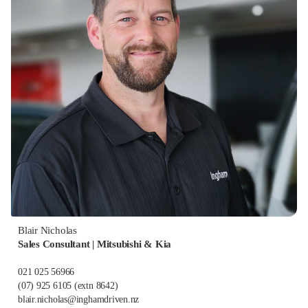
Blair Nicholas
Sales Consultant | Mitsubishi & Kia
021 025 56966
(07) 925 6105
(extn 8642)
blair.nicholas@inghamdriven.nz