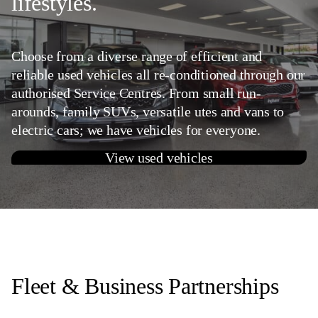
lifestyles.
Choose from a diverse range of efficient and
reliable used vehicles all re-conditioned through our
authorised Service Centres. From small run-
arounds, family SUVs, versatile utes and vans to
electric cars; we have vehicles for everyone.
View used vehicles
Fleet & Business Partnerships