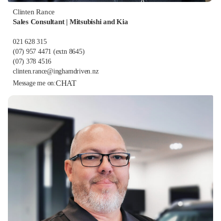
Clinten Rance
Sales Consultant | Mitsubishi and Kia
021 628 315
(07) 957 4471
(extn 8645)
(07) 378 4516
clinten.rance@inghamdriven.nz
CHAT
Message me on: