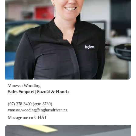
Vanessa Wooding
Sales Support | Suzuki & Honda
(07) 378 3490
(extn 8730)
vanessa.wooding@inghamdriven.nz
CHAT
Message me on: