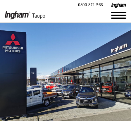
0800 871 566