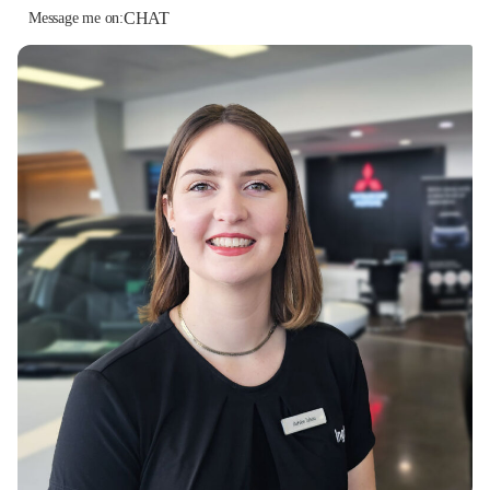
CHAT
Message me on: