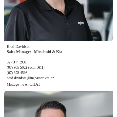
Brad Davidson
Sales Manager | Mitsubishi & Kia
027 344 3931
(07) 905 5022
(extn 8611)
(07) 378 4516
brad.davidson@inghamdriven.nz
CHAT
Message me on: