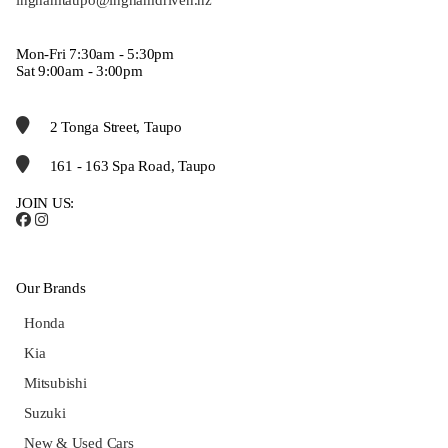
Mon-Fri 7:30am - 5:30pm
Sat 9:00am - 3:00pm
2 Tonga Street, Taupo
161 - 163 Spa Road, Taupo
JOIN US:
Our Brands
Honda
Kia
Mitsubishi
Suzuki
New & Used Cars