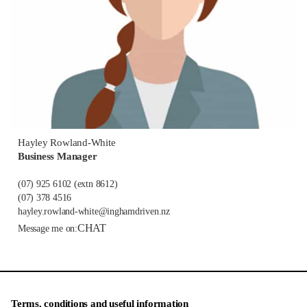
Hayley Rowland-White
Business Manager
(07) 925 6102
(extn 8612)
(07) 378 4516
hayley.rowland-white@inghamdriven.nz
CHAT
Message me on:
Terms, conditions and useful information