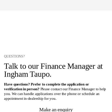
QUESTIONS?
Talk to our Finance Manager at
Ingham Taupo.
Have questions? Prefer to complete the application or
verification in person?
Please contact our Finance Manager to help
you. We can handle applications over the phone or schedule an
appointment in-dealership for you.
Make an enquiry