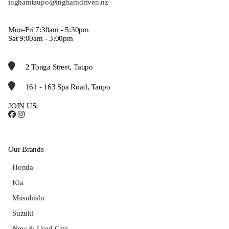
inghamtaupo@inghamdriven.nz
Mon-Fri 7:30am - 5:30pm
Sat 9:00am - 3:00pm
2 Tonga Street, Taupo
161 - 163 Spa Road, Taupo
JOIN US:
Our Brands
Honda
Kia
Mitsubishi
Suzuki
New & Used Cars