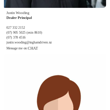
Justin Wooding
Dealer Principal
027 332 2152
(07) 905 5025
(extn 8610)
(07) 378 4516
justin.wooding@inghamdriven.nz
CHAT
Message me on: