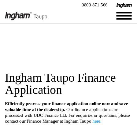
0800 871 566
Ingham Taupo Finance
Application
Efficiently process your finance application online now and save
valuable time at the dealership.
Our finance applications are
processed with UDC Finance Ltd. For enquiries or questions, please
contact our Finance Manager at Ingham Taupo
here
.