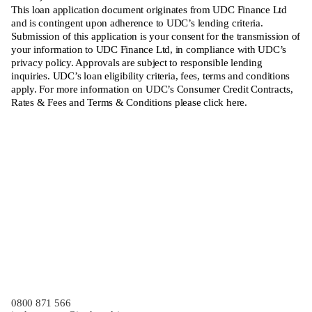
This loan application document originates from UDC Finance Ltd
and is contingent upon adherence to UDC’s lending criteria.
Submission of this application is your consent for the transmission of
your information to UDC Finance Ltd, in compliance with UDC’s
privacy policy. Approvals are subject to responsible lending
inquiries. UDC’s loan eligibility criteria, fees, terms and conditions
apply. For more information on UDC’s Consumer Credit Contracts,
Rates & Fees and Terms & Conditions please
click here
.
Finance Application
0800 871 566