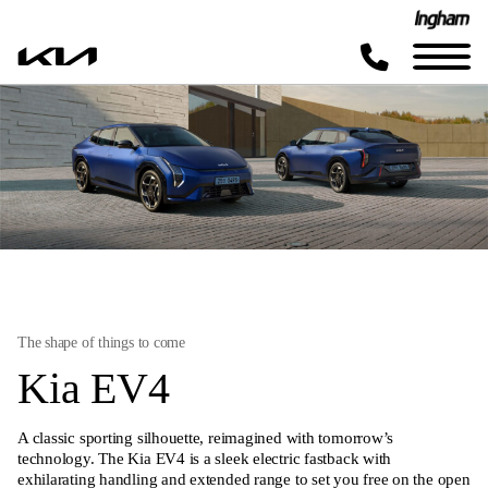
The shape of things to come
Kia EV4
A classic sporting silhouette, reimagined with tomorrow’s
technology. The Kia EV4 is a sleek electric fastback with
exhilarating handling and extended range to set you free on the open