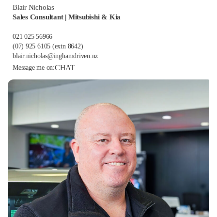
Blair Nicholas
Sales Consultant | Mitsubishi & Kia
021 025 56966
(07) 925 6105
(extn 8642)
blair.nicholas@inghamdriven.nz
CHAT
Message me on: