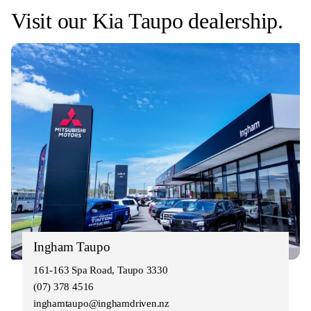
Visit our Kia Taupo dealership.
Ingham Taupo
161-163 Spa Road, Taupo 3330
(07) 378 4516
inghamtaupo@inghamdriven.nz