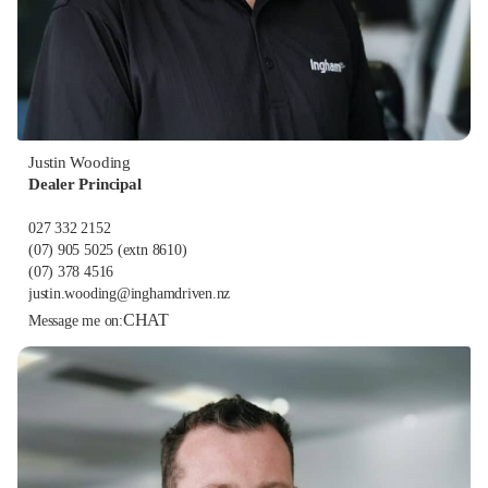
Justin Wooding
Dealer Principal
027 332 2152
(07) 905 5025
(extn 8610)
(07) 378 4516
justin.wooding@inghamdriven.nz
CHAT
Message me on: