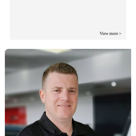
View more >