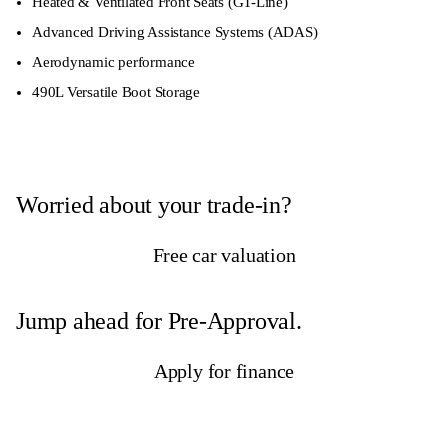
Heated & Ventilated Front Seats (GT-Line)
Advanced Driving Assistance Systems (ADAS)
Aerodynamic performance
490L Versatile Boot Storage
Worried about your trade-in?
Free car valuation
Jump ahead for Pre-Approval.
Apply for finance