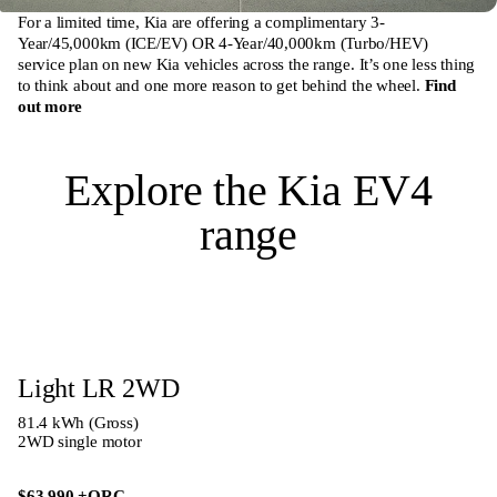
For a limited time, Kia are offering a complimentary 3-
Year/45,000km (ICE/EV) OR 4-Year/40,000km (Turbo/HEV)
service plan on new Kia vehicles across the range. It’s one less thing
to think about and one more reason to get behind the wheel.
Find
out more
Explore the Kia EV4
range
Light LR 2WD
81.4 kWh (Gross)
2WD single motor
$63,990
+ORC