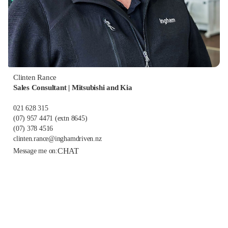
Clinten Rance
Sales Consultant | Mitsubishi and Kia
021 628 315
(07) 957 4471
(extn 8645)
(07) 378 4516
clinten.rance@inghamdriven.nz
CHAT
Message me on: