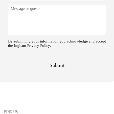
FIND US