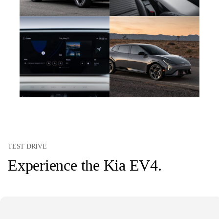
TEST DRIVE
Experience the Kia EV4.