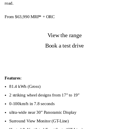
road.
From $63,990
MRP* + ORC
View the range
Book a test drive
Features
:
81.4 kWh (Gross)
2 striking wheel designs from 17″ to 19″
0-100km/h in 7.8 seconds
ultra-wide near 30″ Panoramic Display
Surround View Monitor (GT-Line)