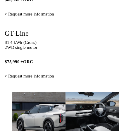
> Request more informatio
n
GT-Line
81.4 kWh (Gross)
2WD single motor
$75,990
+ORC
> Request more informatio
n