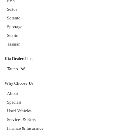
PV5
Seltos
Sorento
Sportage
Stonic
Tasman
Kia Dealerships
Taupo
Why Choose Us
About
Specials
Used Vehicles
Services & Parts
Finance & Insurance