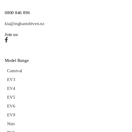
0800 846 896
kia@inghamdriven.nz
Join us:
Model Range
Carnival
EV3
EV4
EV5
EV6
EV9
Niro