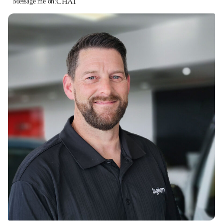
CHAT
Message me on: