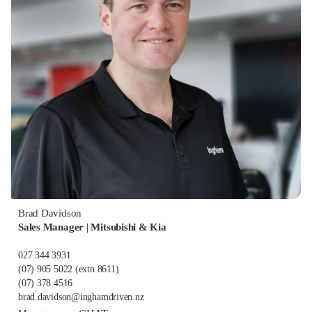
Brad Davidson
Sales Manager | Mitsubishi & Kia
027 344 3931
(07) 905 5022
(extn 8611)
(07) 378 4516
brad.davidson@inghamdriven.nz