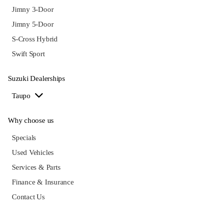
Jimny 3-Door
Jimny 5-Door
S-Cross Hybrid
Swift Sport
Suzuki Dealerships
Taupo
Why choose us
Specials
Used Vehicles
Services & Parts
Finance & Insurance
Contact Us