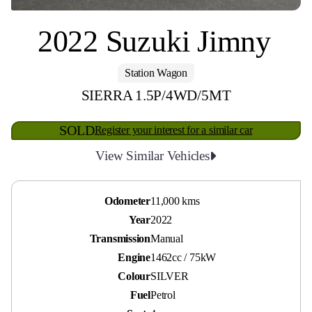
2022 Suzuki Jimny
Station Wagon
SIERRA 1.5P/4WD/5MT
SOLD
Register your interest for a similar car
View Similar Vehicles
Odometer
11,000 kms
Year
2022
Transmission
Manual
Engine
1462cc / 75kW
Colour
SILVER
Fuel
Petrol