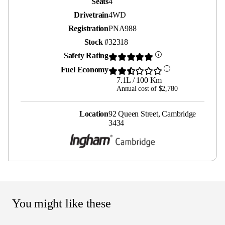
Seats
4
Drivetrain
4WD
Registration
PNA988
Stock #
32318
Safety Rating
Fuel Economy
7.1L / 100 Km
Annual cost of $2,780
Location
92 Queen Street, Cambridge
3434
You might like these