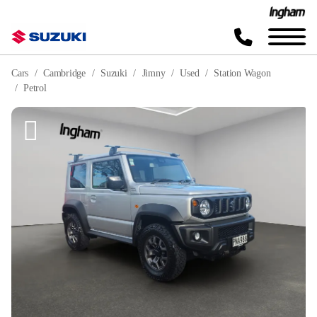
Cars
Cambridge
Suzuki
Jimny
Used
Station Wagon
Petrol