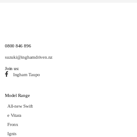
0800 846 896
suzuki@inghamdriven.nz
Join us:
Ingham Taupo
Model Range
All-new Swift
e Vitara
Fronx
Ignis