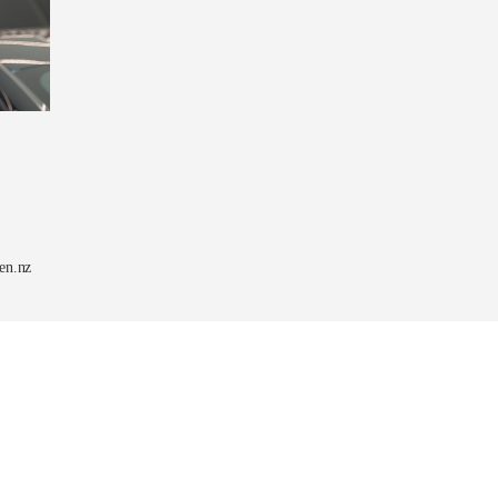
en.nz