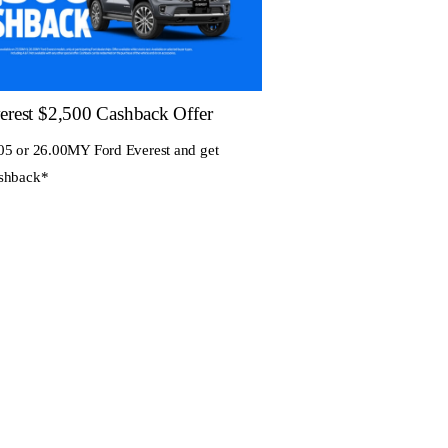
erest $2,500 Cashback Offer
05 or 26.00MY Ford Everest and get
ashback*