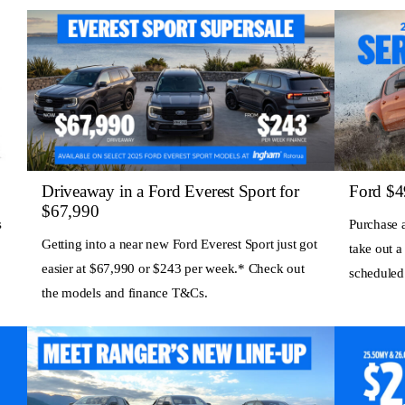
Driveaway in a Ford Everest Sport for
Ford $4
$67,990
s
Purchase 
Getting into a near new Ford Everest Sport just got
take out a
easier at $67,990 or $243 per week.* Check out
scheduled
the models and finance T&Cs.