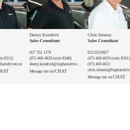
Danny Kendrick
Chris Simanu
Sales Consultant
Sales Consultant
027 552 1176
022 0216027
tn 8311)
(07) 460 4028
(extn 8340)
(07) 460 4029
(extn 8341)
ghamdriven.nz
danny.kendrick@inghamdriven.nz
(07) 460 4021
chris.simanu@Inghamdriv
HAT
CHAT
Message me on:
CHAT
Message me on: