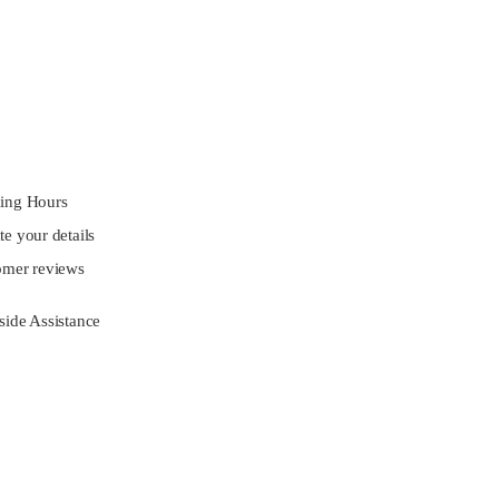
ing Hours
e your details
omer reviews
ide Assistance