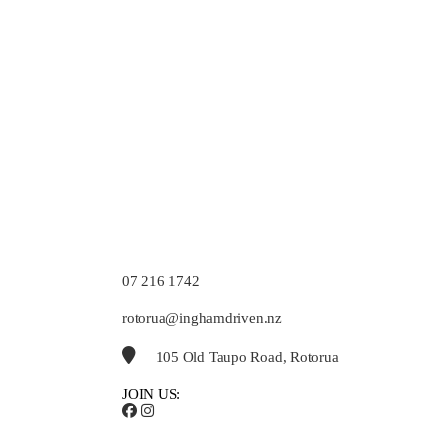
07 216 1742
rotorua@inghamdriven.nz
105 Old Taupo Road, Rotorua
JOIN US: