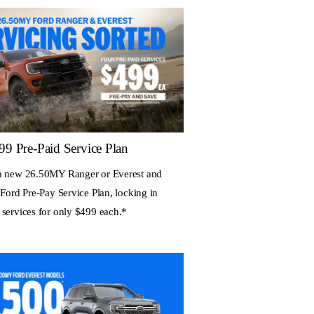
99 Pre-Paid Service Plan
a new 26.50MY Ranger or Everest and
 Ford Pre-Pay Service Plan, locking in
 services for only $499 each.*