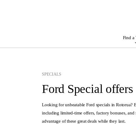
Find a 
SPECIALS
Ford Special offers
Looking for unbeatable Ford specials in Rotorua?
including limited-time offers, factory bonuses, and 
advantage of these great deals while they last.