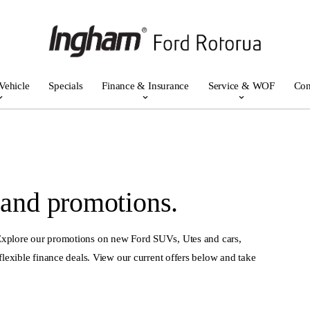
Vehicle
Specials
Finance & Insurance
Service & WOF
Con
 and promotions.
 Explore our promotions on new Ford SUVs, Utes and cars,
flexible finance deals. View our current offers below and take