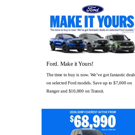
Ford. Make it Yours!
The time to buy is now. We’ve got fantastic deal
on selected Ford models. Save up to $7,000 on
Ranger and $10,000 on Transit.