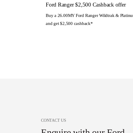
Ford Ranger $2,500 Cashback offer
Buy a 26.00MY Ford Ranger Wildtrak & Platin
and get $2,500 cashback*
CONTACT US
Enquire with our Ford