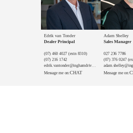
Edrik van Tonder
Adam Shelley
Dealer Principal
Sales Manager
(07) 460 4027
(extn 8310)
027 236 7786
(07) 216 1742
(07) 376 0247
(ex
edrik.vantonder@inghamdriven.nz
adam.shelley@in
CHAT
C
Message me on:
Message me on: