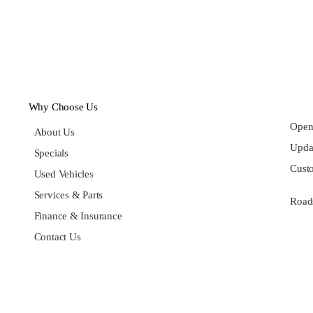
Why Choose Us
Open
About Us
Updat
Specials
Cust
Used Vehicles
Services & Parts
Roads
Finance & Insurance
Contact Us