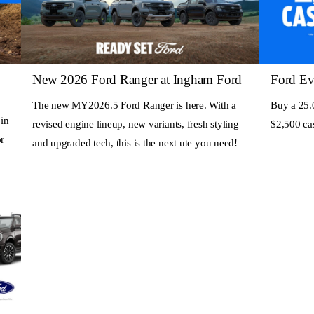
New 2026 Ford Ranger at Ingham Ford
Ford Ev
The new MY2026.5 Ford Ranger is here. With a
Buy a 25.
 in
revised engine lineup, new variants, fresh styling
$2,500 c
r
and upgraded tech, this is the next ute you need!