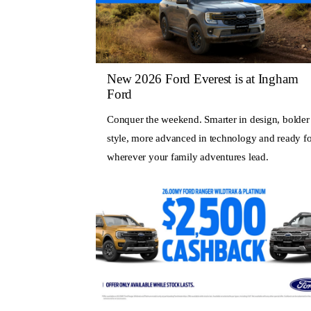
New 2026 Ford Everest is at Ingham
Ford
Conquer the weekend. Smarter in design, bolder
style, more advanced in technology and ready fo
wherever your family adventures lead.