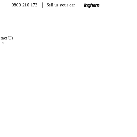
0800 216 173
Sell us your car
tact Us