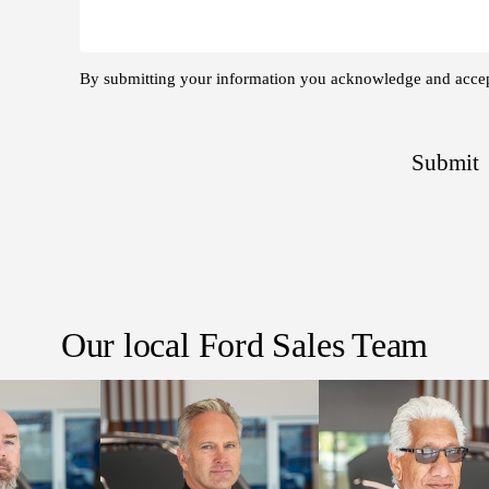
Our local Ford Sales Team