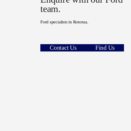
team.
Ford specialists in Rotorua.
Contact Us
Find Us