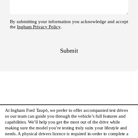
At Ingham Ford Taupō, we prefer to offer accompanied test drives
so our team can guide you through the vehicle’s full features and
capabilities. We’ll help you get the most out of the drive while
making sure the model you’re testing truly suits your lifestyle and
needs. A physical drivers licence is required in-order to complete a