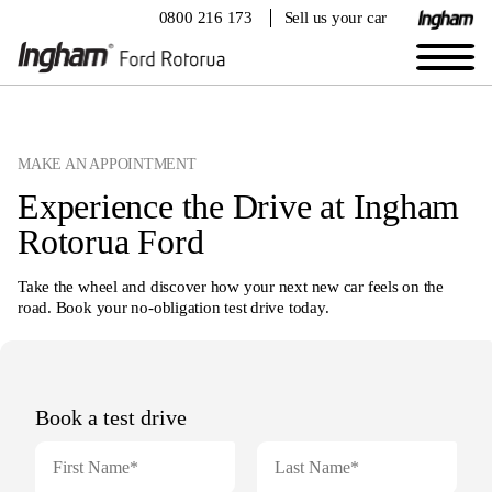
0800 216 173
Sell us your car
Book your veiwing appointment
MAKE AN APPOINTMENT
Experience the Drive at Ingham
Rotorua Ford
Take the wheel and discover how your next new car feels on the
road. Book your no-obligation test drive today.