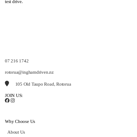
test drive.
07 216 1742
rotorua@inghamdriven.nz
105 Old Taupo Road, Rotorua
JOIN US:
Why Choose Us
About Us