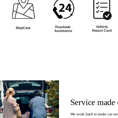
Service made 
We work hard to make car ser