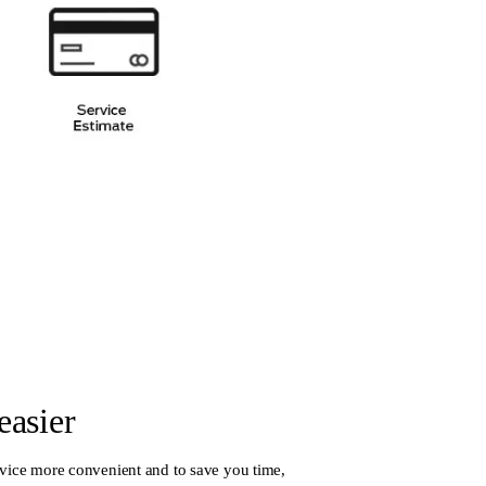
easier
vice more convenient and to save you time,