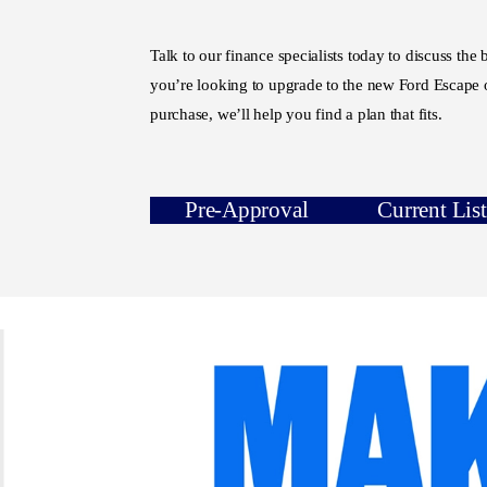
Talk to our finance specialists today to discuss the
you’re looking to upgrade to the new Ford Escape o
purchase, we’ll help you find a plan that fits.
Pre-Approval
Current Lis