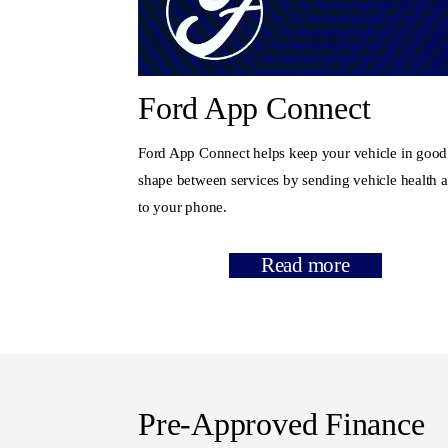
Ford App Connect
Ford App Connect helps keep your vehicle in good
shape between services by sending vehicle health a
to your phone.
Read more
Pre-Approved Finance