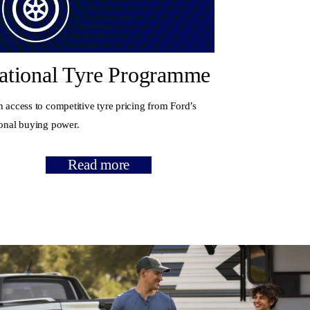
ational Tyre Programme
 access to competitive tyre pricing from Ford’s
ional buying power.
Read more