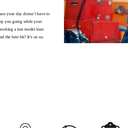
ans your day doesn’t have to
eep you going while your
 booking a late model loan
d the best bit? It’s on us.