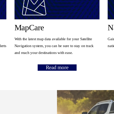
MapCare
N
With the latest map data available for your Satellite
Gain
lerts
Navigation system, you can be sure to stay on track
nat
and reach your destinations with ease.
Read more