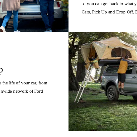
so you can get back to what y
Cars, Pick Up and Drop Off, 
p
 the life of your car, from
ionwide network of Ford