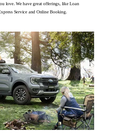
ou love. We have great offerings, like Loan
Express Service and
Online Booking
.