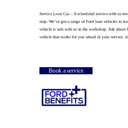
Service Loan Car – A scheduled service with us me
stop. We’ve got a range of Ford loan vehicles to k
vehicle is safe with us in the workshop. Ask about
vehicle that works for you ahead of your service. An
Book a service