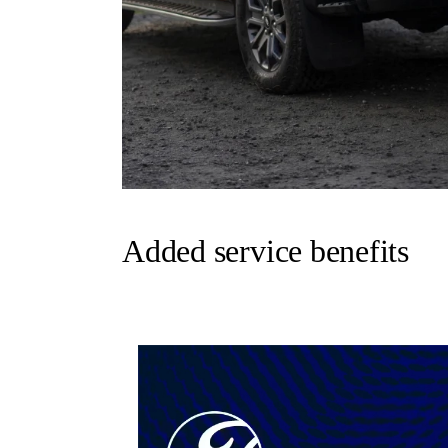
Added service benefits