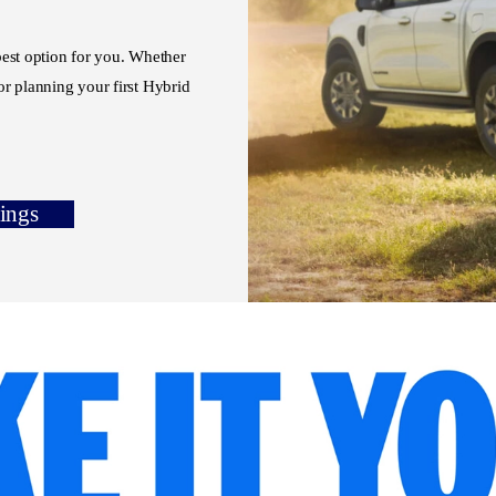
 best option for you. Whether
r planning your first Hybrid
tings