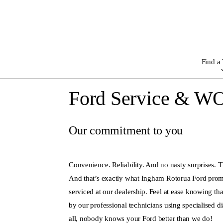
Find a 
Ford Service & W
Our commitment to you
Convenience. Reliability. And no nasty surprises. T
And that’s exactly what Ingham Rotorua Ford pro
serviced at our dealership. Feel at ease knowing tha
by our professional technicians using specialised d
all, nobody knows your Ford better than we do!