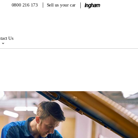
0800 216 173
Sell us your car
tact Us