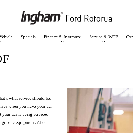
Vehicle
Specials
Finance & Insurance
Service & WOF
Con
OF
hat’s what service should be.
mises when you have your car
t your car is being serviced
iagnostic equipment. After