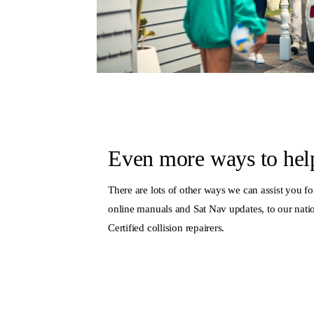
Even more ways to hel
There are lots of other ways we can assist you for
online manuals and Sat Nav updates, to our nat
Certified collision repairers.