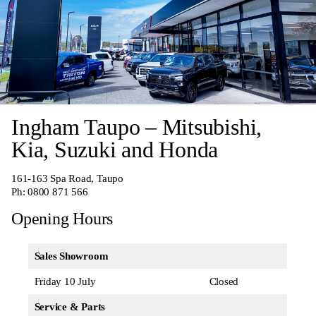
Ingham Taupo – Mitsubishi,
Kia, Suzuki and Honda
161-163 Spa Road, Taupo
Ph:
0800 871 566
Opening Hours
Sales Showroom
Friday 10 July
Closed
Service & Parts