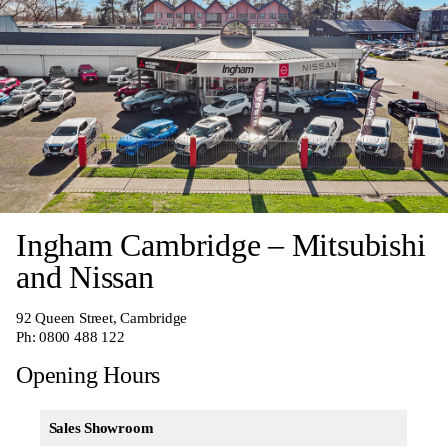
Ingham Cambridge – Mitsubishi
and Nissan
92 Queen Street, Cambridge
Ph:
0800 488 122
Opening Hours
Sales Showroom