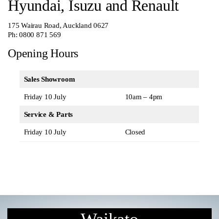
Hyundai, Isuzu and Renault
175 Wairau Road, Auckland 0627
Ph:
0800 871 569
Opening Hours
Sales Showroom
Friday 10 July
10am – 4pm
Service & Parts
Friday 10 July
Closed