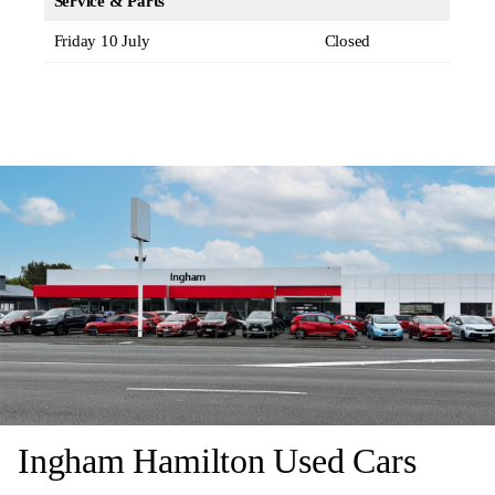
Service & Parts
Friday 10 July
Closed
Ingham Hamilton Used Cars