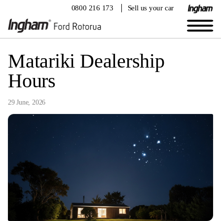
0800 216 173
Sell us your car
Matariki Dealership
Hours
29 June, 2026