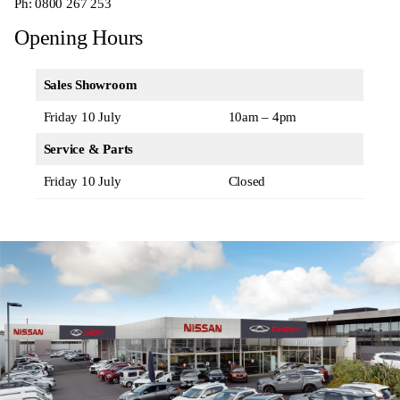
Ph:
0800 267 253
Opening Hours
Sales Showroom
Friday 10 July
10am – 4pm
Service & Parts
Friday 10 July
Closed