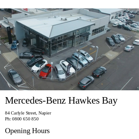
Mercedes-Benz Hawkes Bay
84 Carlyle Street, Napier
Ph:
0800 650 850
Opening Hours