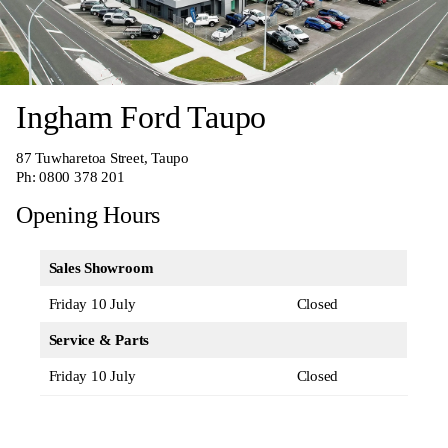
Ingham Ford Taupo
87 Tuwharetoa Street, Taupo
Ph:
0800 378 201
Opening Hours
Sales Showroom
Friday 10 July
Closed
Service & Parts
Friday 10 July
Closed