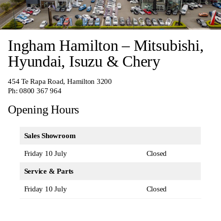
Ingham Hamilton – Mitsubishi,
Hyundai, Isuzu & Chery
454 Te Rapa Road, Hamilton 3200
Ph:
0800 367 964
Opening Hours
Sales Showroom
Friday 10 July
Closed
Service & Parts
Friday 10 July
Closed