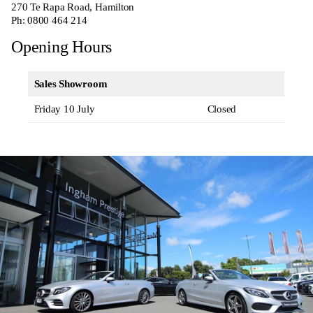
270
Te Rapa Road, Hamilton
Ph:
0800 464 214
Opening Hours
Sales Showroom
Friday 10 July
Closed