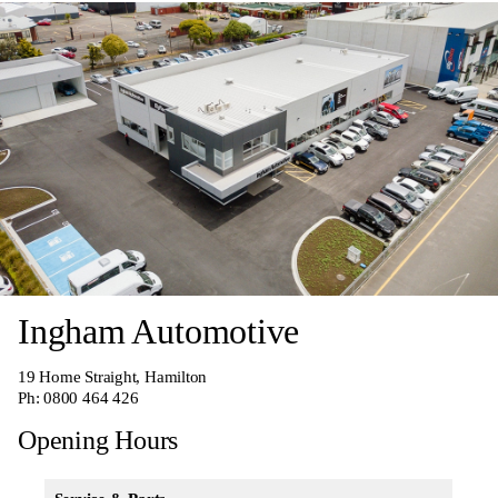
Ingham Automotive
19 Home Straight, Hamilton
Ph:
0800 464 426
Opening Hours