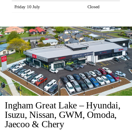
Friday 10 July
Closed
Ingham Great Lake – Hyundai,
Isuzu, Nissan, GWM, Omoda,
Jaecoo & Chery