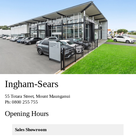
Ingham-Sears
55 Totara Street, Mount Maunganui
Ph:
0800 255 755
Opening Hours
Sales Showroom