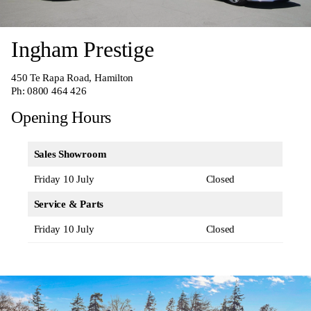
Ingham Prestige
450 Te Rapa Road, Hamilton
Ph:
0800 464 426
Opening Hours
Sales Showroom
Friday 10 July
Closed
Service & Parts
Friday 10 July
Closed