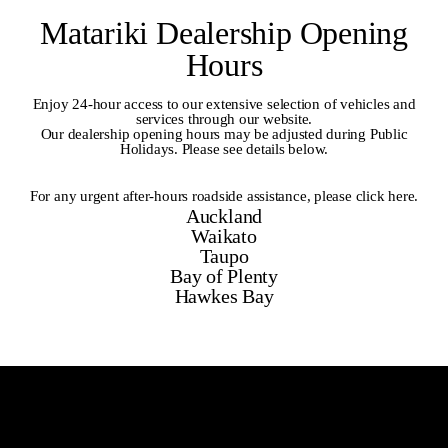
Matariki Dealership Opening
Hours
Enjoy 24-hour access to our extensive selection of vehicles and
services through our website.
Our dealership opening hours may be adjusted during Public
Holidays. Please see details below.
For any urgent after-hours roadside assistance,
please click here
.
Auckland
Waikato
Taupo
Bay of Plenty
Hawkes Bay
Auckland