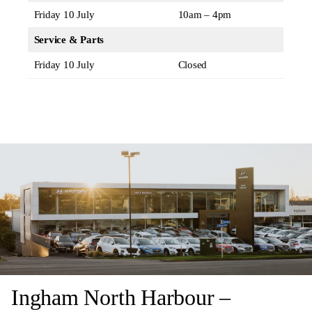
Friday 10 July
10am – 4pm
Service & Parts
Friday 10 July
Closed
Ingham North Harbour –