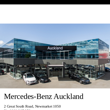
Mercedes-Benz Auckland
2 Great South Road, Newmarket 1050