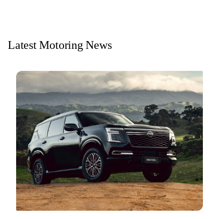
Latest Motoring News