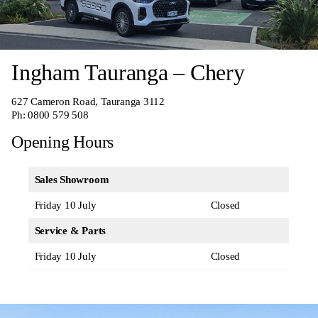
Ingham Tauranga – Chery
627 Cameron Road, Tauranga 3112
Ph:
0800 579 508
Opening Hours
Sales Showroom
Friday 10 July
Closed
Service & Parts
Friday 10 July
Closed