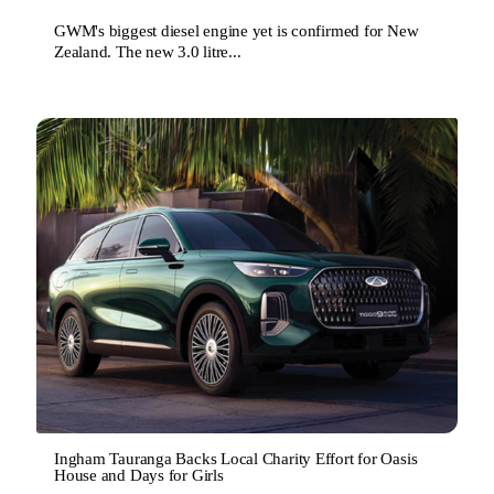
GWM's biggest diesel engine yet is confirmed for New
Zealand. The new 3.0 litre...
Ingham Tauranga Backs Local Charity Effort for Oasis
House and Days for Girls