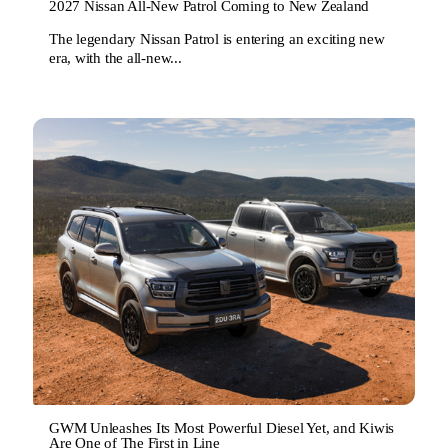
2027 Nissan All-New Patrol Coming to New Zealand
The legendary Nissan Patrol is entering an exciting new
era, with the all-new...
GWM Unleashes Its Most Powerful Diesel Yet, and Kiwis
Are One of The First in Line