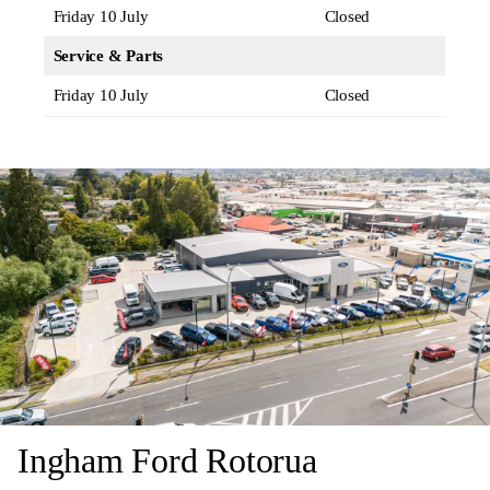
Friday 10 July
Closed
Service & Parts
Friday 10 July
Closed
Ingham Ford Rotorua