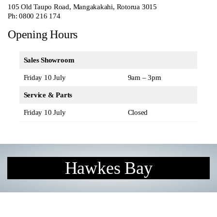
105 Old Taupo Road, Mangakakahi, Rotorua 3015
Ph:
0800 216 174
Opening Hours
Sales Showroom
Friday 10 July
9am – 3pm
Service & Parts
Friday 10 July
Closed
Hawkes Bay