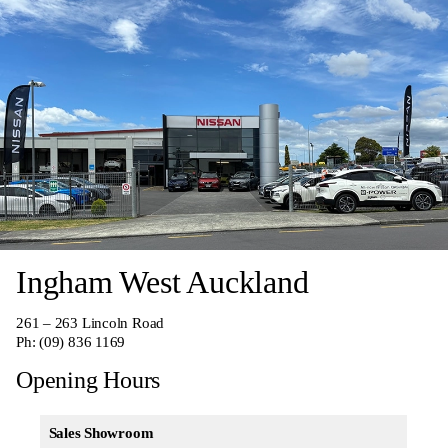
Ingham West Auckland
261 – 263 Lincoln Road
Ph:
(09) 836 1169
Opening Hours
Sales Showroom