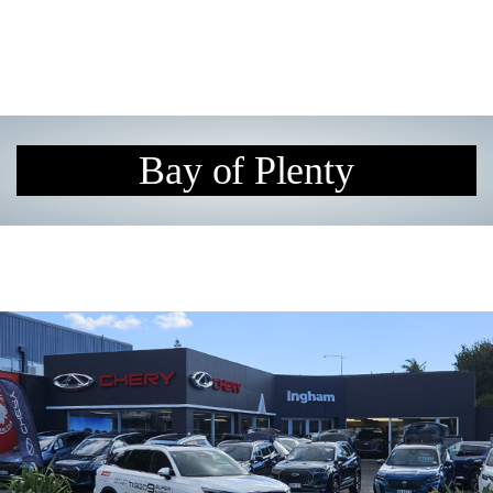
Bay of Plenty