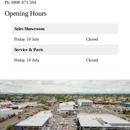
Ph:
0800 871 564
Opening Hours
Sales Showroom
Friday 10 July
Closed
Service & Parts
Friday 10 July
Closed