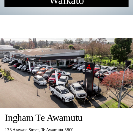
Waikato
Ingham Te Awamutu
133 Arawata Street, Te Awamutu 3800