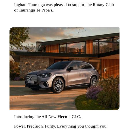
Ingham Tauranga was pleased to support the Rotary Club
of Tauranga Te Papa's...
Introducing the All-New Electric GLC.
Power. Precision. Purity. Everything you thought you