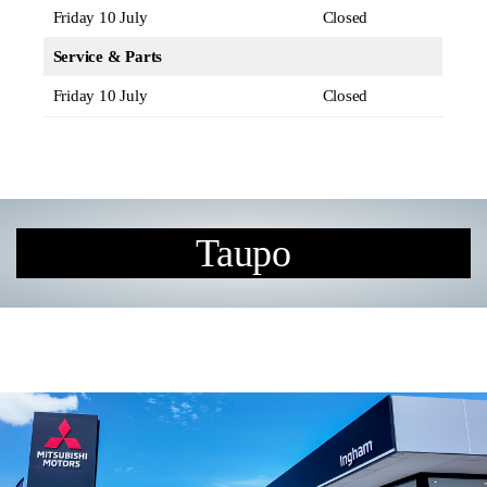
Friday 10 July
Closed
Service & Parts
Friday 10 July
Closed
Taupo