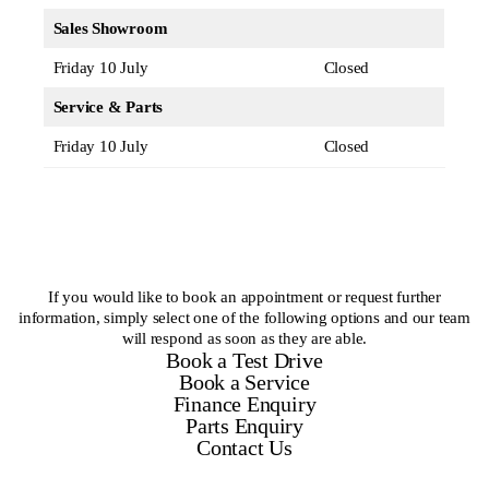
Sales Showroom
Friday 10 July
Closed
Service & Parts
Friday 10 July
Closed
If you would like to book an appointment or request further
information, simply select one of the following options and our team
will respond as soon as they are able.
Book a Test Drive
Book a Service
Finance Enquiry
Parts Enquiry
Contact Us