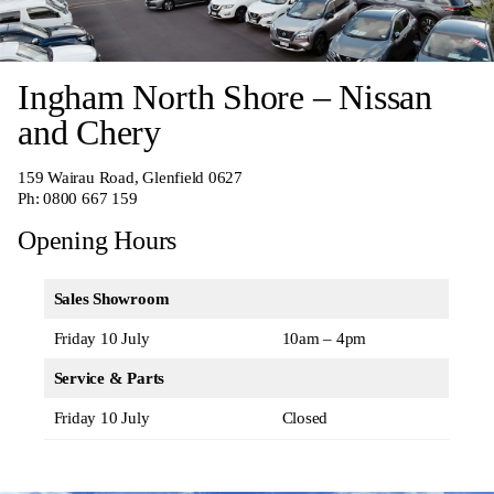
Ingham North Shore – Nissan
and Chery
159 Wairau Road, Glenfield 0627
Ph:
0800 667 159
Opening Hours
Sales Showroom
Friday 10 July
10am – 4pm
Service & Parts
Friday 10 July
Closed