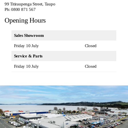
99 Titiraupenga Street, Taupo
Ph:
0800 871 567
Opening Hours
Sales Showroom
Friday 10 July
Closed
Service & Parts
Friday 10 July
Closed