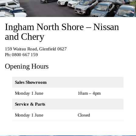
Ingham North Shore – Nissan
and Chery
159 Wairau Road, Glenfield 0627
Ph:
0800 667 159
Opening Hours
Sales Showroom
Monday 1 June
10am – 4pm
Service & Parts
Monday 1 June
Closed