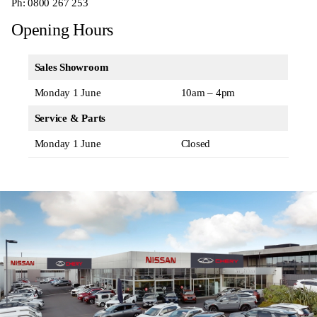
Ph:
0800 267 253
Opening Hours
Sales Showroom
Monday 1 June
10am – 4pm
Service & Parts
Monday 1 June
Closed