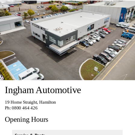
Ingham Automotive
19 Home Straight, Hamilton
Ph:
0800 464 426
Opening Hours