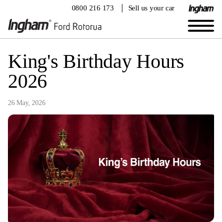
0800 216 173
Sell us your car
King's Birthday Hours
2026
26 May, 2026