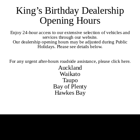
King’s Birthday Dealership
Opening Hours
Enjoy 24-hour access to our extensive selection of vehicles and
services through our website.
Our dealership opening hours may be adjusted during Public
Holidays. Please see details below.
For any urgent after-hours roadside assistance,
please click here
.
Auckland
Waikato
Taupo
Bay of Plenty
Hawkes Bay
Auckland