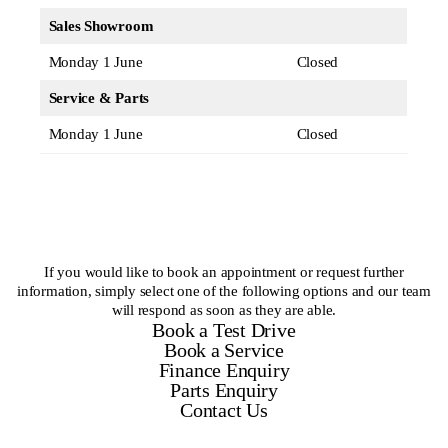
Sales Showroom
Monday 1 June
Closed
Service & Parts
Monday 1 June
Closed
If you would like to book an appointment or request further
information, simply select one of the following options and our team
will respond as soon as they are able.
Book a Test Drive
Book a Service
Finance Enquiry
Parts Enquiry
Contact Us