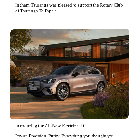
Ingham Tauranga was pleased to support the Rotary Club
of Tauranga Te Papa's...
Introducing the All-New Electric GLC.
Power. Precision. Purity. Everything you thought you