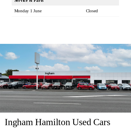
Service & Parts
Monday 1 June
Closed
Ingham Hamilton Used Cars