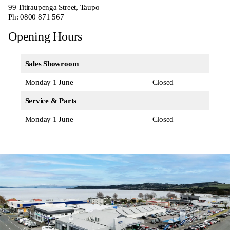
99 Titiraupenga Street, Taupo
Ph:
0800 871 567
Opening Hours
Sales Showroom
Monday 1 June
Closed
Service & Parts
Monday 1 June
Closed