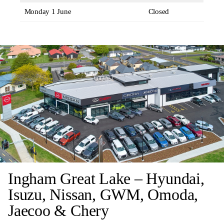
Monday 1 June
Closed
Ingham Great Lake – Hyundai,
Isuzu, Nissan, GWM, Omoda,
Jaecoo & Chery