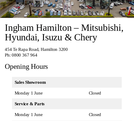
Ingham Hamilton – Mitsubishi,
Hyundai, Isuzu & Chery
454 Te Rapa Road, Hamilton 3200
Ph:
0800 367 964
Opening Hours
Sales Showroom
Monday 1 June
Closed
Service & Parts
Monday 1 June
Closed