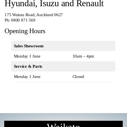
Hyundai, Isuzu and Renault
175 Wairau Road, Auckland 0627
Ph:
0800 871 569
Opening Hours
Sales Showroom
Monday 1 June
10am – 4pm
Service & Parts
Monday 1 June
Closed