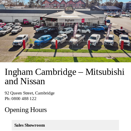
Ingham Cambridge – Mitsubishi
and Nissan
92 Queen Street, Cambridge
Ph:
0800 488 122
Opening Hours
Sales Showroom