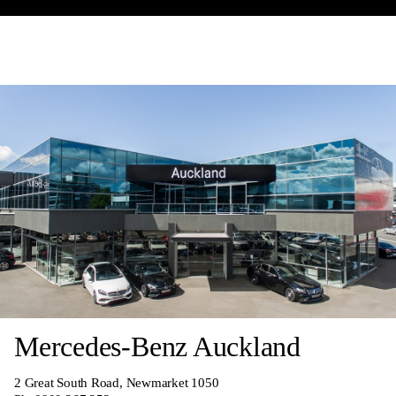
Mercedes-Benz Auckland
2 Great South Road, Newmarket 1050