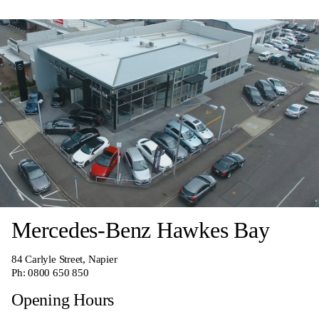
Mercedes-Benz Hawkes Bay
84 Carlyle Street, Napier
Ph:
0800 650 850
Opening Hours