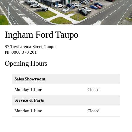
Ingham Ford Taupo
87 Tuwharetoa Street, Taupo
Ph:
0800 378 201
Opening Hours
Sales Showroom
Monday 1 June
Closed
Service & Parts
Monday 1 June
Closed