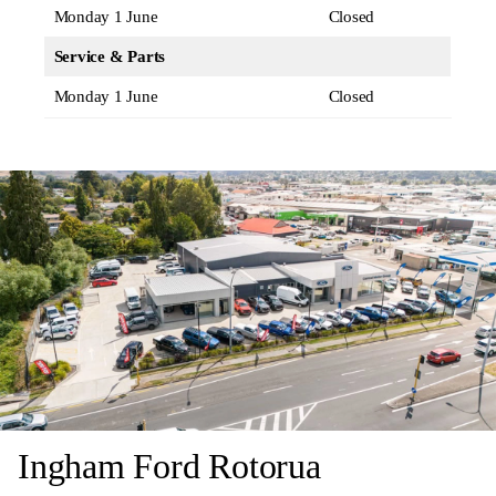
Monday 1 June
Closed
Service & Parts
Monday 1 June
Closed
Ingham Ford Rotorua