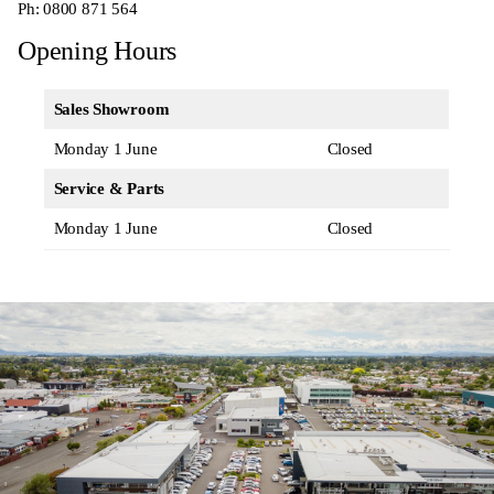
Ph:
0800 871 564
Opening Hours
Sales Showroom
Monday 1 June
Closed
Service & Parts
Monday 1 June
Closed