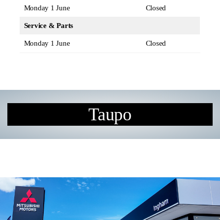
Monday 1 June
Closed
Service & Parts
Monday 1 June
Closed
Taupo