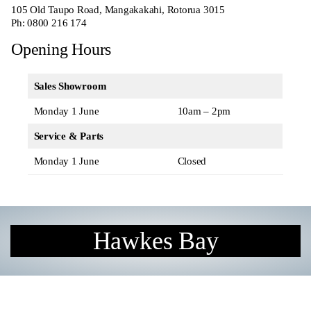
105 Old Taupo Road, Mangakakahi, Rotorua 3015
Ph:
0800 216 174
Opening Hours
Sales Showroom
Monday 1 June
10am – 2pm
Service & Parts
Monday 1 June
Closed
Hawkes Bay