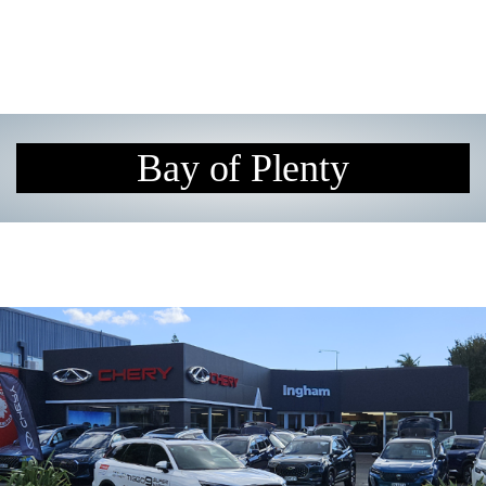
Bay of Plenty