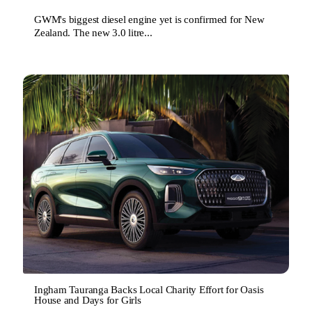
GWM's biggest diesel engine yet is confirmed for New
Zealand. The new 3.0 litre...
Ingham Tauranga Backs Local Charity Effort for Oasis
House and Days for Girls