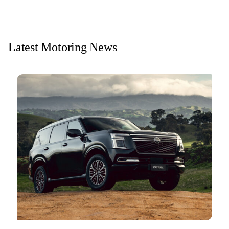
Latest Motoring News