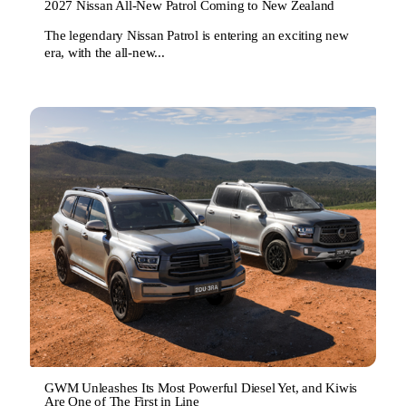
2027 Nissan All-New Patrol Coming to New Zealand
The legendary Nissan Patrol is entering an exciting new
era, with the all-new...
GWM Unleashes Its Most Powerful Diesel Yet, and Kiwis
Are One of The First in Line