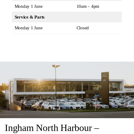
Monday 1 June
10am – 4pm
Service & Parts
Monday 1 June
Closed
Ingham North Harbour –