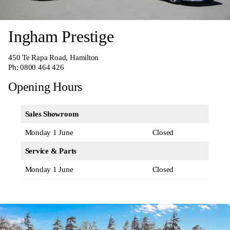
Ingham Prestige
450 Te Rapa Road, Hamilton
Ph:
0800 464 426
Opening Hours
Sales Showroom
Monday 1 June
Closed
Service & Parts
Monday 1 June
Closed