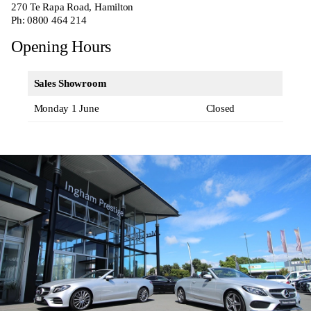
270
Te Rapa Road, Hamilton
Ph:
0800 464 214
Opening Hours
Sales Showroom
Monday 1 June
Closed