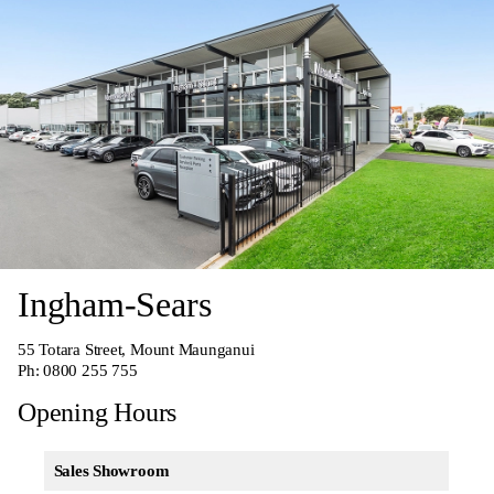
Ingham-Sears
55 Totara Street, Mount Maunganui
Ph:
0800 255 755
Opening Hours
Sales Showroom