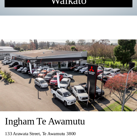
Waikato
Ingham Te Awamutu
133 Arawata Street, Te Awamutu 3800