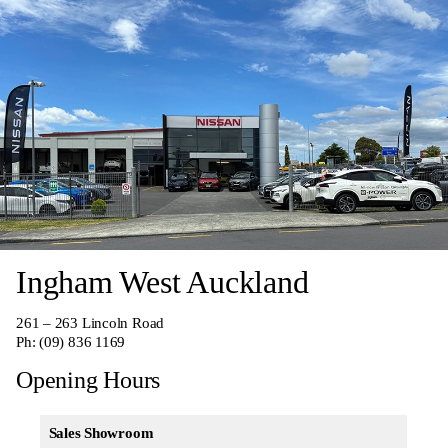
Ingham West Auckland
261 – 263 Lincoln Road
Ph:
(09) 836 1169
Opening Hours
Sales Showroom