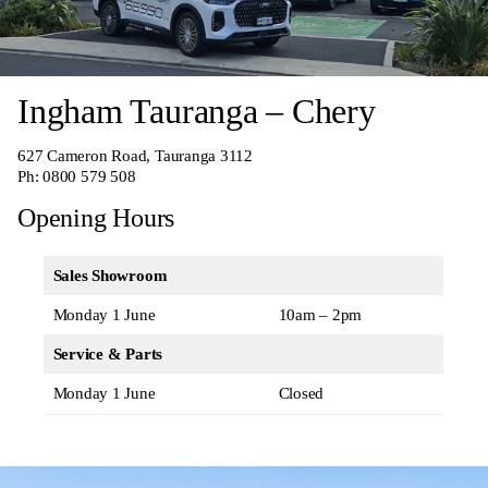
Ingham Tauranga – Chery
627 Cameron Road, Tauranga 3112
Ph:
0800 579 508
Opening Hours
Sales Showroom
Monday 1 June
10am – 2pm
Service & Parts
Monday 1 June
Closed