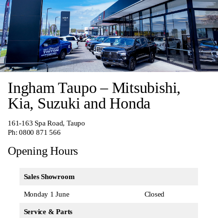
Ingham Taupo – Mitsubishi,
Kia, Suzuki and Honda
161-163 Spa Road, Taupo
Ph:
0800 871 566
Opening Hours
Sales Showroom
Monday 1 June
Closed
Service & Parts