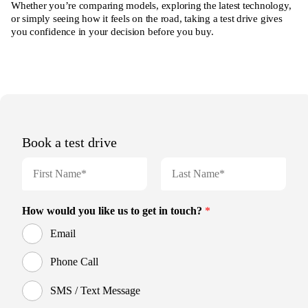
Whether you’re comparing models, exploring the latest technology,
or simply seeing how it feels on the road, taking a test drive gives
you confidence in your decision before you buy.