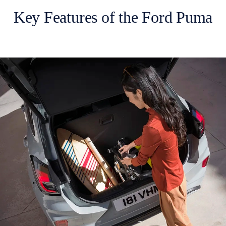
Key Features of the Ford Puma