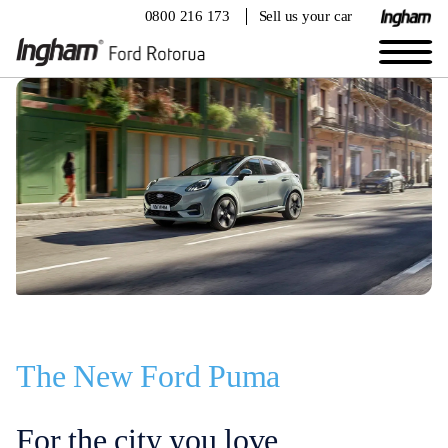
0800 216 173
Sell us your car
The New Ford Puma
For the city you love