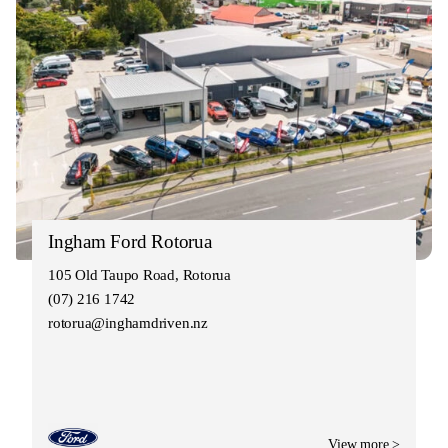
Ingham Ford Rotorua
105 Old Taupo Road, Rotorua
(07) 216 1742
rotorua@inghamdriven.nz
View more >