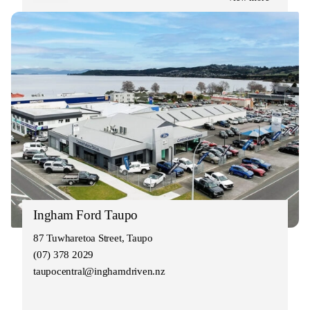
Ingham Ford Taupo
87 Tuwharetoa Street, Taupo
(07) 378 2029
taupocentral@inghamdriven.nz