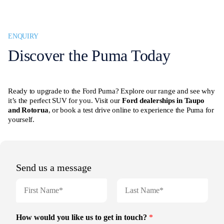
ENQUIRY
Discover the Puma Today
Ready to upgrade to the Ford Puma? Explore our range and see why
it’s the perfect SUV for you. Visit our
Ford dealerships in Taupo
and Rotorua
, or book a test drive online to experience the Puma for
yourself.