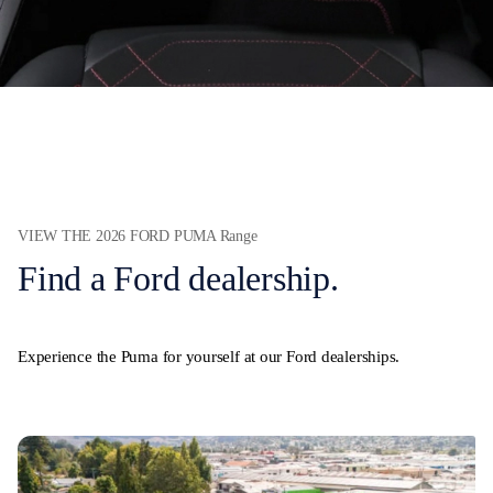
VIEW THE 2026 FORD PUMA Range
Find a Ford dealership.
Experience the Puma for yourself at our Ford dealerships.