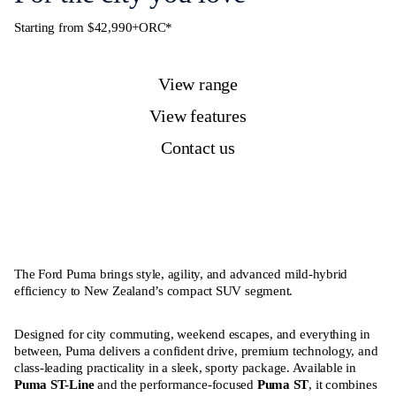
Starting from $42,990+ORC*
View range
View features
Contact us
The Ford Puma brings style, agility, and advanced mild-hybrid
efficiency to New Zealand’s compact SUV segment.
Designed for city commuting, weekend escapes, and everything in
between, Puma delivers a confident drive, premium technology, and
class-leading practicality in a sleek, sporty package. Available in
Puma ST-Line
and the performance-focused
Puma ST
, it combines