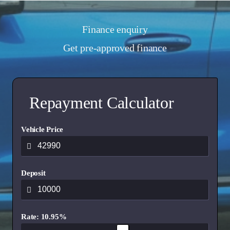
Finance enquiry
Get pre-approved finance
Repayment Calculator
Vehicle Price
Deposit
Rate: 10.95%