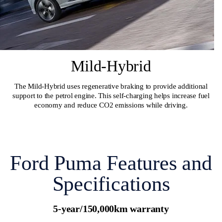
Mild-Hybrid
The Mild-Hybrid uses regenerative braking to provide additional
support to the petrol engine. This self-charging helps increase fuel
economy and reduce CO2 emissions while driving.
Ford Puma Features and
Specifications
5-year/150,000km warranty