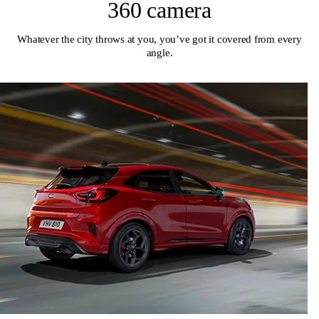
360 camera
Whatever the city throws at you, you’ve got it covered from every
angle.