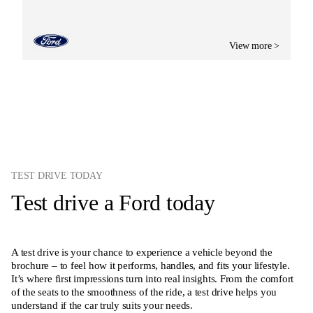
View more >
TEST DRIVE TODAY
Test drive a Ford today
A test drive is your chance to experience a vehicle beyond the
brochure – to feel how it performs, handles, and fits your lifestyle.
It’s where first impressions turn into real insights. From the comfort
of the seats to the smoothness of the ride, a test drive helps you
understand if the car truly suits your needs.