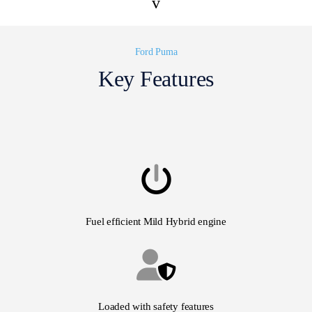
v
Ford Puma
Key Features
Fuel efficient Mild Hybrid engine
Loaded with safety features