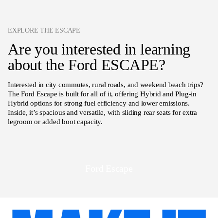
EXPLORE THE ESCAPE
Are you interested in learning
about the Ford ESCAPE?
Interested in city commutes, rural roads, and weekend beach trips?
The Ford Escape is built for all of it, offering Hybrid and Plug-in
Hybrid options for strong fuel efficiency and lower emissions.
Inside, it’s spacious and versatile, with sliding rear seats for extra
legroom or added boot capacity.
Ford Escape