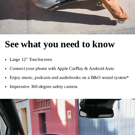
See what you need to know
Large 12″ Touchscreen
Connect your phone with Apple CarPlay & Android Auto
Enjoy music, podcasts and audiobooks on a B&O sound system*
Impressive 360-degree safety camera