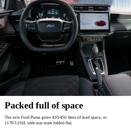
Packed full of space
The new Ford Puma gives 410/456 litres of load space, or
1170/1216L with rear seats folded flat.