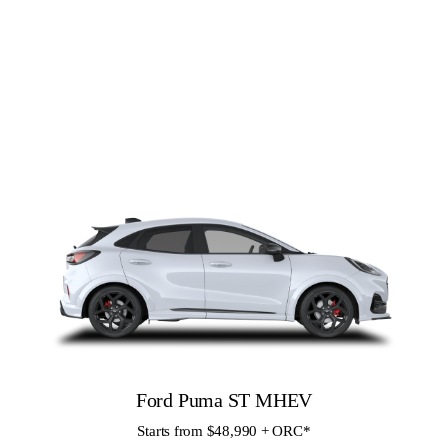
Ford Puma ST MHEV
Starts from $48,990 + ORC
*