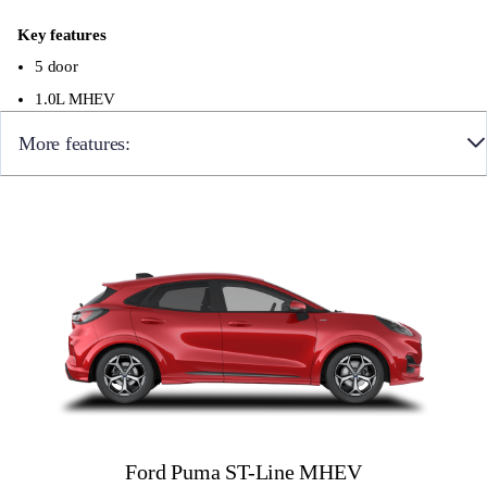
Key features
5 door
1.0L MHEV
More features:
19″ alloy wheels with a Magnetite finish
Matrix LED Headlamps
ST suspension
Full digital 12.8″ instrument cluster
12″ landscape touchscreen display with wireless
Apple CarPlay and Android Auto, Premium B&O
audio system with 10 speakers, Ford SYNC with
connected navigation, FordPass Connect
Ford Puma ST-Line MHEV
Heated front seats and heated steering wheel