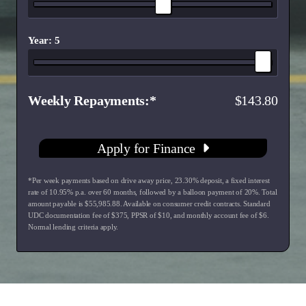
Year: 5
Weekly Repayments
143.80
Apply for Finance
*Per week payments based on drive away price
,
23.30
% deposit, a fixed interest
rate of
10.95
% p.a. over
60
months, followed by a balloon payment of
20
%. Total
amount payable is $
55,985.88
. Available on consumer credit contracts. Standard
UDC documentation fee of $
375
, PPSR of $
10
, and monthly account fee of $
6
.
Normal lending criteria apply.