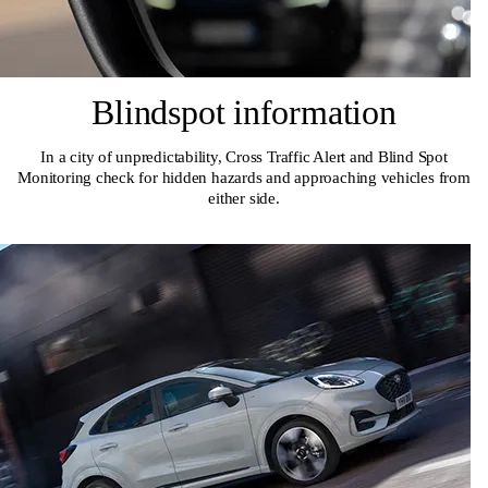
Blindspot information
In a city of unpredictability, Cross Traffic Alert and Blind Spot
Monitoring check for hidden hazards and approaching vehicles from
either side.