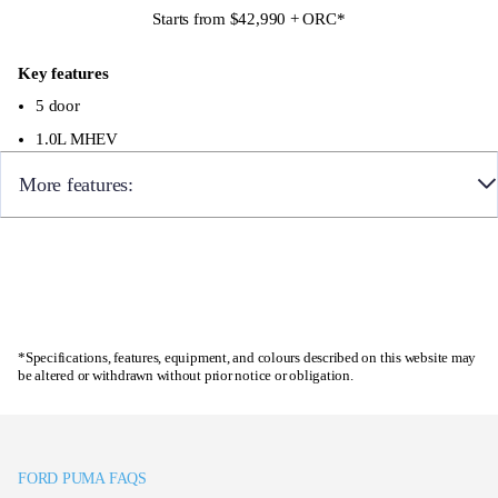
Starts from $42,990 + ORC
*
Adaptive Cruise Control with Intelligent Speed
Assist
Key features
5 door
1.0L MHEV
More features:
17″ alloy wheels with a machined finish
Sport suspension
Enquire now
Full digital 12.8″ instrument cluster
*Specifications, features, equipment, and colours described on this website may
12″ landscape touchscreen display with wireless
be altered or withdrawn without prior notice or obligation.
Apple CarPlay and Android Auto, 6 speaker audio
system, Ford SYNC with connected navigation,
FordPass Connect
FORD PUMA FAQS
360 camera with parking sensors