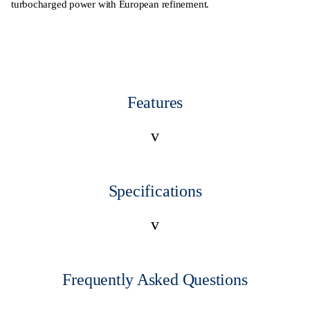
turbocharged power with European refinement.
Features
v
Specifications
v
Frequently Asked Questions