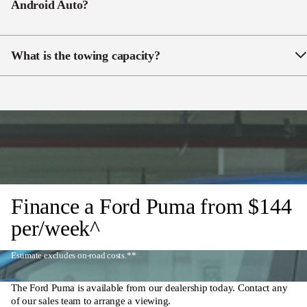
Android Auto?
Yes. Puma includes
wireless CarPlay/Android Auto
on a 12″ SYNC®4 touchscreen.
What is the towing capacity?
Puma supports up to
900kg braked
when fitted with a
genuine Ford tow pack.
Finance a Ford Puma from
$144
per/week^
Estimate excludes on-road costs.**
The Ford Puma is available from our dealership today. Contact any
of our sales team to arrange a viewing.