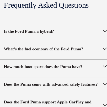
Frequently Asked Questions
Wireless Charging
Power Liftgate with Hands free
Is the Ford Puma a hybrid?
Yes, the Puma features a 1.0L EcoBoost
mild-hybrid
system with a 48-volt battery to support efficiency and
What’s the fuel economy of the Ford Puma?
smoother power delivery.
The Puma offers
5.3–5.7L/100km
combined (WLTP),
depending on model.
How much boot space does the Puma have?
Depending on the model, Puma provides
410–456L
with seats up and up to
1,216L
with seats folded.
Does the Puma come with advanced safety features?
Yes. AEB, adaptive cruise, BLIS, lane-keeping, rear
cross-traffic alert and a 360° rear camera are all
Does the Ford Puma support Apple CarPlay and
standard across the range.