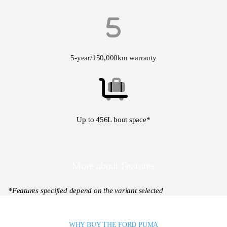
5-year/150,000km warranty
Up to 456L boot space*
More about Features
*Features specified depend on the variant selected
WHY BUY THE FORD PUMA