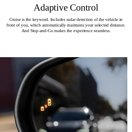
Adaptive Control
Cruise is the keyword. Includes radar detection of the vehicle in
front of you, which automatically maintains your selected distance.
And Stop-and-Go makes the experience seamless.