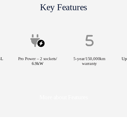
Key Features
3L
Pro Power – 2 sockets
/
5-year/150,000km
Up
6.9kW
warranty
More about Features