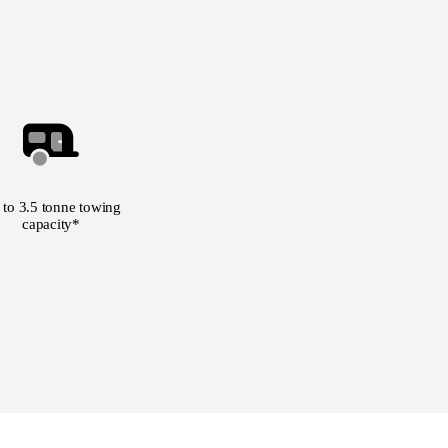
 to 3.5 tonne towing
capacity*