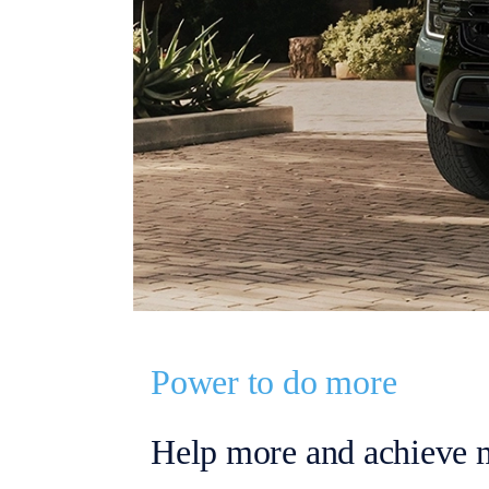
Power to do more
Help more and achieve 