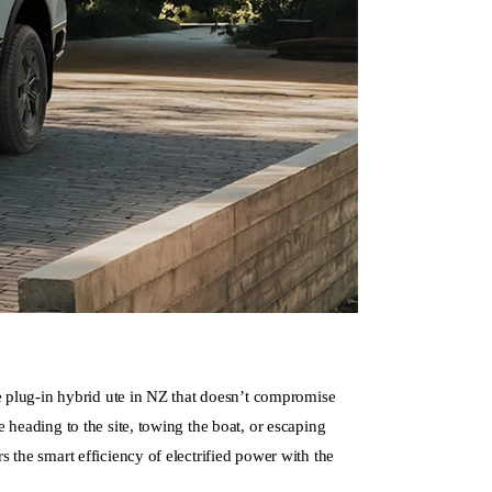
ue plug-in hybrid ute in NZ that doesn’t compromise
 heading to the site, towing the boat, or escaping
 the smart efficiency of electrified power with the