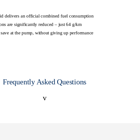
 delivers an official combined fuel consumption
ns are significantly reduced – just 64 g/km
 save at the pump, without giving up performance
Frequently Asked Questions
v