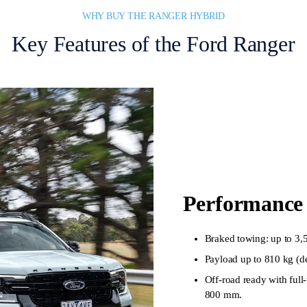
WHY BUY THE RANGER HYBRID
Key Features of the Ford Ranger
Performance 
Braked towing: up to 3,
Payload up to 810 kg (d
Off-road ready with ful
800 mm.