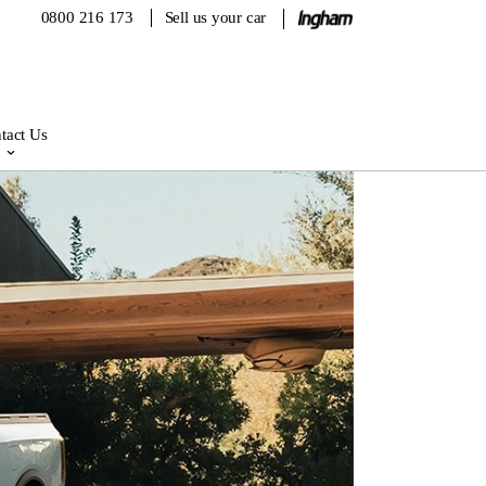
0800 216 173
Sell us your car
tact Us