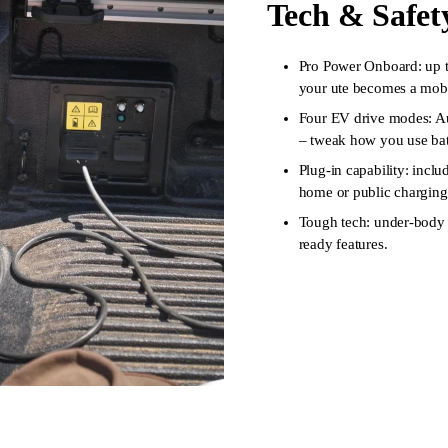
Tech & Safet
Pro Power Onboard: up to
your ute becomes a mobil
Four EV drive modes: A
– tweak how you use bat
Plug-in capability: incl
home or public charging
Tough tech: under-body p
ready features.