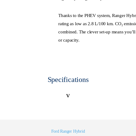
Thanks to the PHEV system, Ranger Hybrid
rating as low as 2.8 L/100 km. CO₂ emissio
combined. The clever set-up means you’ll
or capacity.
Specifications
v
Ford Ranger Hybrid