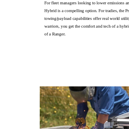
For fleet managers looking to lower emissions a
Hybrid is a compelling option. For tradies, the
towing/payload capabilities offer real world util
warriors, you get the comfort and tech of a hybri
of a Ranger.