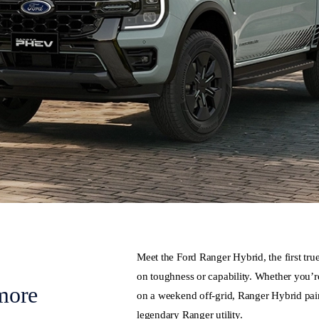
Meet the Ford Ranger Hybrid, the first tr
on toughness or capability. Whether you’re
more
on a weekend off-grid, Ranger Hybrid pairs
legendary Ranger utility.