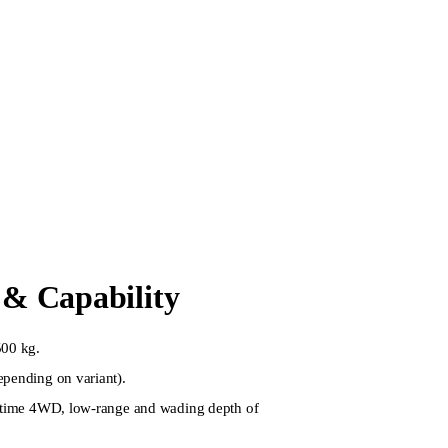
& Capability
500 kg.
epending on variant).
l-time 4WD, low-range and wading depth of