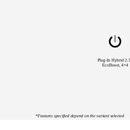
Plug-In Hybrid 2.
EcoBoost, 4×4
*Features specified depend on the variant selected