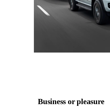
Business or pleasure