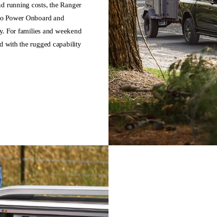
nd running costs, the Ranger
 Pro Power Onboard and
ity. For families and weekend
d with the rugged capability