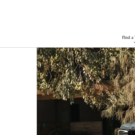
Find a 