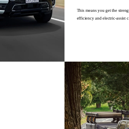
This means you get the streng
efficiency and electric-assist c