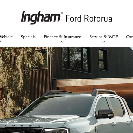
Vehicle
Specials
Finance & Insurance
Service & WOF
Con