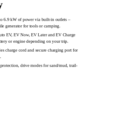
y
 6.9 kW of power via built-in outlets –
e generator for tools or camping.
uto EV, EV Now, EV Later and EV Charge
tery or engine depending on your trip.
udes charge cord and secure charging port for
.
rotection, drive modes for sand/mud, trail-