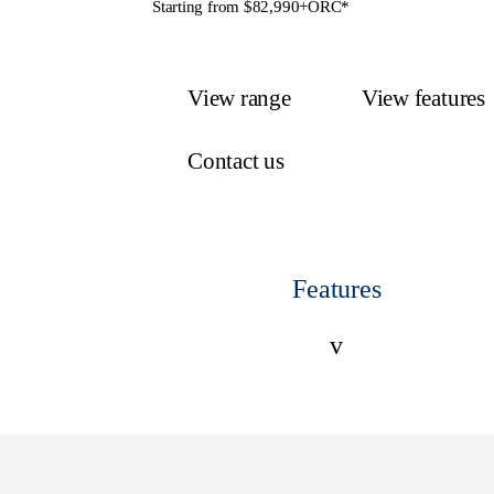
Starting from $82,990+ORC*
View range
View features
Contact us
Features
v