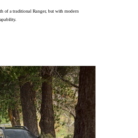
th of a traditional Ranger, but with modern
apability.