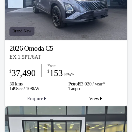
Brand New
2026 Omoda C5
EX 1.5PT/6AT
From
37,490
153
$
$
P/W^
30 kms
Petrol
$3,020 / y
ea
r*
1498cc / 108kW
Taupo
Enquire
View