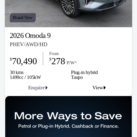
Brand New
2026 Omoda 9
PHEV/AWD/HD
From
70,490
278
$
$
P/W^
30 kms
Plug-in hybrid
1499cc / 105kW
Taupo
Enquire
View