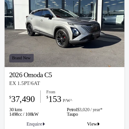
Brand New
2026 Omoda C5
EX 1.5PT/6AT
From
37,490
153
$
$
P/W^
30 kms
Petrol
$3,020 / y
ea
r*
1498cc / 108kW
Taupo
Enquire
View