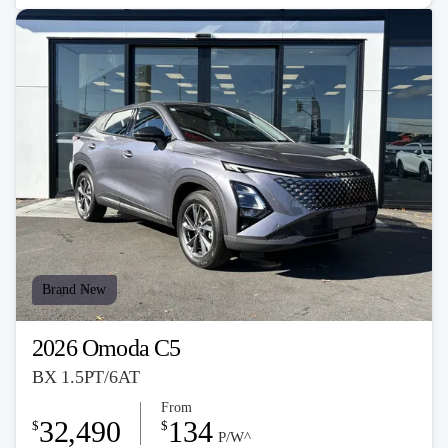
Brand New
2026 Omoda C5
BX 1.5PT/6AT
From
32,490
134
$
$
P/W^