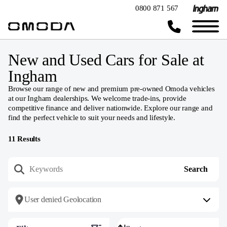
0800 871 567
New and Used Cars for Sale at
Ingham
Browse our range of new and premium pre-owned Omoda vehicles
at our Ingham dealerships. We welcome trade-ins, provide
competitive finance and deliver nationwide. Explore our range and
find the perfect vehicle to suit your needs and lifestyle.
11
Results
User denied Geolocation