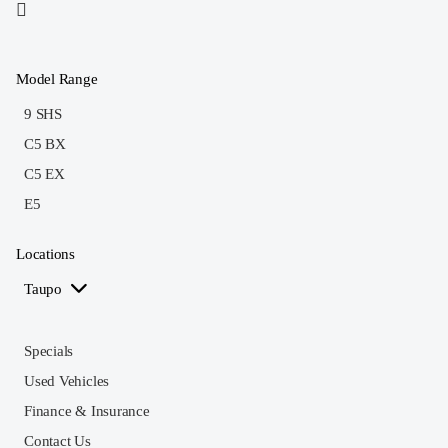
Model Range
9 SHS
C5 BX
C5 EX
E5
Locations
Taupo
Specials
Used Vehicles
Finance & Insurance
Contact Us