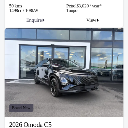
50 kms
Petrol
$3,020 / y
ea
r*
1498cc / 108kW
Taupo
Enquire
View
Brand New
2026 Omoda C5