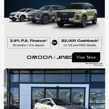
View More