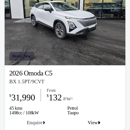
Brand New
2026 Omoda C5
BX 1.5PT/9CVT
From
31,990
132
$
$
P/W^
45 kms
Petrol
1498cc / 108kW
Taupo
Enquire
View