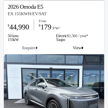
2026 Omoda E5
EX 155KWH/EV/9AT
From
44,990
179
$
$
P/W^
50 kms
Electric
$1,560 / y
ea
r*
155kW
Taupo
Enquire
View