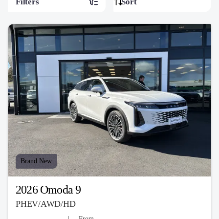
Filters
Brand New
2026 Omoda 9
PHEV/AWD/HD
From