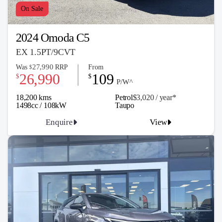
On Sale
2024 Omoda C5
EX 1.5PT/9CVT
27,990
Was
RRP
From
$
26,990
109
$
$
P/W^
18,200 kms
Petrol
$3,020 / y
ea
r*
1498cc / 108kW
Taupo
Enquire
View