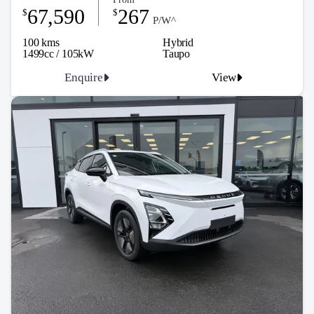
67,590
267
$
$
P/W^
100 kms
Hybrid
1499cc / 105kW
Taupo
Enquire
View