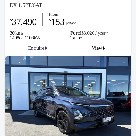
EX 1.5PT/6AT
From
37,490
153
$
$
P/W^
30 kms
Petrol
$3,020 / y
ea
r*
1498cc / 108kW
Taupo
Enquire
View