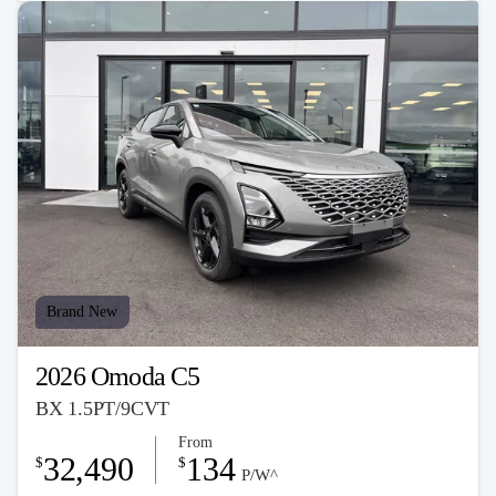
Brand New
2026 Omoda C5
BX 1.5PT/9CVT
From
32,490
134
$
$
P/W^