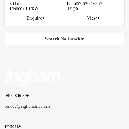
30 kms
Petrol
$3,020 / y
ea
r*
1498cc / 137kW
Taupo
Enquire
View
Search Nationwide
0800 846 896
omoda@inghamdriven.nz
JOIN US: