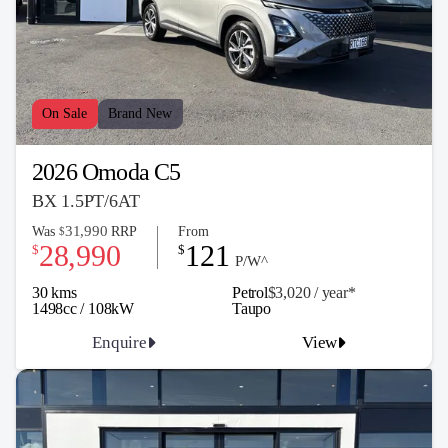
On Sale
Brand New
2026 Omoda C5
BX 1.5PT/6AT
31,990
Was
RRP
From
$
28,990
121
$
$
P/W^
30 kms
Petrol
$3,020 / y
ea
r*
1498cc / 108kW
Taupo
Enquire
View