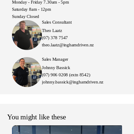
Monday - Friday 7.30am - 5pm
Saturday 8am - 12pm
Sunday Closed
Sales Consultant
Theo Laatz
(07) 378 7547
theo.laatz@inghamdriven.nz
Sales Manager
Johnny Bassick
(07) 906 0208 (extn 8542)
johnny.bassick@inghamdriven.nz
You might like these