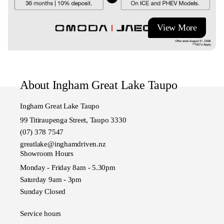
View More
About Ingham Great Lake Taupo
Ingham Great Lake Taupo
99 Titiraupenga Street, Taupo 3330
(07) 378 7547
greatlake@inghamdriven.nz
Showroom Hours
Monday - Friday 8am - 5.30pm
Saturday 9am - 3pm
Sunday Closed
Service hours