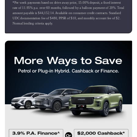
*Per week payments based on drive away price
,
15.00
% deposit, a fixed interest
* We offer competitive Finance rates to suit customers
rate of
11.95
% p.a. over
60
months, followed by a balloon payment of
20
%. Total
requirements.
amount payable is $
44,152.14
. Available on consumer credit contracts. Standard
* Mechanical warranties from 12 to 36 months.
UDC documentation fee of $
480
, PPSR of $
10
, and monthly account fee of $
2
.
Normal lending criteria apply.
* Service plans that offer cost efficiency.
* Vehicle insurance that is very competitive.
* Paint and fabric protection which keeps your vehicle
looking like new.
* Nationwide delivery can be arranged subject to negation.
* Conditions apply.
So don't hesitate to call us or drop in and say hello.
Ingham Great Lake Taupo
Authorised dealership for Hyundai, Isuzu, Nissan, GWM,
Chery & Omoda Jaecoo Taupo.