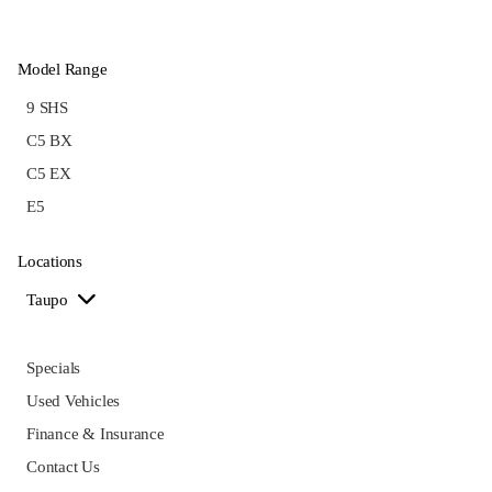
Model Range
9 SHS
C5 BX
C5 EX
E5
Locations
Taupo
Specials
Used Vehicles
Finance & Insurance
Contact Us