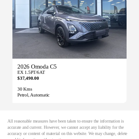
2026 Omoda C5
EX 1.5PT/6AT
$37,490.00
30 Kms
Petrol, Automatic
All reasonable measures have been taken to ensure the information is
accurate and current. However, we cannot accept any liability for the
accuracy or content of material on this website. We may change, delete