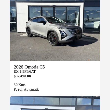
2026 Omoda C5
EX 1.5PT/6AT
$37,490.00
30 Kms
Petrol, Automatic