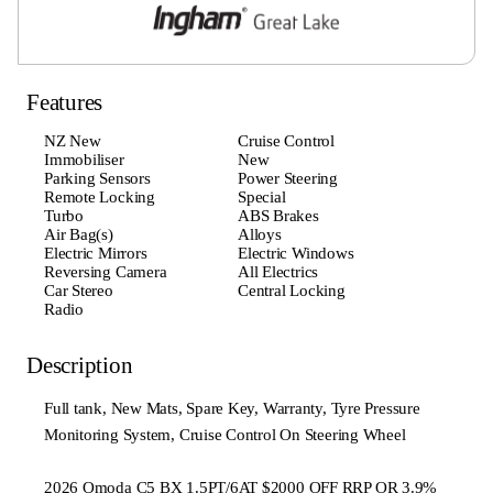
Features
NZ New
Cruise Control
Immobiliser
New
Parking Sensors
Power Steering
Remote Locking
Special
Turbo
ABS Brakes
Air Bag(s)
Alloys
Electric Mirrors
Electric Windows
Reversing Camera
All Electrics
Car Stereo
Central Locking
Radio
Description
Full tank, New Mats, Spare Key, Warranty, Tyre Pressure
Monitoring System, Cruise Control On Steering Wheel
2026 Omoda C5 BX 1.5PT/6AT $2000 OFF RRP OR 3.9%