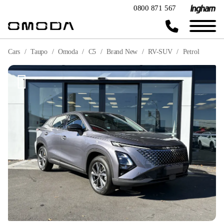
0800 871 567
Cars
Taupo
Omoda
C5
Brand New
RV-SUV
Petrol