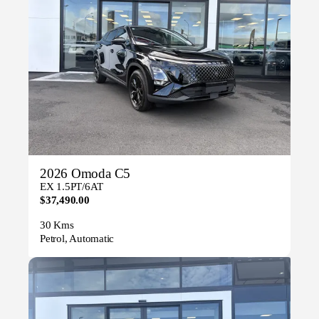
2026 Omoda C5
EX 1.5PT/6AT
$37,490.00
30 Kms
Petrol, Automatic