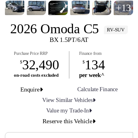
+13
2026 Omoda C5
RV-SUV
BX 1.5PT/6AT
Purchase Price RRP
Finance from
32,490
134
$
$
per week^
on-road costs excluded
Enquire
Calculate Finance
View Similar Vehicles
Value my Trade-In
Reserve this Vehicle