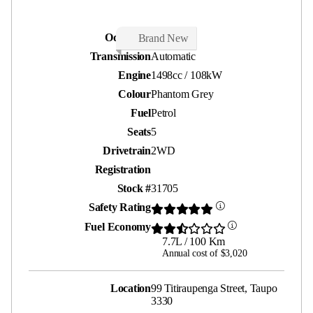
Odometer
50 kms
Brand New
Transmission
Automatic
Engine
1498cc / 108kW
Colour
Phantom Grey
Fuel
Petrol
Seats
5
Drivetrain
2WD
Registration
Stock #
31705
Safety Rating
Fuel Economy
7.7L / 100 Km
Annual cost of $3,020
Location
99 Titiraupenga Street, Taupo
3330