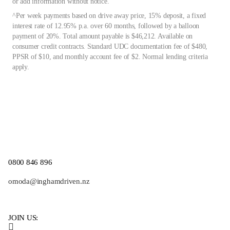
or add information without notice.
^Per week payments based on drive away price, 15% deposit, a fixed
interest rate of 12.95% p.a. over 60 months, followed by a balloon
payment of 20%. Total amount payable is $46,212. Available on
consumer credit contracts. Standard UDC documentation fee of $480,
PPSR of $10, and monthly account fee of $2. Normal lending criteria
apply.
0800 846 896
omoda@inghamdriven.nz
JOIN US: