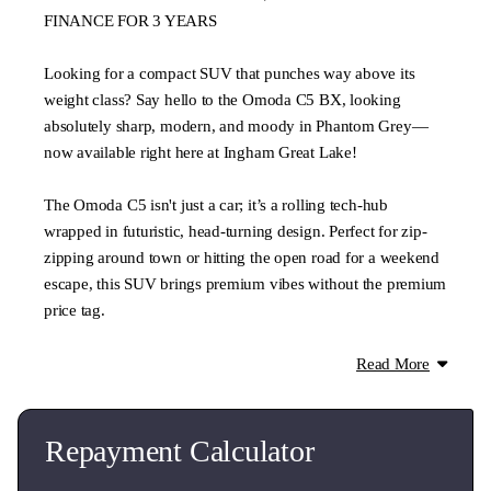
FINANCE FOR 3 YEARS
Looking for a compact SUV that punches way above its
weight class? Say hello to the Omoda C5 BX, looking
absolutely sharp, modern, and moody in Phantom Grey—
now available right here at Ingham Great Lake!
The Omoda C5 isn't just a car; it’s a rolling tech-hub
wrapped in futuristic, head-turning design. Perfect for zip-
zipping around town or hitting the open road for a weekend
escape, this SUV brings premium vibes without the premium
price tag.
Why You'll Love It:
Read More
Futuristic Styling: The bold diamond-cut grille and sleek
fastback silhouette mean you’ll never lose this in a
supermarket car park.
Repayment Calculator