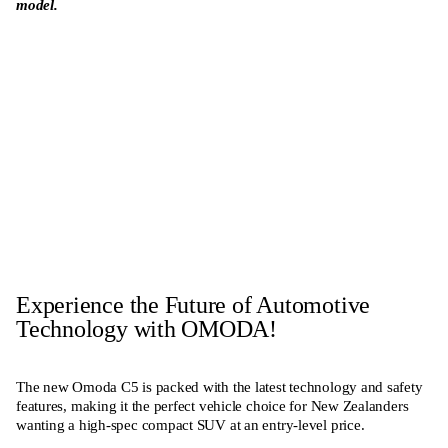
model.
Enquire Now
View Range
Experience the Future of Automotive
Technology with OMODA!
The new Omoda C5 is packed with the latest technology and safety
features, making it the perfect vehicle choice for New Zealanders
wanting a high-spec compact SUV at an entry-level price.