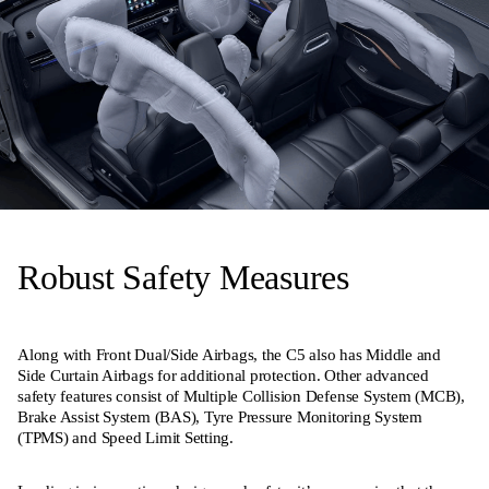
Robust Safety Measures
Along with Front Dual/Side Airbags, the C5 also has Middle and
Side Curtain Airbags for additional protection. Other advanced
safety features consist of Multiple Collision Defense System (MCB),
Brake Assist System (BAS), Tyre Pressure Monitoring System
(TPMS) and Speed Limit Setting.