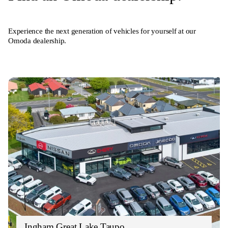
Experience the next generation of vehicles for yourself at our
Omoda dealership.
Ingham Great Lake Taupo