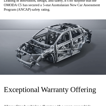
Leading in innovation, design, and safety, it’s no surprise that the
OMODA C5 has secured a 5-star Australasian New Car Assessment
Program (ANCAP) safety rating.
Exceptional Warranty Offering