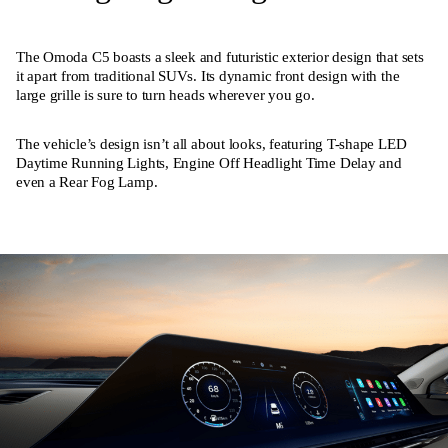
The Omoda C5 boasts a sleek and futuristic exterior design that sets
it apart from traditional SUVs. Its dynamic front design with the
large grille is sure to turn heads wherever you go.
The vehicle’s design isn’t all about looks, featuring T-shape LED
Daytime Running Lights, Engine Off Headlight Time Delay and
even a Rear Fog Lamp.