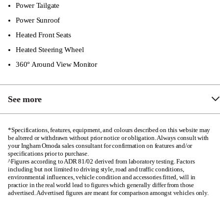
Front Dual/Side Airbags
Power Tailgate
Side Curtain Airbags
Power Sunroof
Heated Front Seats
Front & Rear Seatbelt Reminder
Heated Steering Wheel
Auto Locking
360° Around View Monitor
See more
Metallic Centre Console Finish
*Specifications, features, equipment, and colours described on this website may
be altered or withdrawn without prior notice or obligation. Always consult with
8-Speaker Sony Audio
your Ingham Omoda sales consultant for confirmation on features and/or
specifications prior to purchase.
50W Wireless Charging Pad
^Figures according to ADR 81/02 derived from laboratory testing. Factors
including but not limited to driving style, road and traffic conditions,
Puddle Lamp
environmental influences, vehicle condition and accessories fitted, will in
practice in the real world lead to figures which generally differ from those
Driver & Passenger Sun Visor with Illuminant
advertised. Advertised figures are meant for comparison amongst vehicles only.
Front Passenger Seat 4-way Power Adjustment