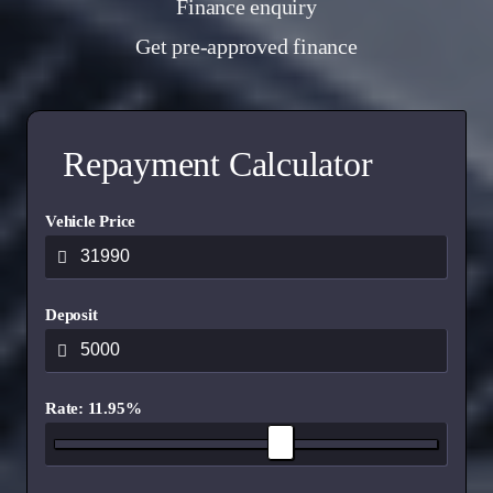
Finance enquiry
Get pre-approved finance
Repayment Calculator
Vehicle Price
Deposit
Rate: 11.95%