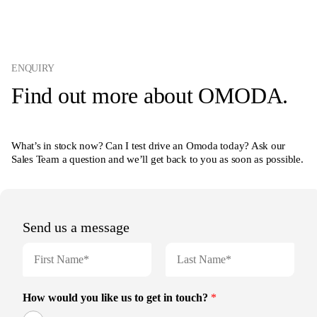
ENQUIRY
Find out more about OMODA.
What’s in stock now? Can I test drive an Omoda today? Ask our
Sales Team a question and we’ll get back to you as soon as possible.