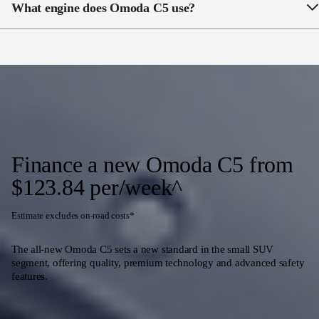
What engine does Omoda C5 use?
The Omoda C5 BX & EX has a 1.5l turbocharged
four-cylinder petrol engine
Finance a new Omoda C5 from
$123.84 per/week^
Estimate excludes on-road costs*
The all-new Omoda C5 sets a new standard in the small SUV
segment, offering quality, premium technology and advanced safety
features.