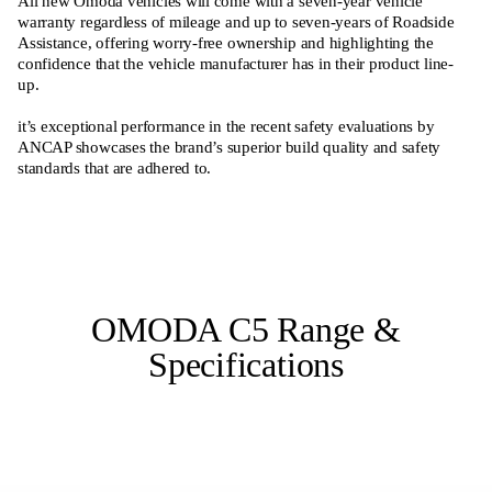
All new Omoda vehicles will come with a seven-year vehicle
warranty regardless of mileage and up to seven-years of Roadside
Assistance, offering worry-free ownership and highlighting the
confidence that the vehicle manufacturer has in their product line-
up.
it’s exceptional performance in the recent safety evaluations by
ANCAP showcases the brand’s superior build quality and safety
standards that are adhered to.
OMODA C5 Range &
Specifications