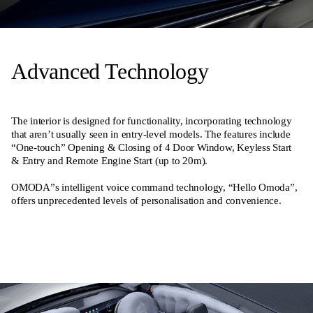
Advanced Technology
The interior is designed for functionality, incorporating technology
that aren’t usually seen in entry-level models. The features include
“One-touch” Opening & Closing of 4 Door Window, Keyless Start
& Entry and Remote Engine Start (up to 20m).
OMODA”s intelligent voice command technology, “Hello Omoda”,
offers unprecedented levels of personalisation and convenience.