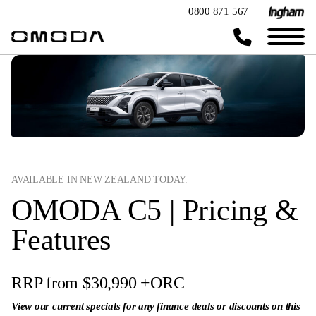
0800 871 567
AVAILABLE IN NEW ZEALAND TODAY.
OMODA C5 | Pricing &
Features
RRP from $30,990
+ORC
View our current specials for any finance deals or discounts on this