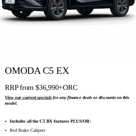
Adjustment
Driver & Passenger Sun Visor with Illuminated
Vanity Mirror
Apple CarPlay and Android Auto (Wired +
Wireless)
Intelligent Voice Control
One Button/Keyless Start
OMODA C5 EX
Remote Engine Start
60/40 Split-folding Second Row Seats
RRP from $36,990
+ORC
Multi-Colour Ambient Interior Lights
View our current specials
for any finance deals or discounts on this
model.
Electronic Parking Brake (EPB) with Auto Hold
Anti-Skid Brake System (ABS)
Includes all the C5 BX features PLUS/OR:
Brake Assist System (BAS)
Red Brake Calipers