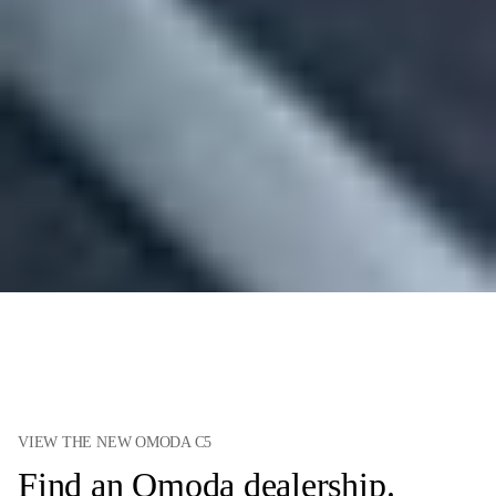
VIEW THE NEW OMODA C5
Find an Omoda dealership.