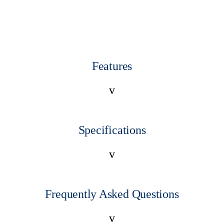
Features
v
Specifications
v
Frequently Asked Questions
v