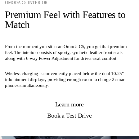
OMODA C5 INTERIOR
Premium Feel with Features to
Match
From the moment you sit in an Omoda C5, you get that premium
feel. The interior consists of sporty, synthetic leather front seats
along with 6-way Power Adjustment for driver-seat comfort.
Wireless charging is conveniently placed below the dual 10.25″
infotainment displays, providing enough room to charge 2 smart
phones simultaneously.
Learn more
Book a Test Drive