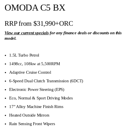
OMODA C5 BX
RRP from $31,990
+ORC
View our current specials
for any finance deals or discounts on this
model.
1.5L Turbo Petrol
1498cc, 108kw at 5,500RPM
Adaptive Cruise Control
6-Speed Dual Clutch Transmission (6DCT)
Electronic Power Steering (EPS)
Eco, Normal & Sport Driving Modes
17″ Alloy Machine Finish Rims
Heated Outside Mirrors
Rain Sensing Front Wipers