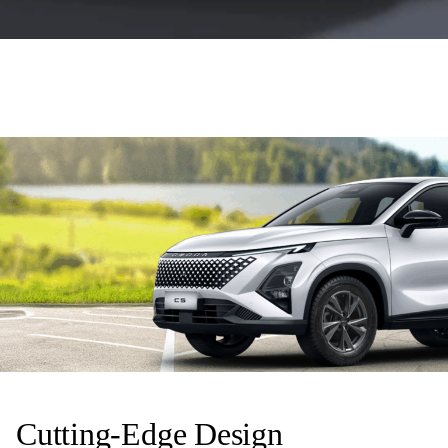
Cutting-Edge Design