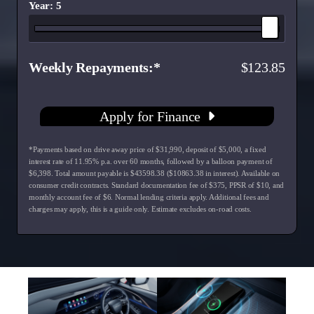
Year: 5
Weekly Repayments
123.85
Apply for Finance
*Payments based on drive away price of $31,990, deposit of $5,000, a fixed
interest rate of 11.95% p.a. over 60 months, followed by a balloon payment of
$6,398. Total amount payable is $43598.38 ($10863.38 in interest). Available on
consumer credit contracts. Standard documentation fee of $375, PPSR of $10, and
monthly account fee of $6. Normal lending criteria apply. Additional fees and
charges may apply, this is a guide only. Estimate excludes on-road costs.