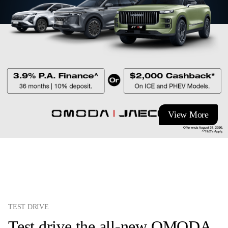
View More
TEST DRIVE
Test drive the all-new OMODA