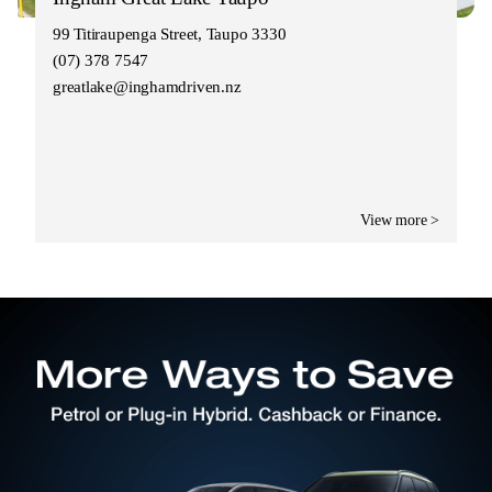
99 Titiraupenga Street, Taupo 3330
(07) 378 7547
greatlake@inghamdriven.nz
View more >