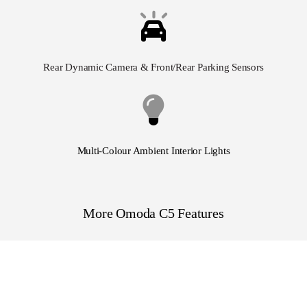
Rear Dynamic Camera
& Front/Rear Parking Sensors
Multi-Colour Ambient Interior Lights
More Omoda C5 Features