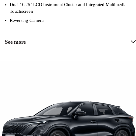
Dual 10.25″ LCD Instrument Cluster and Integrated Multimedia
Touchscreen
Reversing Camera
See more
Matte Centre Console Finish
6 Speaker Sound System
LED Daytime Running Lights
LED Tail Lights
Synthetic Leather Sports Seats and Steering Wheel
1 x 12 Volt Power Outlet (Front)
1 x 12 Volt Power Outlet (Trunk)
6-Way Power Driver’s Seat including Height