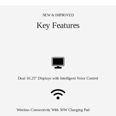
NEW & IMPROVED
Key Features
Dual 10.25″
Displays with Intelligent Voice Control
Wireless Connectivity With 50W Charging Pad
50w&