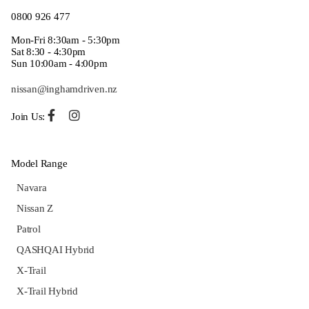
0800 926 477
Mon-Fri 8:30am - 5:30pm
Sat 8:30 - 4:30pm
Sun 10:00am - 4:00pm
nissan@inghamdriven.nz
Join Us:
Model Range
Navara
Nissan Z
Patrol
QASHQAI Hybrid
X-Trail
X-Trail Hybrid