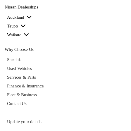
Nissan Dealerships
Auckland
Taupo
Waikato
Why Choose Us
Specials
Used Vehicles
Services & Parts
Finance & Insurance
Fleet & Business
Contact Us
Update your details