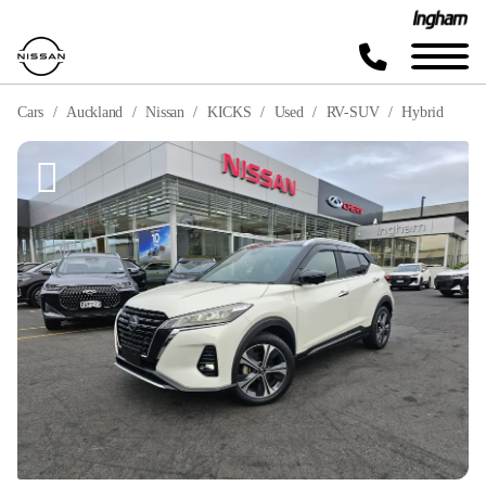
Cars
Auckland
Nissan
KICKS
Used
RV-SUV
Hybrid