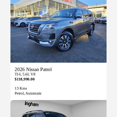
2026 Nissan Patrol
TI-L 5.6L V8
$118,990.00
13 Kms
Petrol, Automatic