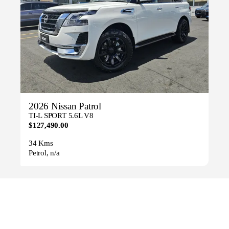
2026 Nissan Patrol
TI-L SPORT 5.6L V8
$127,490.00
34 Kms
Petrol, n/a