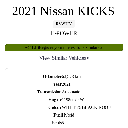
2021 Nissan KICKS
RV-SUV
E-POWER
SOLD
Register your interest for a similar car
View Similar Vehicles
Odometer
63,573 kms
Year
2021
Transmission
Automatic
Engine
1198cc / kW
Colour
WHITE & BLACK ROOF
Fuel
Hybrid
Seats
5