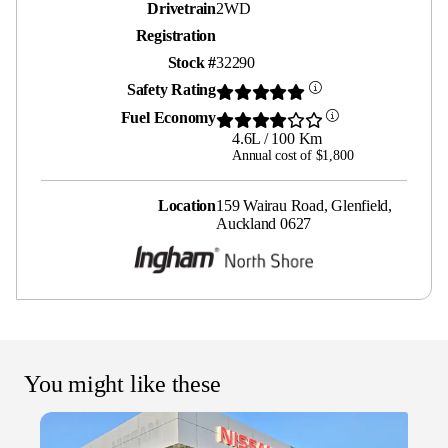
Drivetrain
2WD
Registration
Stock #
32290
Safety Rating
Fuel Economy
4.6L / 100 Km
Annual cost of $1,800
Location
159 Wairau Road, Glenfield,
Auckland 0627
You might like these