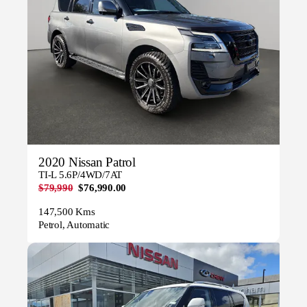
2020 Nissan Patrol
TI-L 5.6P/4WD/7AT
$79,990
$76,990.00
147,500 Kms
Petrol, Automatic