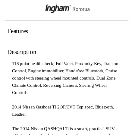
Features
Description
118 point health check, Full Valet, Proximity Key, Traction
Control, Engine immobiliser, Handsfree Bluetooth, Cruise
control with steering wheel mounted controls, Dual Zone
Climate Control, Reversing Camera, Steering Wheel
Controls
2014 Nissan Qashqai TI 2.0P/CVT Top spec, Bluetooth,
Leather
The 2014 Nissan QASHQAI Ti is a smart, practical SUV