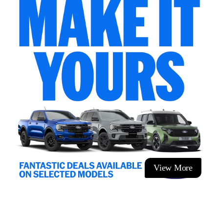
View More