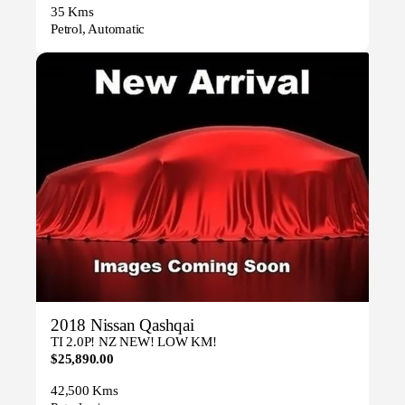
35 Kms
Petrol, Automatic
2018 Nissan Qashqai
TI 2.0P! NZ NEW! LOW KM!
$25,890.00
42,500 Kms