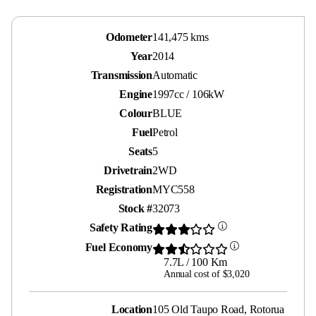
Odometer
141,475 kms
Year
2014
Transmission
Automatic
Engine
1997cc / 106kW
Colour
BLUE
Fuel
Petrol
Seats
5
Drivetrain
2WD
Registration
MYC558
Stock #
32073
Safety Rating
Fuel Economy
7.7L / 100 Km
Annual cost of $3,020
Location
105 Old Taupo Road, Rotorua