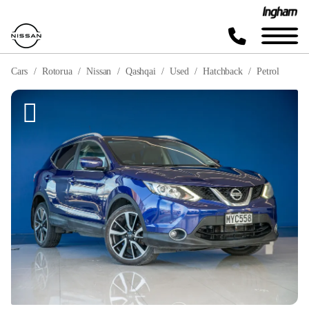
Cars
Rotorua
Nissan
Qashqai
Used
Hatchback
Petrol