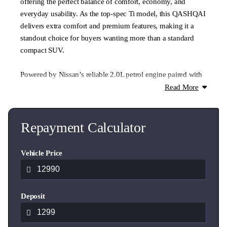
offering the perfect balance of comfort, economy, and
everyday usability. As the top-spec Ti model, this QASHQAI
delivers extra comfort and premium features, making it a
standout choice for buyers wanting more than a standard
compact SUV.
Powered by Nissan’s reliable 2.0L petrol engine paired with
CVT automatic transmission, it delivers a smooth and
Read More
comfortable drive with excellent efficiency for commuting,
school runs, or weekend travel. Compact enough for easy
city parking but spacious enough for family life, the
Repayment Calculator
QASHQAI remains one of NZ’s most popular small SUVs.
Vehicle Price
Inside, the Ti specification adds premium touches including
leather-appointed seating, quality interior finishes, and
modern convenience features like Bluetooth connectivity.
Deposit
The elevated seating position gives excellent visibility and
makes driving feel easy and confidence-inspiring.