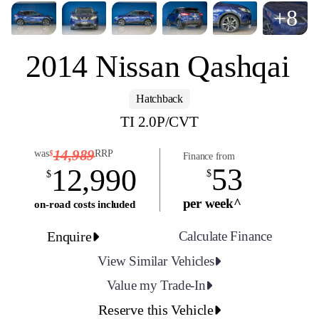
+8
2014 Nissan Qashqai
Hatchback
TI 2.0P/CVT
14,989
was
RRP
$
Finance from
53
12,990
$
$
per week^
on-road costs included
Enquire
Calculate Finance
View Similar Vehicles
Value my Trade-In
Reserve this Vehicle