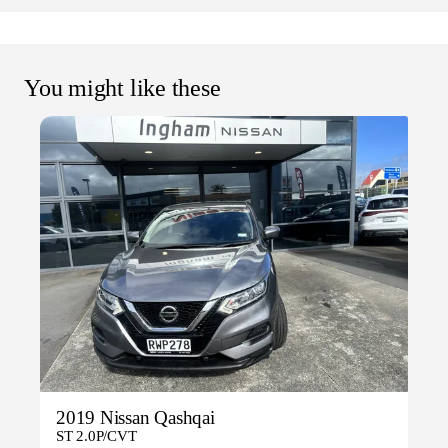
You might like these
2019 Nissan Qashqai
ST 2.0P/CVT