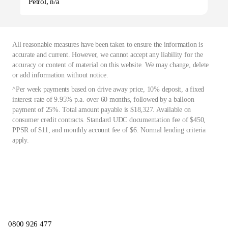
Petrol, n/a
All reasonable measures have been taken to ensure the information is
accurate and current. However, we cannot accept any liability for the
accuracy or content of material on this website. We may change, delete
or add information without notice.
^Per week payments based on drive away price, 10% deposit, a fixed
interest rate of 9.95% p.a. over 60 months, followed by a balloon
payment of 25%. Total amount payable is $18,327. Available on
consumer credit contracts. Standard UDC documentation fee of $450,
PPSR of $11, and monthly account fee of $6. Normal lending criteria
apply.
0800 926 477