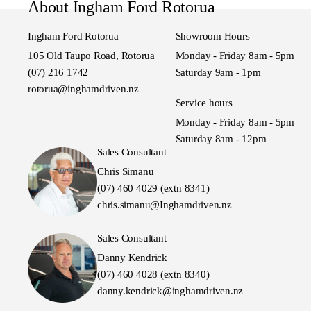
About Ingham Ford Rotorua
Ingham Ford Rotorua
Showroom Hours
105 Old Taupo Road, Rotorua
Monday - Friday 8am - 5pm
(07) 216 1742
Saturday 9am - 1pm
rotorua@inghamdriven.nz
Service hours
Monday - Friday 8am - 5pm
Saturday 8am - 12pm
Sales Consultant
Chris Simanu
(07) 460 4029 (extn 8341)
chris.simanu@Inghamdriven.nz
Sales Consultant
Danny Kendrick
(07) 460 4028 (extn 8340)
danny.kendrick@inghamdriven.nz