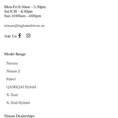
Mon-Fri 8:30am - 5:30pm
Sat 8:30 - 4:30pm
Sun 10:00am - 4:00pm
nissan@inghamdriven.nz
Join Us:
Model Range
Navara
Nissan Z
Patrol
QASHQAI Hybrid
X-Trail
X-Trail Hybrid
Nissan Dealerships