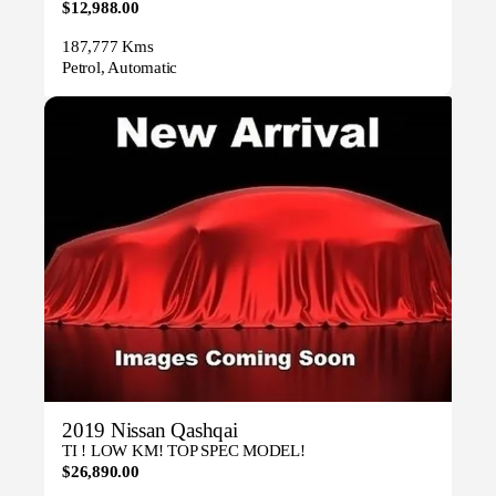
$12,988.00
187,777 Kms
Petrol, Automatic
2019 Nissan Qashqai
TI ! LOW KM! TOP SPEC MODEL!
$26,890.00