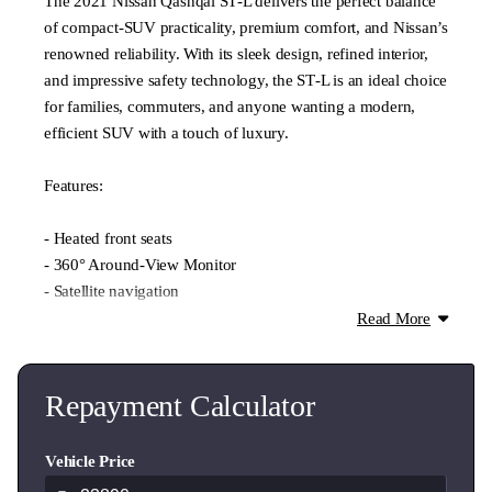
The 2021 Nissan Qashqai ST‑L delivers the perfect balance
of compact‑SUV practicality, premium comfort, and Nissan’s
renowned reliability. With its sleek design, refined interior,
and impressive safety technology, the ST‑L is an ideal choice
for families, commuters, and anyone wanting a modern,
efficient SUV with a touch of luxury.
Features:
- Heated front seats
- 360° Around‑View Monitor
- Satellite navigation
- Apple CarPlay & Android Auto
Read More
- Bluetooth connectivity
- Dual‑zone climate control
- LED daytime running lights
Repayment Calculator
- 18" alloy wheels
- Keyless entry & push‑button start
Vehicle Price
- Front & rear parking sensors