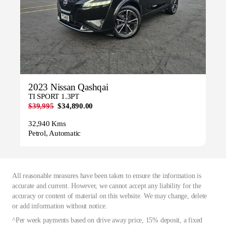
2023 Nissan Qashqai
TI SPORT 1.3PT
$39,995
$34,890.00
32,940 Kms
Petrol, Automatic
All reasonable measures have been taken to ensure the information is
accurate and current. However, we cannot accept any liability for the
accuracy or content of material on this website. We may change, delete
or add information without notice.
^Per week payments based on drive away price, 15% deposit, a fixed