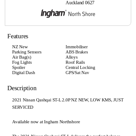
Auckland 0627
Features
NZ New
Immobiliser
Parking Sensors
ABS Brakes
Air Bag(s)
Alloys
Fog Lights
Roof Rails
Spoiler
Central Locking
Digital Dash
GPS/Sat Nav
Description
2021 Nissan Qashqai ST-L 2.0P NZ NEW, LOW KMS, JUST
SERVICED
Available now at Ingham Northshore