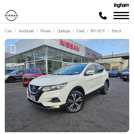
Cars
Auckland
Nissan
Qashqai
Used
RV-SUV
Petrol