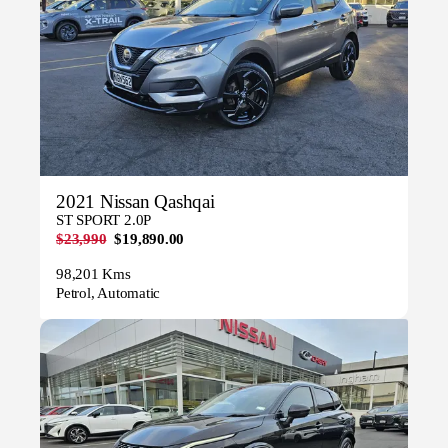
2021 Nissan Qashqai
ST SPORT 2.0P
$23,990
$19,890.00
98,201 Kms
Petrol, Automatic