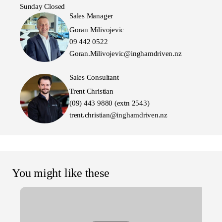
Sunday Closed
Sales Manager
Goran Milivojevic
09 442 0522
Goran.Milivojevic@inghamdriven.nz
Sales Consultant
Trent Christian
(09) 443 9880 (extn 2543)
trent.christian@inghamdriven.nz
You might like these