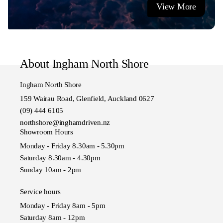
View More
Showroom Hours
Monday - Friday 8:30am to 5:30pm
Saturday 8:30am to 4:30pm
Sunday 10:00am to 4pm
About Ingham North Shore
Ingham North Shore
159 Wairau Road, Glenfield, Auckland 0627
(09) 444 6105
northshore@inghamdriven.nz
Showroom Hours
Monday - Friday 8.30am - 5.30pm
Saturday 8.30am - 4.30pm
Sunday 10am - 2pm
Service hours
Monday - Friday 8am - 5pm
Saturday 8am - 12pm