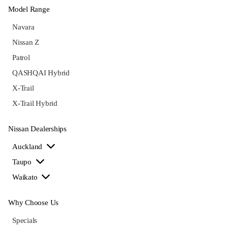
Model Range
Navara
Nissan Z
Patrol
QASHQAI Hybrid
X-Trail
X-Trail Hybrid
Nissan Dealerships
Auckland
Taupo
Waikato
Why Choose Us
Specials