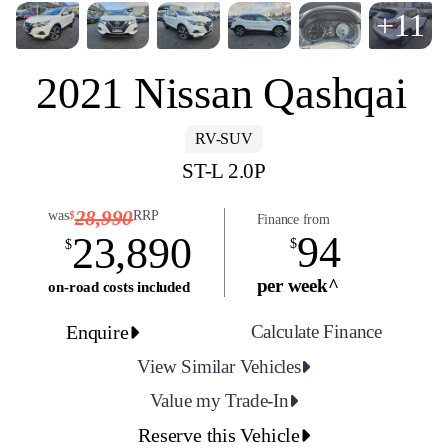
+11
2021 Nissan Qashqai
RV-SUV
ST-L 2.0P
28,990
was
RRP
$
Finance from
94
23,890
$
$
per week^
on-road costs included
Enquire
Calculate Finance
View Similar Vehicles
Value my Trade-In
Reserve this Vehicle