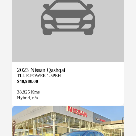
2023 Nissan Qashqai
TI-L E-POWER 1.5PEH
$40,988.00
38,825 Kms
Hybrid, n/a