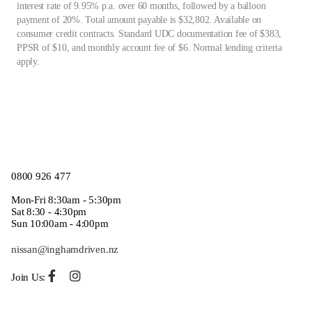
interest rate of 9.95% p.a. over 60 months, followed by a balloon
payment of 20%. Total amount payable is $32,802. Available on
consumer credit contracts. Standard UDC documentation fee of $383,
PPSR of $10, and monthly account fee of $6. Normal lending criteria
apply.
0800 926 477
Mon-Fri 8:30am - 5:30pm
Sat 8:30 - 4:30pm
Sun 10:00am - 4:00pm
nissan@inghamdriven.nz
Join Us: