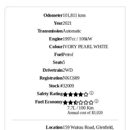
Odometer
101,811 kms
Year
2021
Transmission
Automatic
Engine
1997cc / 106kW
Colour
IVORY PEARL WHITE
Fuel
Petrol
Seats
5
Drivetrain
2WD
Registration
NKC689
Stock #
32009
Safety Rating
Fuel Economy
7.7L / 100 Km
Annual cost of $3,020
Location
159 Wairau Road, Glenfield,