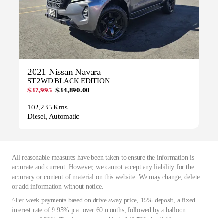
2021 Nissan Navara
ST 2WD BLACK EDITION
$37,995
$34,890.00
102,235 Kms
Diesel, Automatic
All reasonable measures have been taken to ensure the information is
accurate and current. However, we cannot accept any liability for the
accuracy or content of material on this website. We may change, delete
or add information without notice.
^Per week payments based on drive away price, 15% deposit, a fixed
interest rate of 9.95% p.a. over 60 months, followed by a balloon