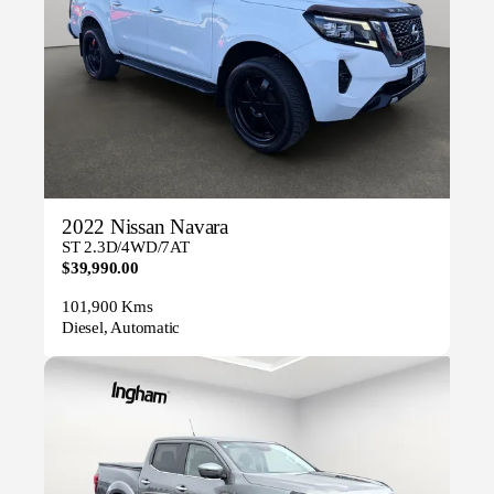
2022 Nissan Navara
ST 2.3D/4WD/7AT
$39,990.00
101,900 Kms
Diesel, Automatic