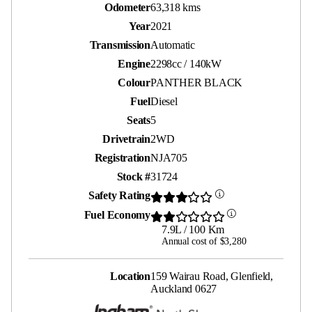
Odometer
63,318 kms
Year
2021
Transmission
Automatic
Engine
2298cc / 140kW
Colour
PANTHER BLACK
Fuel
Diesel
Seats
5
Drivetrain
2WD
Registration
NJA705
Stock #
31724
Safety Rating
Fuel Economy
7.9L / 100 Km
Annual cost of $3,280
Location
159 Wairau Road, Glenfield,
Auckland 0627