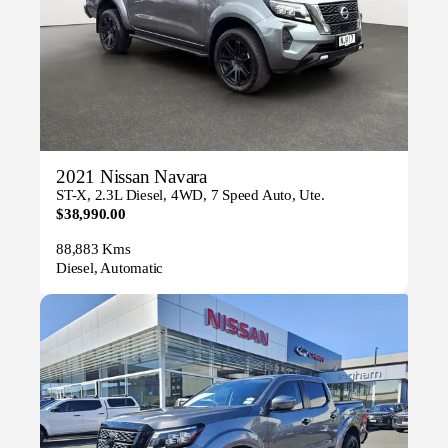
2021 Nissan Navara
ST-X, 2.3L Diesel, 4WD, 7 Speed Auto, Ute.
$38,990.00
88,883 Kms
Diesel, Automatic