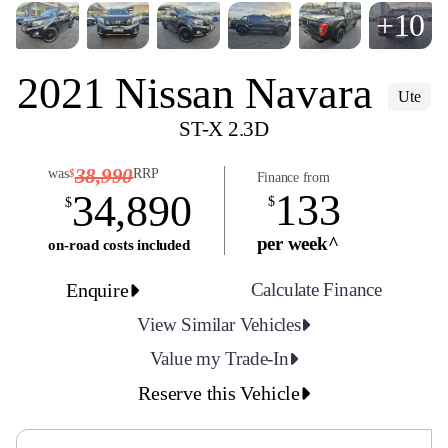
+10
2021 Nissan Navara
Ute
ST-X 2.3D
38,990
was
RRP
$
Finance from
133
34,890
$
$
per week^
on-road costs included
Enquire
Calculate Finance
View Similar Vehicles
Value my Trade-In
Reserve this Vehicle