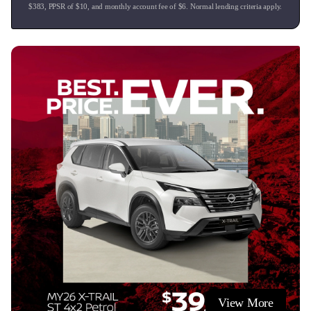
$
383
, PPSR of $
10
, and monthly account fee of $
6
. Normal lending criteria apply.
View More