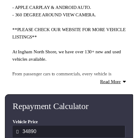
- APPLE CARPLAY & ANDROID AUTO.
- 360 DEGREE AROUND VIEW CAMERA.
**PLEASE CHECK OUR WEBSITE FOR MORE VEHICLE
LISTINGS**
At Ingham North Shore, we have over 130+ new and used
vehicles available.
From passenger cars to commercials, every vehicle is
thoroughly checked through our authorised service centre.
Read More
**We offer trade-ins, flexible finance, and nationwide
delivery.**
Repayment Calculator
Contact our expert team today and well help you find the
Vehicle Price
ideal vehicle for your lifestyle and budget.