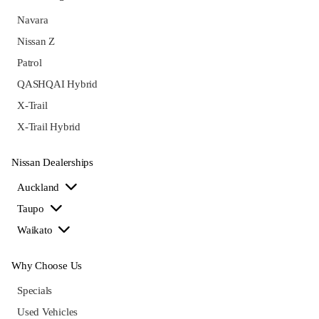
Navara
Nissan Z
Patrol
QASHQAI Hybrid
X-Trail
X-Trail Hybrid
Nissan Dealerships
Auckland
Taupo
Waikato
Why Choose Us
Specials
Used Vehicles