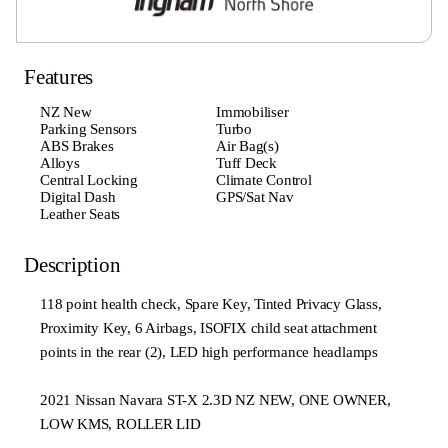
Features
NZ New
Immobiliser
Parking Sensors
Turbo
ABS Brakes
Air Bag(s)
Alloys
Tuff Deck
Central Locking
Climate Control
Digital Dash
GPS/Sat Nav
Leather Seats
Description
118 point health check, Spare Key, Tinted Privacy Glass,
Proximity Key, 6 Airbags, ISOFIX child seat attachment
points in the rear (2), LED high performance headlamps
2021 Nissan Navara ST-X 2.3D NZ NEW, ONE OWNER,
LOW KMS, ROLLER LID