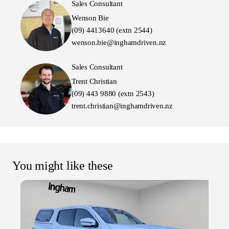
Sales Consultant
Wenson Bie
(09) 4413640 (extn 2544)
wenson.bie@inghamdriven.nz
Sales Consultant
Trent Christian
(09) 443 9880 (extn 2543)
trent.christian@inghamdriven.nz
You might like these