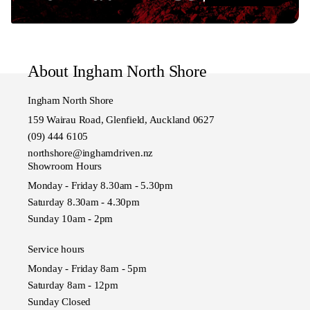
About Ingham North Shore
Ingham North Shore
159 Wairau Road, Glenfield, Auckland 0627
(09) 444 6105
northshore@inghamdriven.nz
Showroom Hours
Monday - Friday 8.30am - 5.30pm
Saturday 8.30am - 4.30pm
Sunday 10am - 2pm
Service hours
Monday - Friday 8am - 5pm
Saturday 8am - 12pm
Sunday Closed