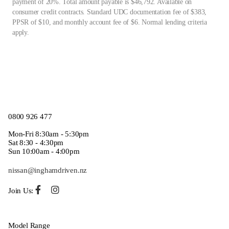
payment of 20%. Total amount payable is $46,792. Available on
consumer credit contracts. Standard UDC documentation fee of $383,
PPSR of $10, and monthly account fee of $6. Normal lending criteria
apply.
0800 926 477
Mon-Fri 8:30am - 5:30pm
Sat 8:30 - 4:30pm
Sun 10:00am - 4:00pm
nissan@inghamdriven.nz
Join Us:
Model Range