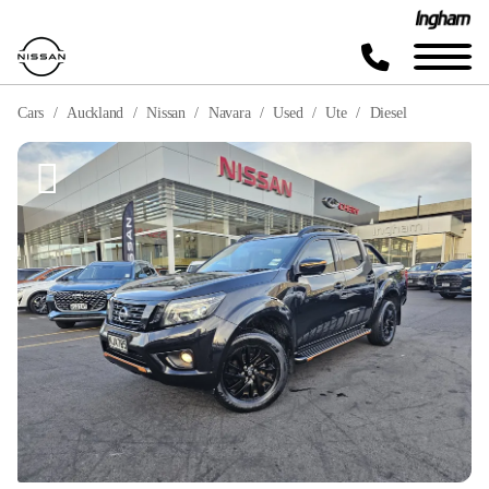
Cars
Auckland
Nissan
Navara
Used
Ute
Diesel