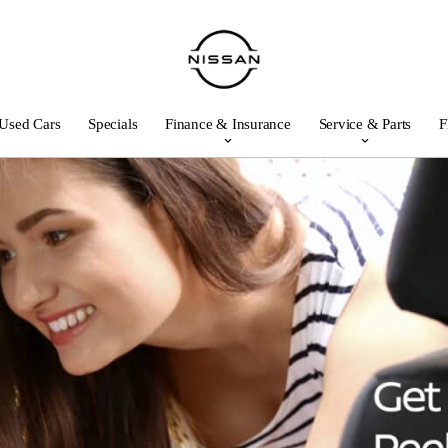
Used Cars
Specials
Finance & Insurance
Service & Parts
F