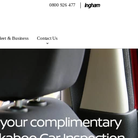
0800 926 477
leet & Business
Contact Us