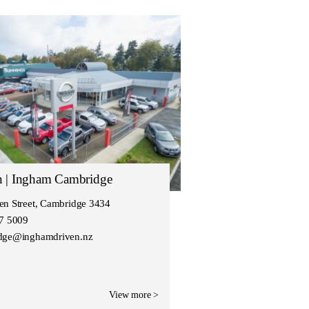
n | Ingham Cambridge
en Street, Cambridge 3434
27 5009
dge@inghamdriven.nz
View more >