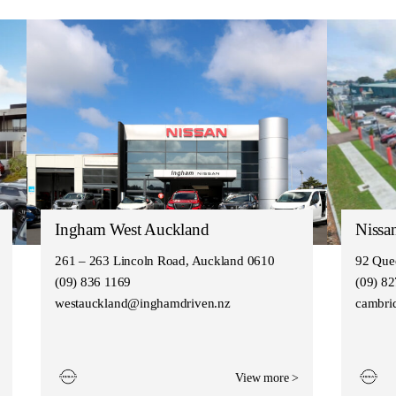
Ingham West Auckland
Nissa
261 – 263 Lincoln Road, Auckland 0610
92 Que
(09) 836 1169
(09) 8
westauckland@inghamdriven.nz
cambri
View more >