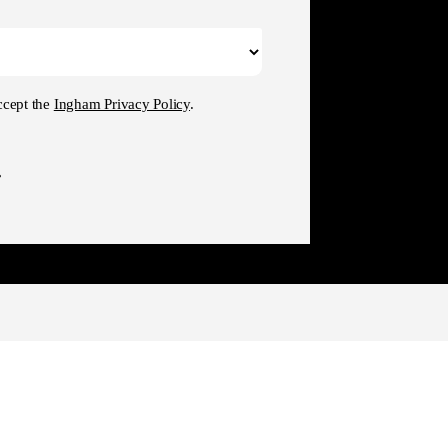
ccept the
Ingham Privacy Policy
.