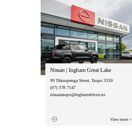
Nissan | Ingham Great Lake
99 Titiraupenga Street, Taupo 3330
(07) 378 7547
nissantaupo@inghamdriven.nz
View more >