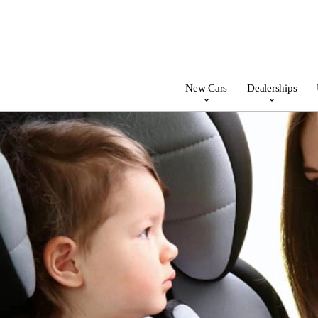
New Cars
Dealerships