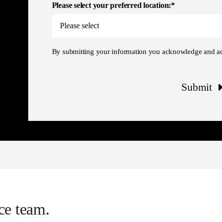
Please select your preferred location:*
By submitting your information you acknowledge and a
Submit
ce team.