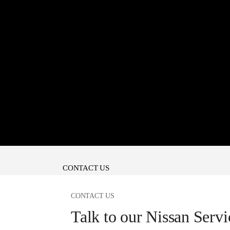
CONTACT US
CONTACT US
Talk to our Nissan Servi