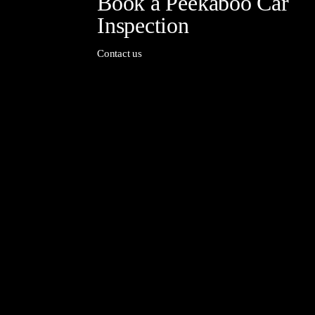
Book a Peekaboo Car
Inspection
Contact us