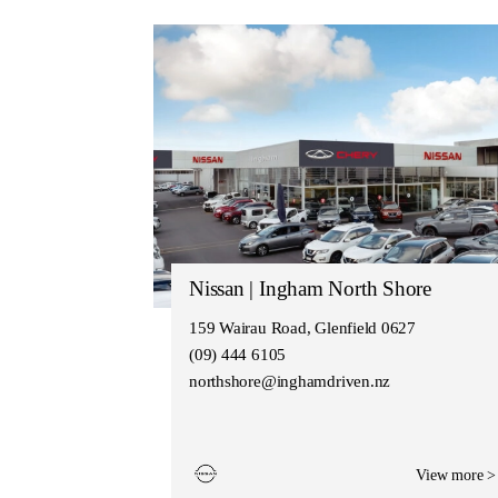
Nissan | Ingham North Shore
159 Wairau Road, Glenfield 0627
(09) 444 6105
northshore@inghamdriven.nz
View more >