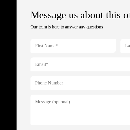
Message us about this o
Our team is here to answer any questions