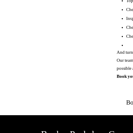
Top
Che
Ins
Che
Che
And turn 
Our team
possible
Book yo
Bo