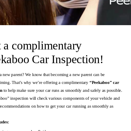
 a complimentary
kaboo Car Inspection!
a new parent? We know that becoming a new parent can be
ming. That’s why we’re offering a complimentary
“Peekaboo” car
on
to help make sure your car runs as smoothly and safely as possible.
boo” inspection will check various components of your vehicle and
recommendations on how to get your car running as smoothly as
ludes: