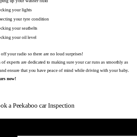
ping up your washer fluid
cking your lights
pecting your tyre condition
cking your seatbelts
cking your oil level
off your radio so there are no loud surprises!
 of experts are dedicated to making sure your car runs as smoothly as
 and ensure that you have peace of mind while driving with your baby.
urs now!
ok a Peekaboo car Inspection