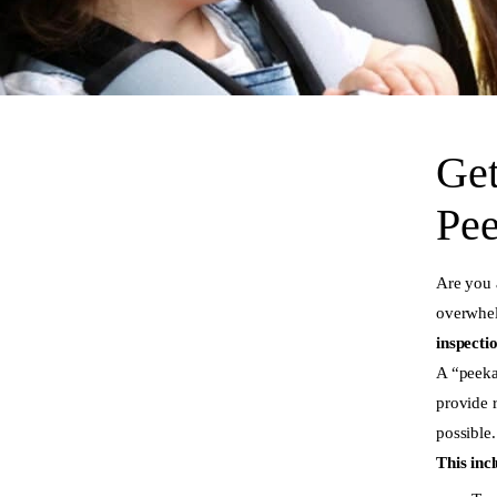
Get
Pee
Are you 
overwhel
inspecti
A “peeka
provide 
possible.
This inc