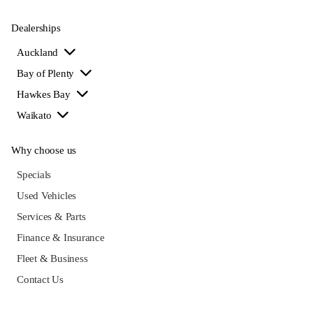
Dealerships
Auckland
Bay of Plenty
Hawkes Bay
Waikato
Why choose us
Specials
Used Vehicles
Services & Parts
Finance & Insurance
Fleet & Business
Contact Us