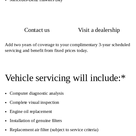
Contact us
Visit a dealership
Add two years of coverage to your complimentary 3-year scheduled
servicing and benefit from fixed prices today.
Vehicle servicing will include:*
Computer diagnostic analysis
Complete visual inspection
Engine oil replacement
Installation of genuine filters
Replacement air filter (subject to service criteria)