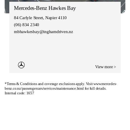
Mercedes-Benz Hawkes Bay
84 Carlyle Street, Napier 4110
(06) 834 2340
mbhawkesbay@inghamdriven.nz
View more >
*Terms & Conditions and coverage exclusions apply. Visit
www.mercedes-
benz.co.nz/passengercars/services/maintenance.html
for full details.
Internal code: 1657