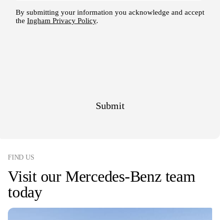
FIND US
Visit our Mercedes-Benz team
today