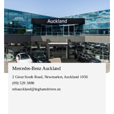
Mercedes-Benz Auckland
2 Great South Road, Newmarket, Auckland 1050
(09) 529 3888
mbauckland@inghamdriven.nz