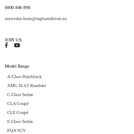
0800 846 896
mercedes-benz@inghamdriven.nz
JOIN US:
Model Range
A-Class Hatchback
AMG SL 63 Roadster
C-Class Sedan
CLA Coupé
CLE Coupé
E-Class Sedan
EQA SUV