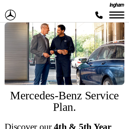
Mercedes-Benz Service
Plan.
Discover our
4th & 5th Year