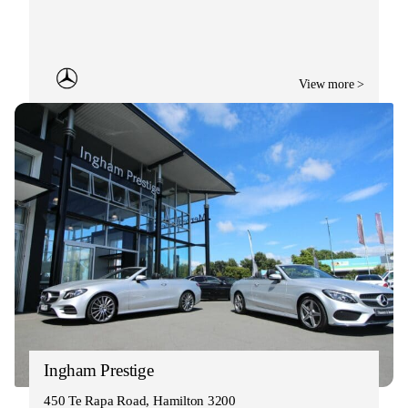
View more >
Ingham Prestige
450 Te Rapa Road, Hamilton 3200