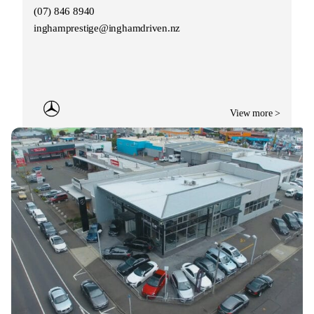
(07) 846 8940
inghamprestige@inghamdriven.nz
View more >