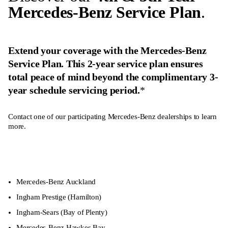
Mercedes-Benz Service Plan
.
Extend your coverage with the Mercedes-Benz
Service Plan. This 2-year service plan ensures
total peace of mind beyond the complimentary 3-
year schedule servicing period.
*
Contact one of our participating Mercedes-Benz dealerships to learn
more.
Mercedes-Benz Auckland
Ingham Prestige
(Hamilton)
Ingham-Sears
(Bay of Plenty)
Mercedes-Benz Hawkes Bay