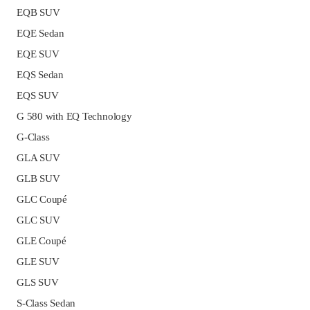
EQB SUV
EQE Sedan
EQE SUV
EQS Sedan
EQS SUV
G 580 with EQ Technology
G-Class
GLA SUV
GLB SUV
GLC Coupé
GLC SUV
GLE Coupé
GLE SUV
GLS SUV
S-Class Sedan