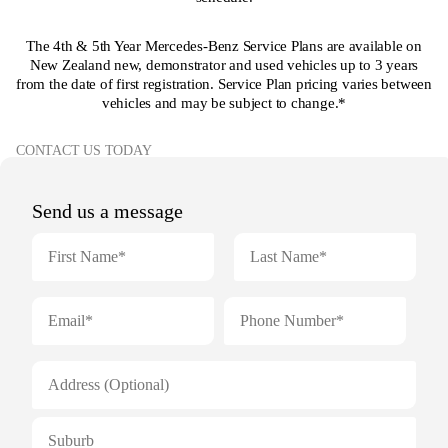
The 4th & 5th Year Mercedes-Benz Service Plans are available on
New Zealand new, demonstrator and used vehicles up to 3 years
from the date of first registration. Service Plan pricing varies between
vehicles and may be subject to change.*
CONTACT US TODAY