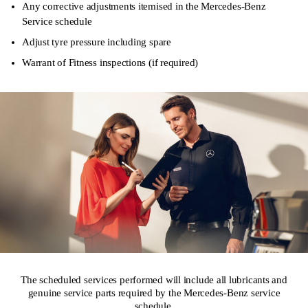
Any corrective adjustments itemised in the Mercedes-Benz
Service schedule
Adjust tyre pressure including spare
Warrant of Fitness inspections (if required)
The scheduled services performed will include all lubricants and
genuine service parts required by the Mercedes-Benz service
schedule.