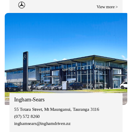
View more >
Ingham-Sears
55 Totara Street, Mt Maunganui, Tauranga 3116
(07) 572 8260
inghamsears@inghamdriven.nz