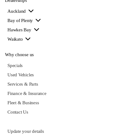
Dealerships
Auckland
Bay of Plenty
Hawkes Bay
Waikato
Why choose us
Specials
Used Vehicles
Services & Parts
Finance & Insurance
Fleet & Business
Contact Us
Update your details