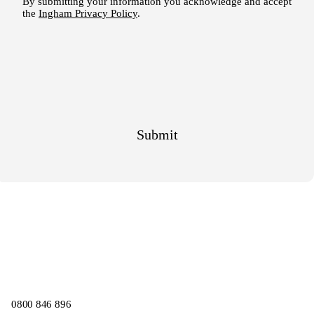
0800 846 896