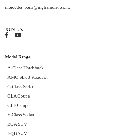
mercedes-benz@inghamdriven.nz
JOIN US:
Model Range
A-Class Hatchback
AMG SL 63 Roadster
C-Class Sedan
CLA Coupé
CLE Coupé
E-Class Sedan
EQA SUV
EQB SUV