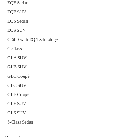
EQE Sedan
EQE SUV
EQS Sedan
EQS SUV
G 580 with EQ Technology
G-Class
GLA SUV
GLB SUV
GLC Coupé
GLC SUV
GLE Coupé
GLE SUV
GLS SUV
S-Class Sedan