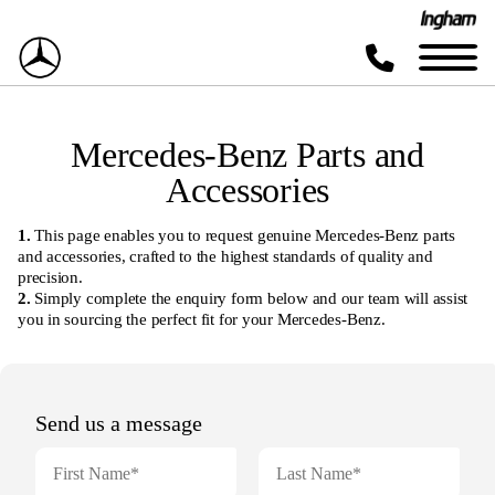
Mercedes-Benz Parts and
Accessories
1.
This page enables you to request genuine Mercedes-Benz parts
and accessories, crafted to the highest standards of quality and
precision.
2.
Simply complete the enquiry form below and our team will assist
you in sourcing the perfect fit for your Mercedes-Benz.