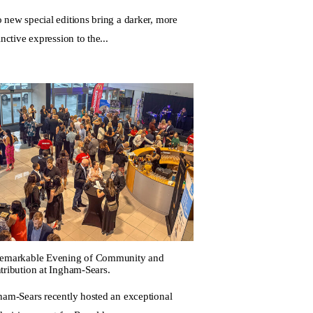
 new special editions bring a darker, more
inctive expression to the...
emarkable Evening of Community and
tribution at Ingham-Sears.
ham-Sears recently hosted an exceptional