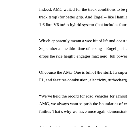
Indeed, AMG waited for the track conditions to be p
track temp) for better grip. And Engel – like Hamil
1.6-litre V6 turbo hybrid system (that includes four e
Which apparently meant a wee bit of lift und coast 
September at the third time of asking – Engel push
drops the ride height, engages max aero, full power
Of course the AMG One is full of the stuff. Its sup
F1, and features combustion, electricity, turbochar
“We’ve held the record for road vehicles for almo
AMG, we always want to push the boundaries of wha
further. That’s why we have once again demonstra