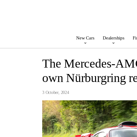
New Cars
Dealerships
Fi
The Mercedes-AMG 
own Nürburgring re
3 October, 2024