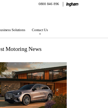
0800 846 896
usiness Solutions
Contact Us
est Motoring News