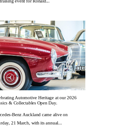
raising event for Ronald...
ebrating Automotive Heritage at our 2026
ssics & Collectables Open Day.
cedes-Benz Auckland came alive on
rday, 21 March, with its annual...