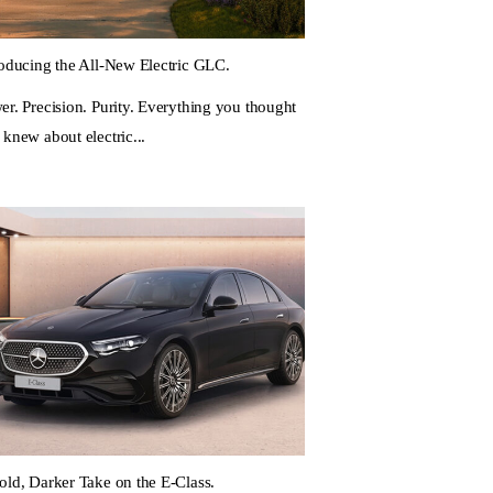
roducing the All-New Electric GLC.
er. Precision. Purity. Everything you thought
 knew about electric...
old, Darker Take on the E-Class.