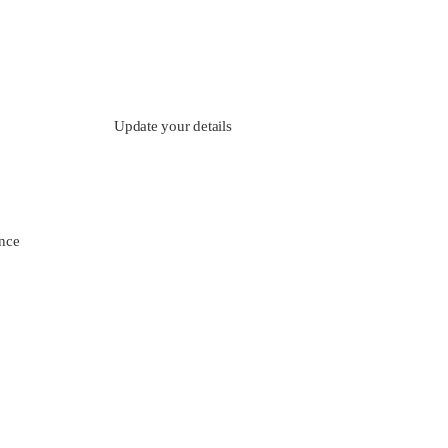
Update your details
nce