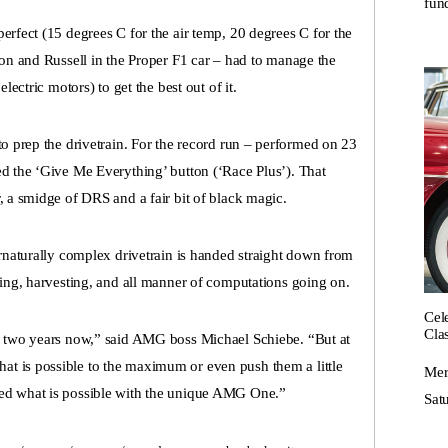
fund
erfect (15 degrees C for the air temp, 20 degrees C for the
ton and Russell in the Proper F1 car – had to manage the
lectric motors) to get the best out of it.
to prep the drivetrain. For the record run – performed on 23
ed the ‘Give Me Everything’ button (‘Race Plus’). That
, a smidge of DRS and a fair bit of black magic.
ernaturally complex drivetrain is handed straight down from
ging, harvesting, and all manner of computations going on.
Cel
Cla
st two years now,” said AMG boss Michael Schiebe. “But at
t is possible to the maximum or even push them a little
Mer
ted what is possible with the unique AMG One.”
Satu