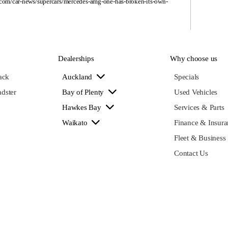
.com/car-news/supercars/mercedes-amg-one-has-broken-its-own-
Dealerships
Why choose us
ack
Auckland
Specials
dster
Bay of Plenty
Used Vehicles
Hawkes Bay
Services & Parts
Waikato
Finance & Insura
Fleet & Business
Contact Us