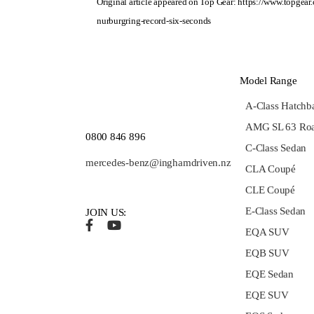
Original article appeared on Top Gear:
https://www.topgear
nurburgring-record-six-seconds
Model Range
A-Class Hatchb
AMG SL 63 Roa
0800 846 896
C-Class Sedan
mercedes-benz@inghamdriven.nz
CLA Coupé
CLE Coupé
E-Class Sedan
JOIN US:
EQA SUV
EQB SUV
EQE Sedan
EQE SUV