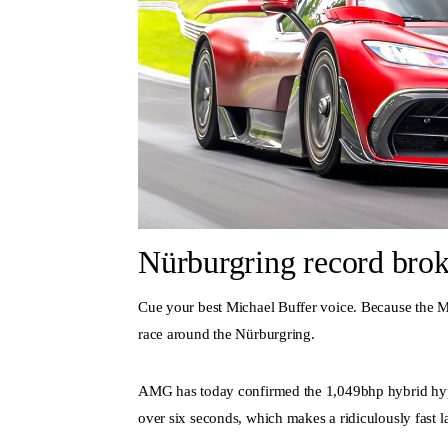
Nürburgring record brok
Cue your best Michael Buffer voice. Because the M
race around the Nürburgring.
AMG has today confirmed the 1,049bhp hybrid hype
over six seconds, which makes a ridiculously fast l