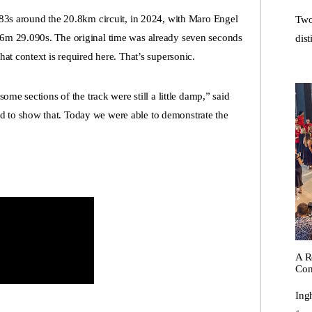
183s around the 20.8km circuit, in 2024, with Maro Engel
Two
6m 29.090s. The original time was already seven seconds
dist
at context is required here. That’s supersonic.
ome sections of the track were still a little damp,” said
to show that. Today we were able to demonstrate the
A R
Con
Ing