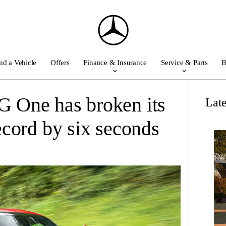
nd a Vehicle
Offers
Finance & Insurance
Service & Parts
B
One has broken its
Lat
cord by six seconds