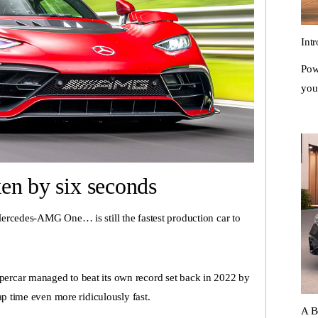
Int
Pow
you
en by six seconds
ercedes-AMG One… is still the fastest production car to
rcar managed to beat its own record set back in 2022 by
ap time even more ridiculously fast.
A B