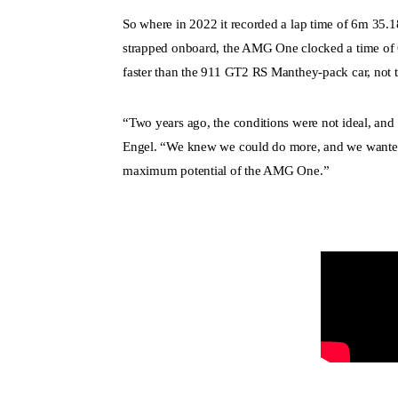
So where in 2022 it recorded a lap time of 6m 35.
strapped onboard, the AMG One clocked a time of 
faster than the 911 GT2 RS Manthey-pack car, not th
“Two years ago, the conditions were not ideal, and s
Engel. “We knew we could do more, and we wanted 
maximum potential of the AMG One.”