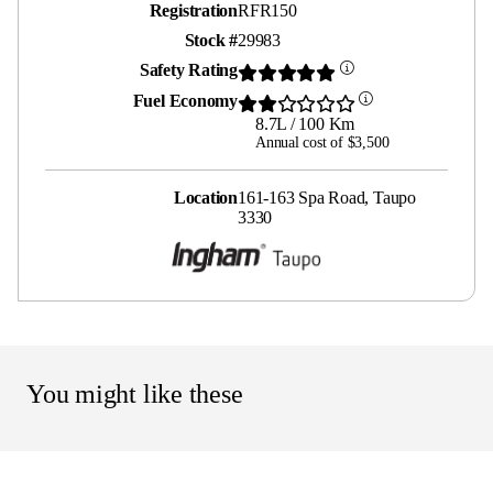
Registration
RFR150
Stock #
29983
Safety Rating
Fuel Economy
8.7L / 100 Km
Annual cost of $3,500
Location
161-163 Spa Road, Taupo
3330
You might like these