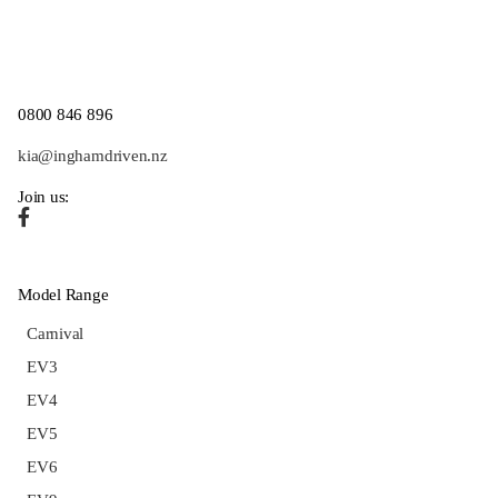
0800 846 896
kia@inghamdriven.nz
Join us:
Model Range
Carnival
EV3
EV4
EV5
EV6