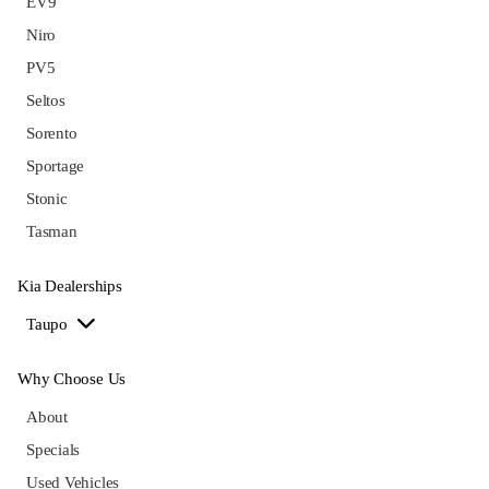
EV9
Niro
PV5
Seltos
Sorento
Sportage
Stonic
Tasman
Kia Dealerships
Taupo
Why Choose Us
About
Specials
Used Vehicles