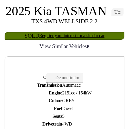
2025 Kia TASMAN
Ute
TXS 4WD WELLSIDE 2.2
SOLD
Register your interest for a similar car
View Similar Vehicles
Odometer
2,000 kms
Demonstrator
Transmission
Automatic
Engine
2151cc / 154kW
Colour
GREY
Fuel
Diesel
Seats
5
Drivetrain
4WD