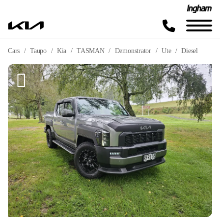
Cars
Taupo
Kia
TASMAN
Demonstrator
Ute
Diesel