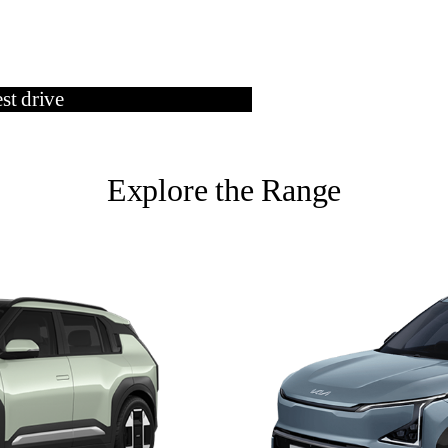
st drive
Contact Us
Explore the Range