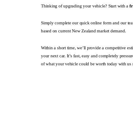
Thinking of upgrading your vehicle? Start with a
f
Simply complete our quick online form and our tea
based on current New Zealand market demand.
Within a short time, we’ll provide a competitive es
your next car. It’s fast, easy and completely pressur
of what your vehicle could be worth today with us 