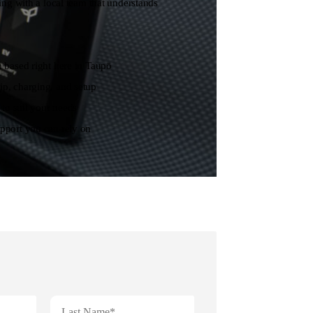
 with a local team that understands
 based right here in Taupō
p, charging, and setup
 to suit your needs
pport you can rely on