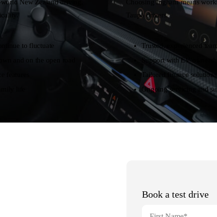
al-world New Zealand driving,
Choosing Ingham means working
cality.
Taupō drivers.
ntinue to fluctuate
Trusted, experienced team
own and on the open road
Support with EV ownershi
e features
Tailored finance solutions
mily life
Ongoing servicing and su