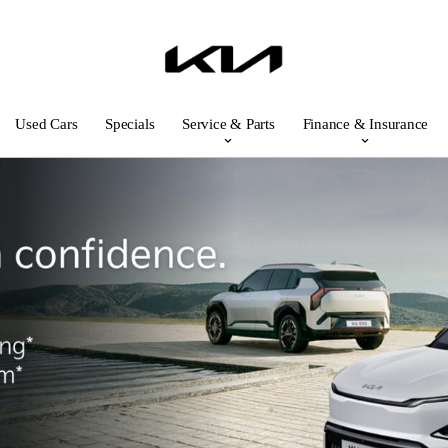
Used Cars
Specials
Service & Parts
Finance & Insurance