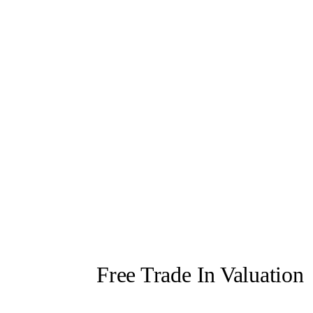
Free Trade In Valuation