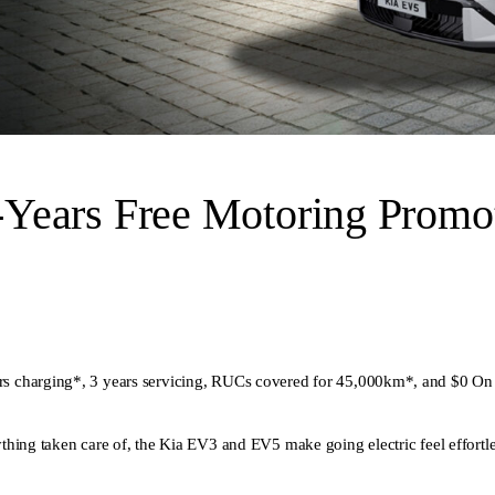
Years Free Motoring Promot
s charging*, 3 years servicing, RUCs covered for 45,000km*, and $0 On
hing taken care of, the Kia EV3 and EV5 make going electric feel effortle