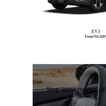
EV3
55,520
From
$
Step into smarter dr