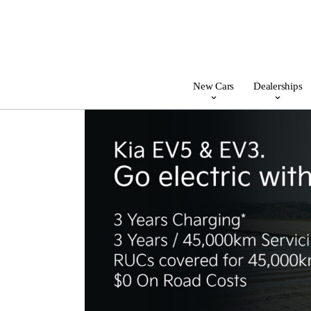
New Cars
Dealerships