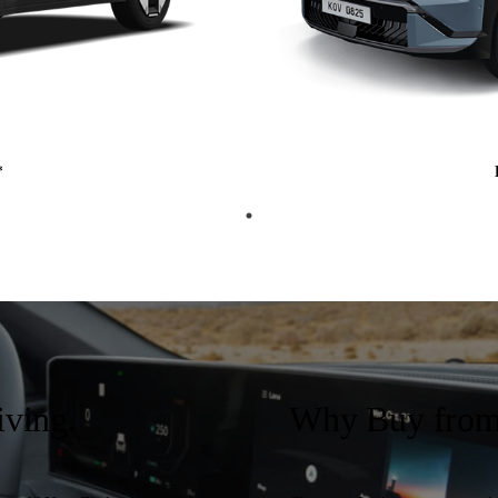
*
iving.
Why Buy from