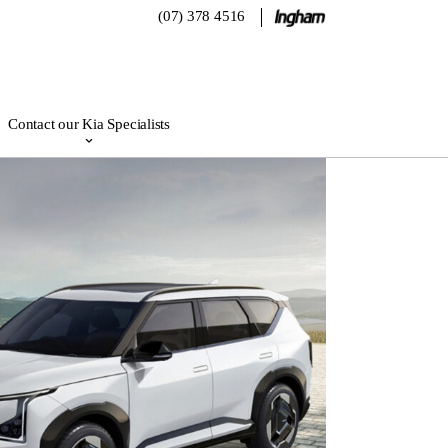
(07) 378 4516
Contact our Kia Specialists