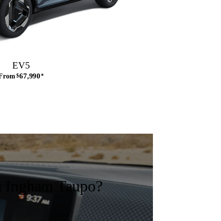
EV5
67,990
From
$
*
 Ingham Taupo?