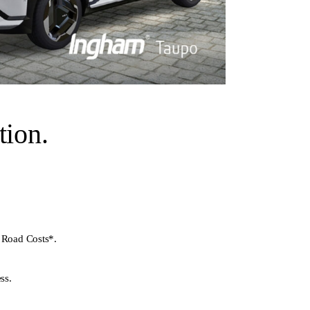
ion.
 Road Costs*.
ss.