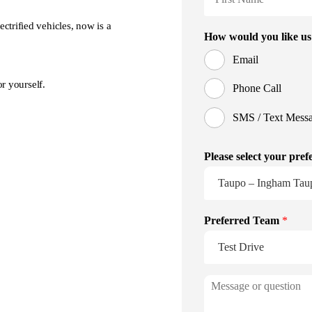
ctrified vehicles, now is a
r yourself.