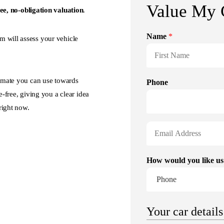
ree, no-obligation valuation
.
m will assess your vehicle
timate you can use towards
e-free, giving you a clear idea
right now.