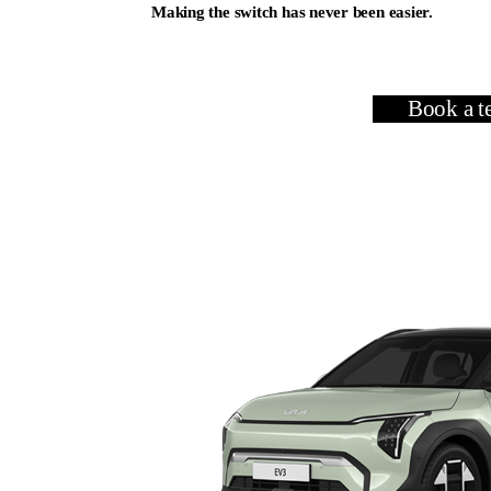
Making the switch has never been easier.
View Our Range
Book a te