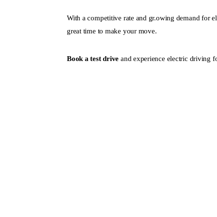
With a competitive rate and gr.owing demand for ele
great time to make your move.
Book a test drive
and experience electric driving fo