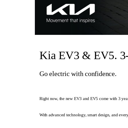
Kia EV3 & EV5. 3-
Go electric with confidence.
Right now, the new EV3 and EV5 come with 3 year
With advanced technology, smart design, and everyt