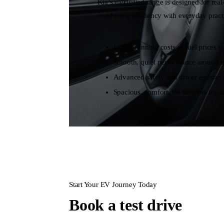
Kia’s electrified range is designed for re
combining efficiency with everyday practi
Lower running costs as fuel prices co
Smooth, quiet performance around t
Advanced safety and driver assistanc
Spacious, comfortable interiors for fa
Start Your EV Journey Today
Book a test drive