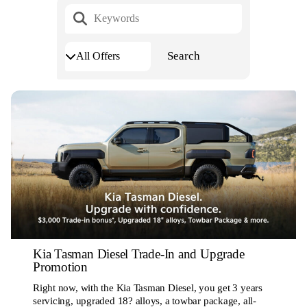
Kia Tasman Diesel Trade-In and Upgrade
Promotion
Right now, with the Kia Tasman Diesel, you get 3 years
servicing, upgraded 18? alloys, a towbar package, all-