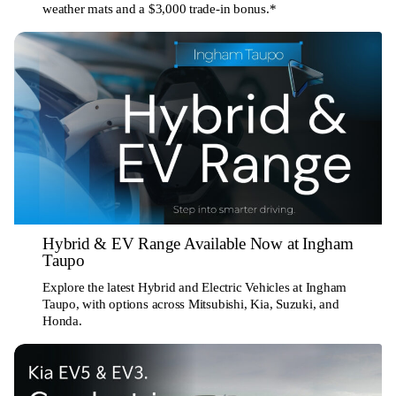
weather mats and a $3,000 trade-in bonus.*
Hybrid & EV Range Available Now at Ingham
Taupo
Explore the latest Hybrid and Electric Vehicles at Ingham
Taupo, with options across Mitsubishi, Kia, Suzuki, and
Honda.