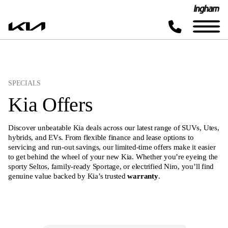
SPECIALS
Kia Offers
Discover unbeatable Kia deals across our latest range of SUVs, Utes,
hybrids, and EVs. From flexible finance and lease options to
servicing and run-out savings, our limited-time offers make it easier
to get behind the wheel of your new Kia. Whether you’re eyeing the
sporty Seltos, family-ready Sportage, or electrified Niro, you’ll find
genuine value backed by Kia’s trusted
warranty
.