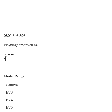
0800 846 896
kia@inghamdriven.nz
Join us:
Model Range
Carnival
EV3
EV4
EV5