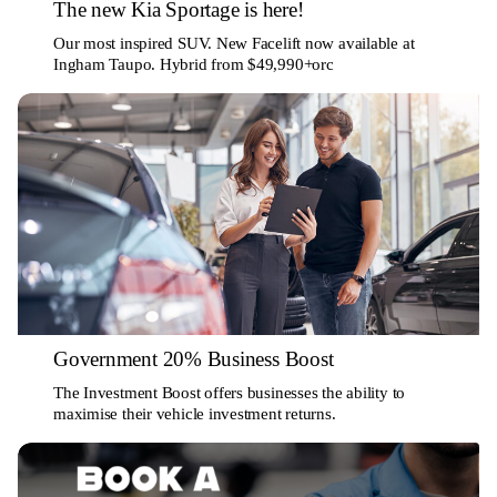
The new Kia Sportage is here!
Our most inspired SUV. New Facelift now available at
Ingham Taupo. Hybrid from $49,990+orc
Government 20% Business Boost
The Investment Boost offers businesses the ability to
maximise their vehicle investment returns.