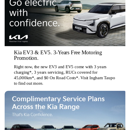
Kia EV3 & EV5. 3-Years Free Motoring
Promotion.
Right now, the new EV3 and EV5 come with 3 years
charging*, 3 years servicing, RUCs covered for
45,000km*, and $0 On Road Costs*. Visit Ingham Taupo
to find out more.