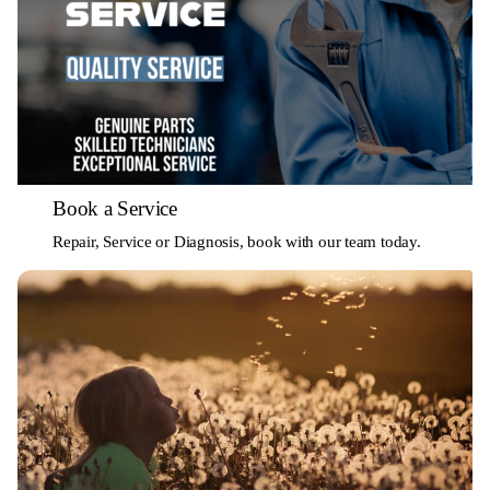
Book a Service
Repair, Service or Diagnosis, book with our team today.