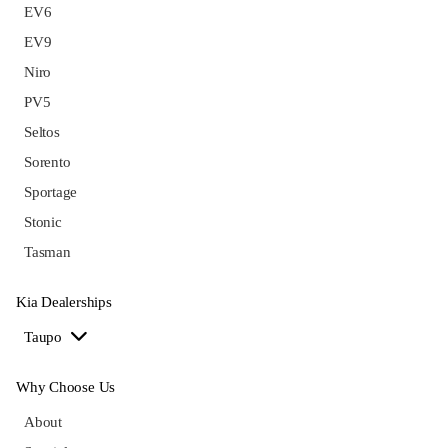
EV6
EV9
Niro
PV5
Seltos
Sorento
Sportage
Stonic
Tasman
Kia Dealerships
Taupo
Why Choose Us
About