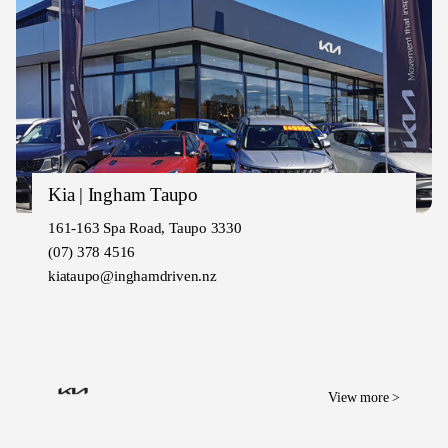
Kia | Ingham Taupo
161-163 Spa Road, Taupo 3330
(07) 378 4516
kiataupo@inghamdriven.nz
View more >