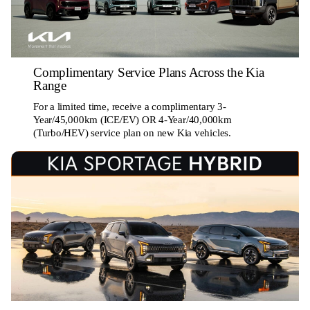
Complimentary Service Plans Across the Kia
Range
For a limited time, receive a complimentary 3-
Year/45,000km (ICE/EV) OR 4-Year/40,000km
(Turbo/HEV) service plan on new Kia vehicles.