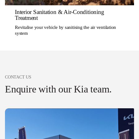
Interior Sanitation & Air-Conditioning
Treatment
Revitalise your vehicle by sanitising the air ventilation
system
CONTACT US
Enquire with our Kia team.