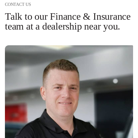
CONTACT US
Talk to our Finance & Insurance
team at a dealership near you.