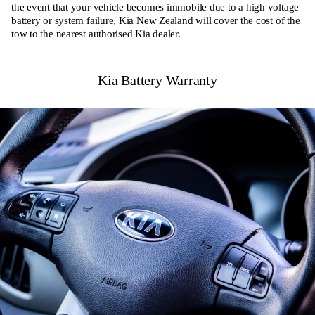
the event that your vehicle becomes immobile due to a high voltage
battery or system failure, Kia New Zealand will cover the cost of the
tow to the nearest authorised Kia dealer.
Kia Battery Warranty