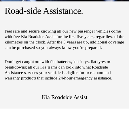
Road-side Assistance.
Feel safe and secure knowing all our new passenger vehicles come
with free Kia Roadside Assist for the first five years, regardless of the
kilometres on the clock. After the 5 years are up, additional coverage
can be purchased so you always know you’re prepared.
Don’t get caught out with flat batteries, lost keys, flat tyres or
breakdowns; all our Kia teams can look into what Roadside
Assistance services your vehicle is eligible for or recommend
warranty products that include 24-hour emergency assistance.
Kia Roadside Assist