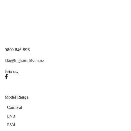
0800 846 896
kia@inghamdriven.nz
Join us:
Model Range
Carnival
EV3
EV4