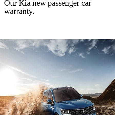
Our Kia new passenger car
warranty.