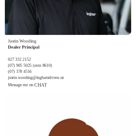
Justin Wooding
Dealer Principal
027 332 2152
(07) 905 5025
(extn 8610)
(07) 378 4516
justin.wooding@inghamdriven.nz
CHAT
Message me on: