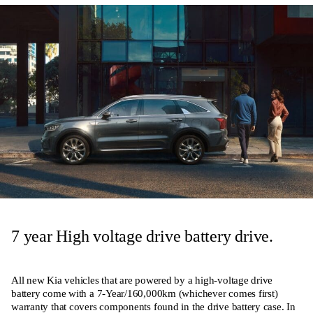
7 year High voltage drive battery drive.
All new Kia vehicles that are powered by a high-voltage drive
battery come with a 7-Year/160,000km (whichever comes first)
warranty that covers components found in the drive battery case. In