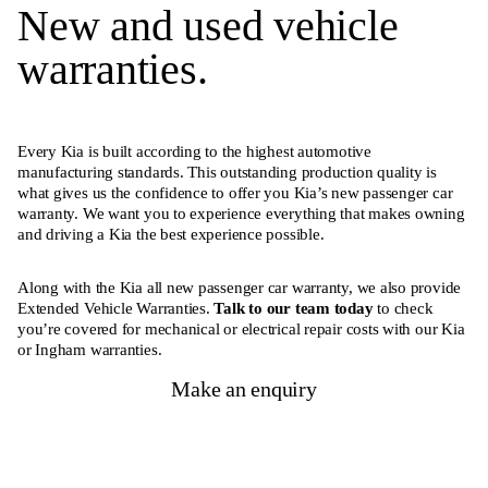
New and used vehicle
warranties.
Every Kia is built according to the highest automotive
manufacturing standards. This outstanding production quality is
what gives us the confidence to offer you Kia’s new passenger car
warranty. We want you to experience everything that makes owning
and driving a Kia the best experience possible.
Along with the Kia all new passenger car warranty, we also provide
Extended Vehicle Warranties.
Talk to our team today
to check
you’re covered for mechanical or electrical repair costs with our Kia
or Ingham warranties.
Make an enquiry