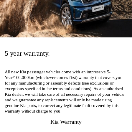
5 year warranty.
All new Kia passenger vehicles come with an impressive 5-
Year/100,000km (whichever comes first) warranty that covers you
for any manufacturing or assembly defects (see exclusions or
exceptions specified in the terms and conditions). As an authorised
Kia dealer, we will take care of all necessary repairs of your vehicle
and we guarantee any replacements will only be made using
genuine Kia parts, to correct any legitimate fault covered by this
warranty without charge to you.
Kia Warranty