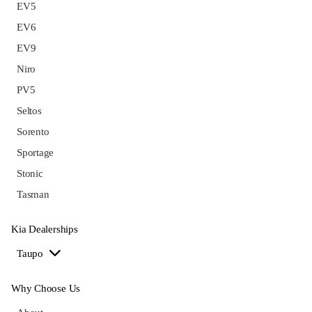
EV5
EV6
EV9
Niro
PV5
Seltos
Sorento
Sportage
Stonic
Tasman
Kia Dealerships
Taupo
Why Choose Us