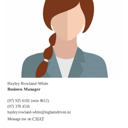
Hayley Rowland-White
Business Manager
(07) 925 6102
(extn 8612)
(07) 378 4516
hayley.rowland-white@inghamdriven.nz
CHAT
Message me on: