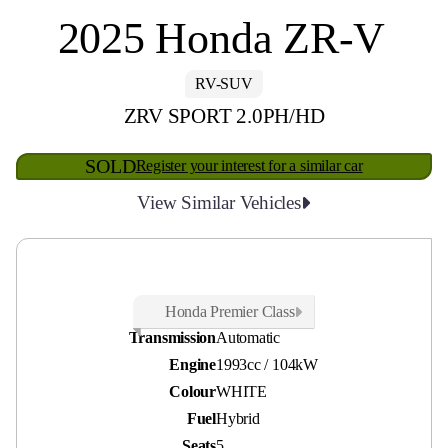
2025 Honda ZR-V
RV-SUV
ZRV SPORT 2.0PH/HD
SOLD
Register your interest for a similar car
View Similar Vehicles
Odometer
23,500 kms
Honda Premier Class
Transmission
Automatic
Engine
1993cc / 104kW
Colour
WHITE
Fuel
Hybrid
Seats
5