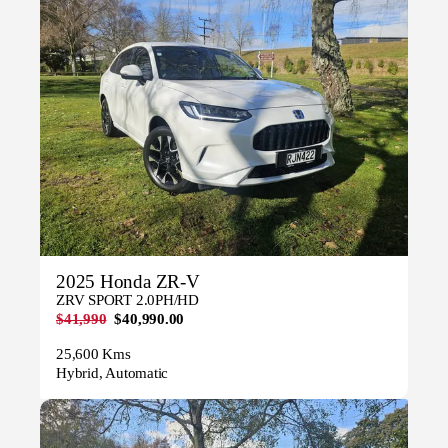
2025 Honda ZR-V
ZRV SPORT 2.0PH/HD
$41,990
$40,990.00
25,600 Kms
Hybrid, Automatic