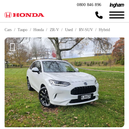
0800 846 896
Cars
Taupo
Honda
ZR-V
Used
RV-SUV
Hybrid