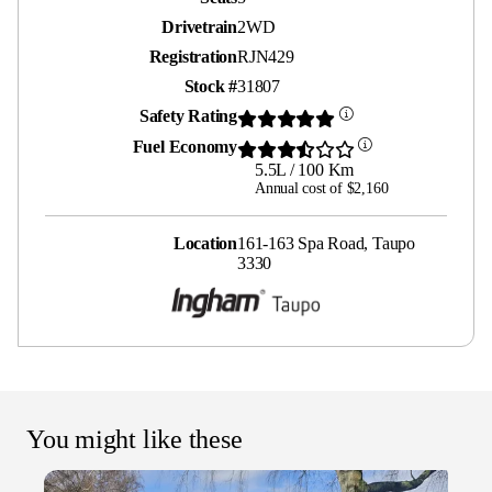
Drivetrain
2WD
Registration
RJN429
Stock #
31807
Safety Rating
Fuel Economy
5.5L / 100 Km
Annual cost of $2,160
Location
161-163 Spa Road, Taupo
3330
You might like these