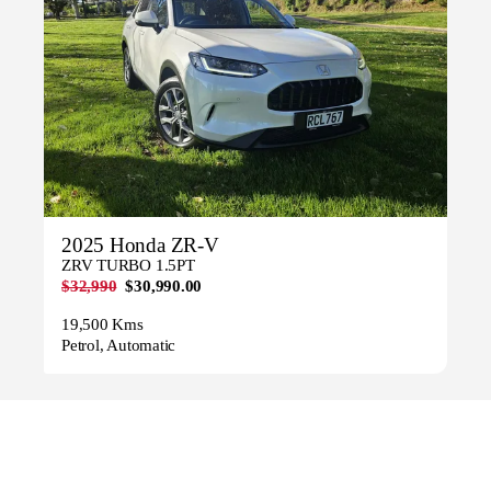
2025 Honda ZR-V
ZRV TURBO 1.5PT
$32,990
$30,990.00
19,500 Kms
Petrol, Automatic