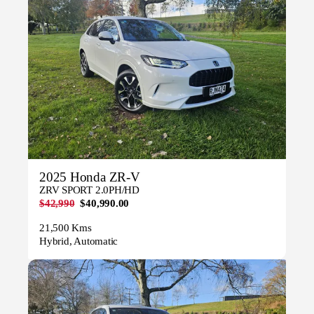
2025 Honda ZR-V
ZRV SPORT 2.0PH/HD
$42,990
$40,990.00
21,500 Kms
Hybrid, Automatic