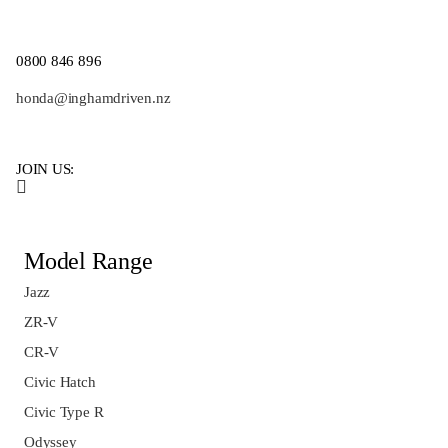
0800 846 896
honda@inghamdriven.nz
JOIN US:
Model Range
Jazz
ZR-V
CR-V
Civic Hatch
Civic Type R
Odyssey