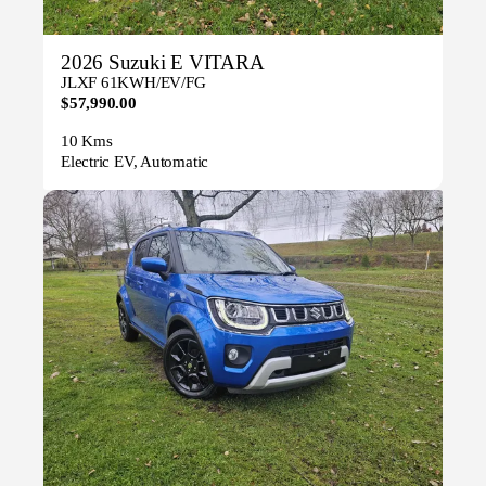
2026 Suzuki E VITARA
JLXF 61KWH/EV/FG
$57,990.00
10 Kms
Electric EV, Automatic