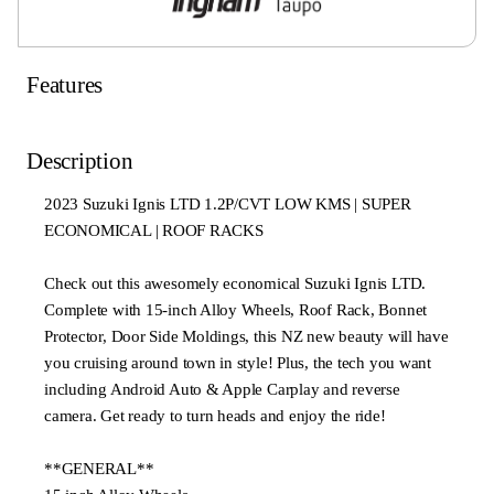
Features
Description
2023 Suzuki Ignis LTD 1.2P/CVT LOW KMS | SUPER
ECONOMICAL | ROOF RACKS
Check out this awesomely economical Suzuki Ignis LTD.
Complete with 15-inch Alloy Wheels, Roof Rack, Bonnet
Protector, Door Side Moldings, this NZ new beauty will have
you cruising around town in style! Plus, the tech you want
including Android Auto & Apple Carplay and reverse
camera. Get ready to turn heads and enjoy the ride!
**GENERAL**