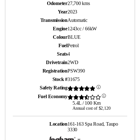
Odometer
27,700 kms
Year
2023
Transmission
Automatic
Engine
1243cc / 66kW
Colour
BLUE
Fuel
Petrol
Seats
4
Drivetrain
2WD
Registration
PSW390
Stock #
31675
Safety Rating
Fuel Economy
5.4L / 100 Km
Annual cost of $2,120
Location
161-163 Spa Road, Taupo
3330