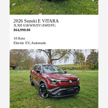
2026 Suzuki E VITARA
JLXH 61KWH/EV/AWD/FG
$64,990.00
10 Kms
Electric EV, Automatic