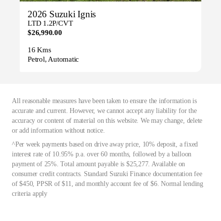
2026 Suzuki Ignis
LTD 1.2P/CVT
$26,990.00
16 Kms
Petrol, Automatic
All reasonable measures have been taken to ensure the information is
accurate and current. However, we cannot accept any liability for the
accuracy or content of material on this website. We may change, delete
or add information without notice.
^Per week payments based on drive away price, 10% deposit, a fixed
interest rate of 10.95% p.a. over 60 months, followed by a balloon
payment of 25%. Total amount payable is $25,277. Available on
consumer credit contracts. Standard Suzuki Finance documentation fee
of $450, PPSR of $11, and monthly account fee of $6. Normal lending
criteria apply