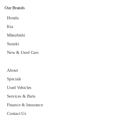
Our Brands
Honda
Kia
Mitsubishi
Suzuki
New & Used Cars
About
Specials
Used Vehicles
Services & Parts
Finance & Insurance
Contact Us