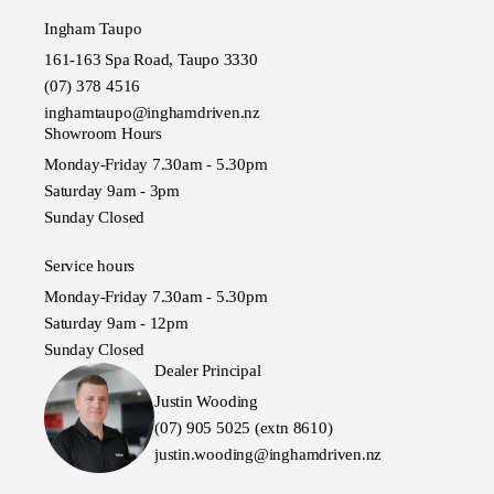
Ingham Taupo
161-163 Spa Road, Taupo 3330
(07) 378 4516
inghamtaupo@inghamdriven.nz
Showroom Hours
Monday-Friday 7.30am - 5.30pm
Saturday 9am - 3pm
Sunday Closed
Service hours
Monday-Friday 7.30am - 5.30pm
Saturday 9am - 12pm
Sunday Closed
Dealer Principal
Justin Wooding
(07) 905 5025 (extn 8610)
justin.wooding@inghamdriven.nz