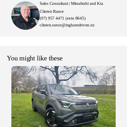
Sales Consultant | Mitsubishi and Kia
Clinten Rance
(07) 957 4471 (extn 8645)
clinten.rance@inghamdriven.nz
You might like these