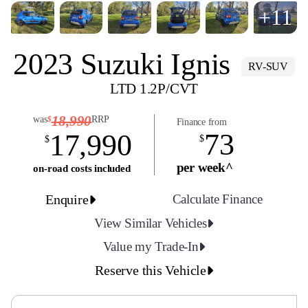
+11
2023 Suzuki Ignis
RV-SUV
LTD 1.2P/CVT
18,990
was
RRP
$
Finance from
73
17,990
$
$
per week^
on-road costs included
Enquire
Calculate Finance
View Similar Vehicles
Value my Trade-In
Reserve this Vehicle