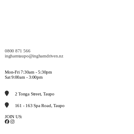
0800 871 566
inghamtaupo@inghamdriven.nz
Mon-Fri 7:30am - 5:30pm
Sat 9:00am - 3:00pm
2 Tonga Street, Taupo
161 - 163 Spa Road, Taupo
JOIN US: