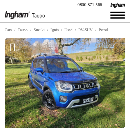
0800 871 566
Cars
Taupo
Suzuki
Ignis
Used
RV-SUV
Petrol