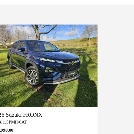
26 Suzuki FRONX
 1.5PMH/6AT
,990.00