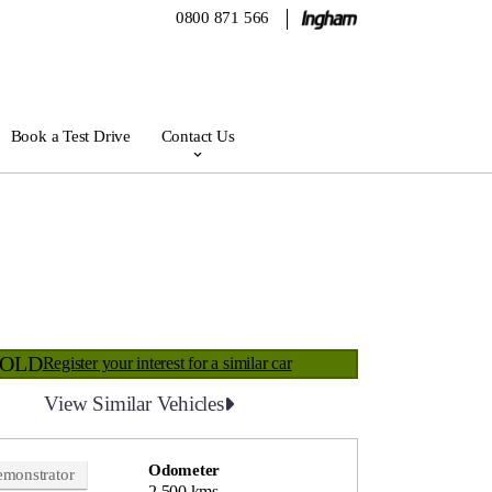
0800 871 566
Book a Test Drive
Contact Us
SOLD
Register your interest for a similar car
View Similar Vehicles
Odometer
monstrator
2,500 kms