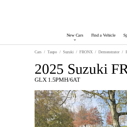
New Cars
Find a Vehicle
Sp
Cars
Taupo
Suzuki
FRONX
Demonstrator
2025 Suzuki 
GLX 1.5PMH/6AT