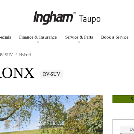
ecials
Finance & Insurance
Service & Parts
Book a Service
RV-SUV
Hybrid
FRONX
RV-SUV
De