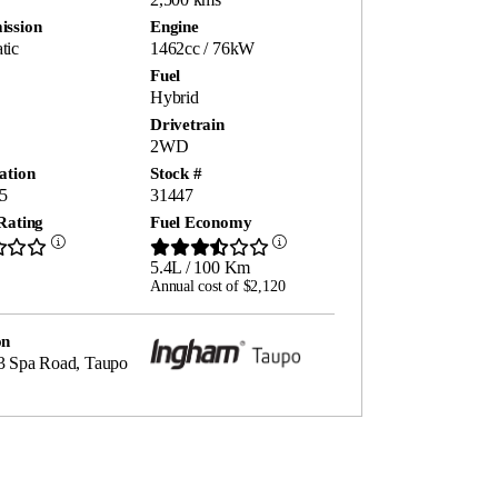
ission
Engine
tic
1462cc / 76kW
Fuel
Hybrid
Drivetrain
2WD
ation
Stock #
5
31447
Rating
Fuel Economy
5.4L / 100 Km
Annual cost of $2,120
on
3 Spa Road, Taupo