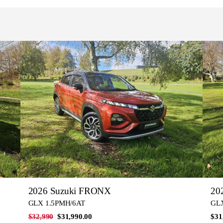
2026 Suzuki FRONX
20
GLX 1.5PMH/6AT
GLX
$32,990
$31,990.00
$31