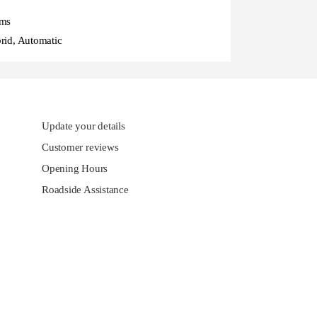
ms
rid, Automatic
Update your details
Customer reviews
Opening Hours
Roadside Assistance