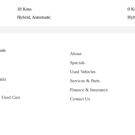
10 Kms
0 K
Hybrid, Automatic
Hyb
nds
About
Specials
Used Vehicles
ishi
Services & Parts
Finance & Insurance
 Used Cars
Contact Us