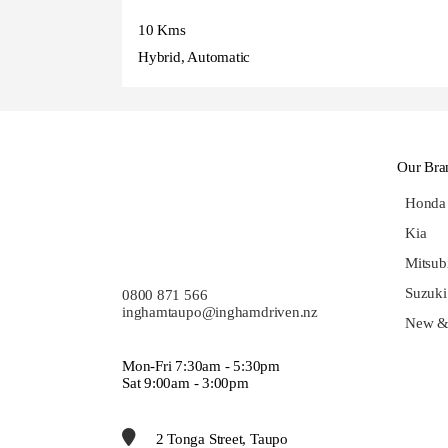
10 Kms
Hybrid, Automatic
Our Bra
Honda
Kia
Mitsub
Suzuki
0800 871 566
inghamtaupo@inghamdriven.nz
New &
Mon-Fri 7:30am - 5:30pm
Sat 9:00am - 3:00pm
2 Tonga Street, Taupo