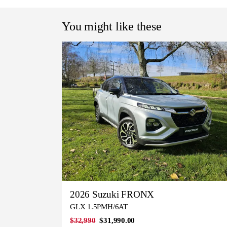
You might like these
2026 Suzuki FRONX
GLX 1.5PMH/6AT
$32,990
$31,990.00