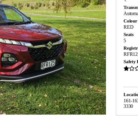
Transm
Automa
Colour
RED
Seats
5
Registr
RFR12
Safety 
Locati
161-16
3330