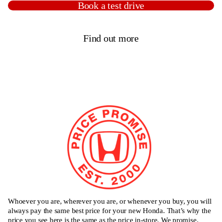
Book a test drive
Find out more
Whoever you are, wherever you are, or whenever you buy, you will
always pay the same best price for your new Honda. That’s why the
price you see here is the same as the price in-store. We promise.