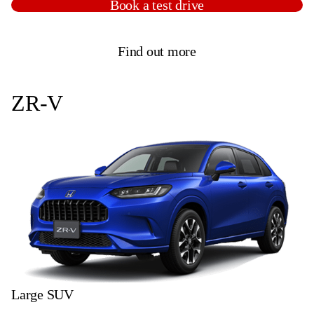
Book a test drive
Find out more
ZR-V
Large SUV