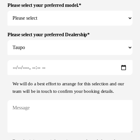
Please select your preferred model.*
Please select your preferred Dealership*
We will do a best effort to arrange for this selection and our
team will be in touch to confirm your booking details.