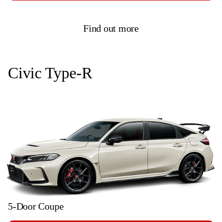
Find out more
Civic Type-R
5-Door Coupe