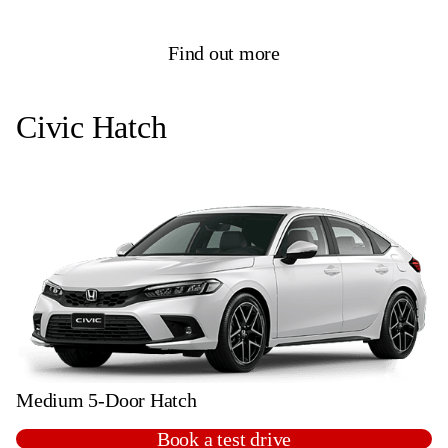
Find out more
Civic Hatch
Medium 5-Door Hatch
Book a test drive