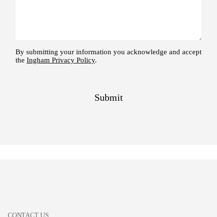
CONTACT US