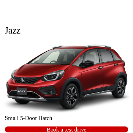
Jazz
Small 5-Door Hatch
Book a test drive