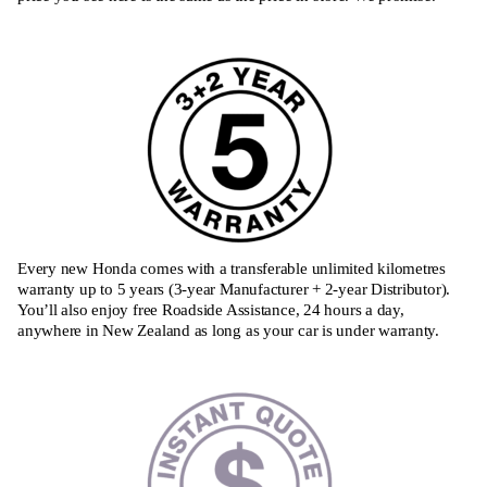
Every new Honda comes with a transferable unlimited kilometres
warranty up to 5 years (3-year Manufacturer + 2-year Distributor).
You’ll also enjoy free Roadside Assistance, 24 hours a day,
anywhere in New Zealand as long as your car is under warranty.