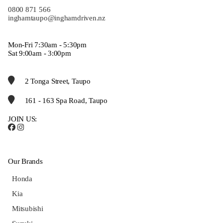
0800 871 566
inghamtaupo@inghamdriven.nz
Mon-Fri 7:30am - 5:30pm
Sat 9:00am - 3:00pm
2 Tonga Street, Taupo
161 - 163 Spa Road, Taupo
JOIN US:
Our Brands
Honda
Kia
Mitsubishi