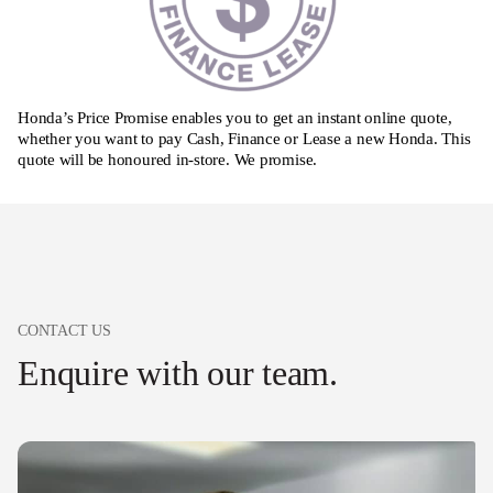
Honda’s Price Promise enables you to get an instant online quote,
whether you want to pay Cash, Finance or Lease a new Honda. This
quote will be honoured in-store. We promise.
CONTACT US
Enquire with our team.