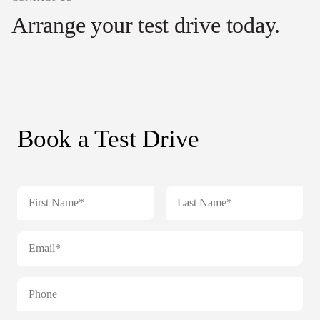
Arrange your test drive today.
Book a Test Drive