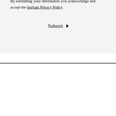
By submitting your information you acknowledge and
accept the
Ingham Privacy Policy
.
Submit