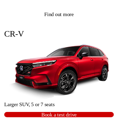
Find out more
CR-V
Larger SUV, 5 or 7 seats
Book a test drive