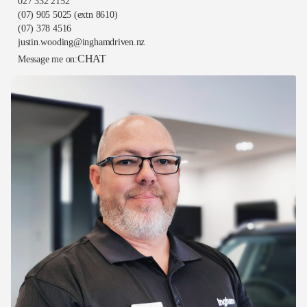
027 332 2152
(07) 905 5025
(extn 8610)
(07) 378 4516
justin.wooding@inghamdriven.nz
CHAT
Message me on: