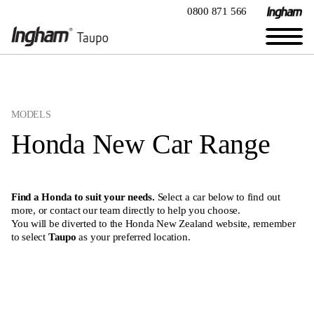
0800 871 566
MODELS
Honda New Car Range
Find a Honda to suit your needs.
Select a car below to find out
more, or
contact our team directly
to help you choose.
You will be diverted to the Honda New Zealand website, remember
to select
Taupo
as your preferred location.