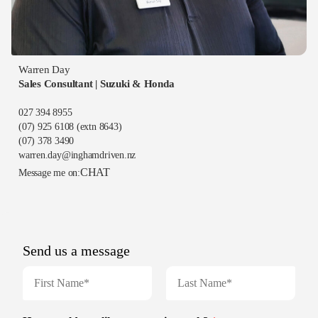
Warren Day
Sales Consultant | Suzuki & Honda
027 394 8955
(07) 925 6108
(extn 8643)
(07) 378 3490
warren.day@inghamdriven.nz
CHAT
Message me on: