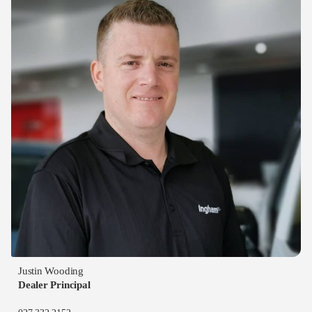
Justin Wooding
Dealer Principal