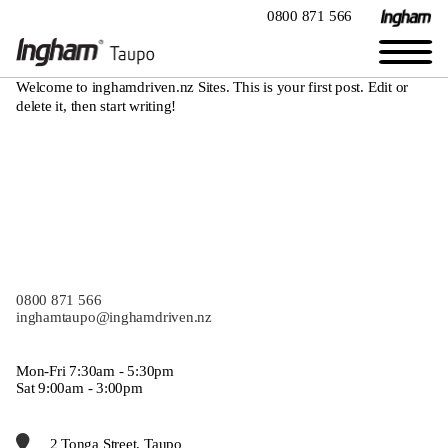
0800 871 566
Welcome to
inghamdriven.nz Sites
. This is your first post. Edit or
delete it, then start writing!
0800 871 566
inghamtaupo@inghamdriven.nz
Mon-Fri 7:30am - 5:30pm
Sat 9:00am - 3:00pm
2 Tonga Street, Taupo