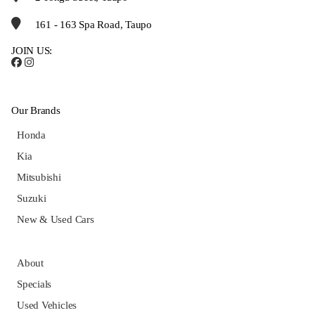
161 - 163 Spa Road, Taupo
JOIN US:
Our Brands
Honda
Kia
Mitsubishi
Suzuki
New & Used Cars
About
Specials
Used Vehicles