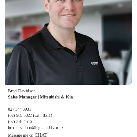
Brad Davidson
Sales Manager | Mitsubishi & Kia
027 344 3931
(07) 905 5022
(extn 8611)
(07) 378 4516
brad.davidson@inghamdriven.nz
CHAT
Message me on: