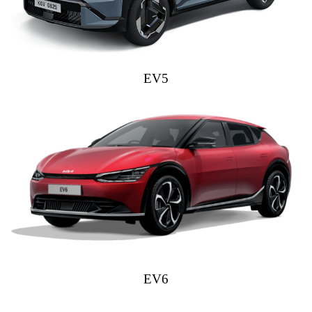
EV5
EV6