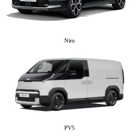
Niro
PV5