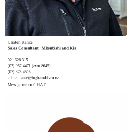
Clinten Rance
Sales Consultant | Mitsubishi and Kia
021 628 315
(07) 957 4471
(extn 8645)
(07) 378 4516
clinten.rance@inghamdriven.nz
CHAT
Message me on: