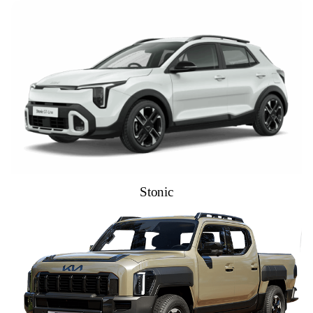
Stonic