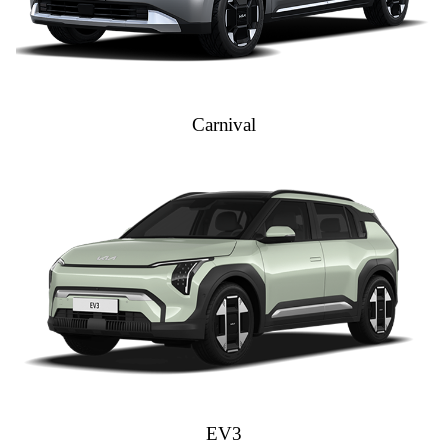
Carnival
EV3