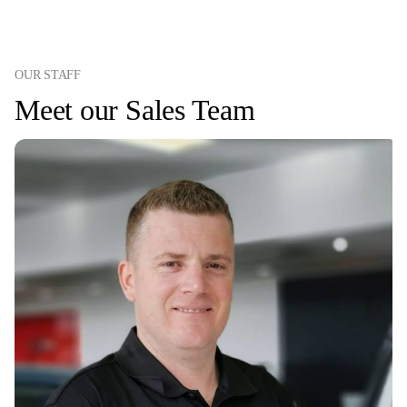
OUR STAFF
Meet our Sales Team