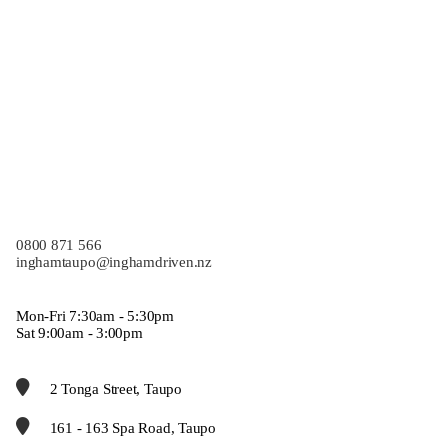
0800 871 566
inghamtaupo@inghamdriven.nz
Mon-Fri 7:30am - 5:30pm
Sat 9:00am - 3:00pm
2 Tonga Street, Taupo
161 - 163 Spa Road, Taupo