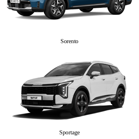
Sorento
Sportage