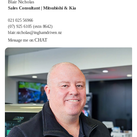
Blair Nicholas
Sales Consultant | Mitsubishi & Kia
021 025 56966
(07) 925 6105
(extn 8642)
blair.nicholas@inghamdriven.nz
CHAT
Message me on: