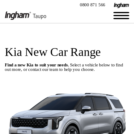
0800 871 566
Kia New Car Range
Find a new Kia to suit your needs.
Select a vehicle below to find
out more, or
contact our team
to help you choose.