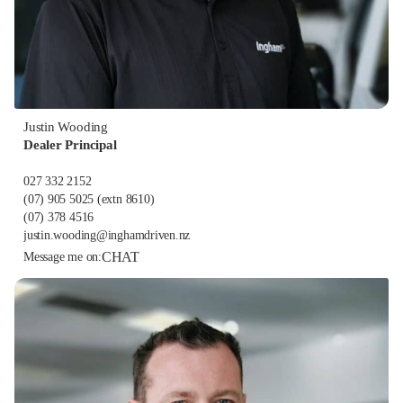
Justin Wooding
Dealer Principal
027 332 2152
(07) 905 5025
(extn 8610)
(07) 378 4516
justin.wooding@inghamdriven.nz
CHAT
Message me on: