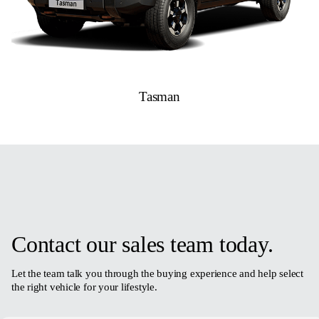
Tasman
Contact our sales team today.
Let the team talk you through the buying experience and help select
the right vehicle for your lifestyle.