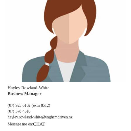
Hayley Rowland-White
Business Manager
(07) 925 6102
(extn 8612)
(07) 378 4516
hayley.rowland-white@inghamdriven.nz
CHAT
Message me on: