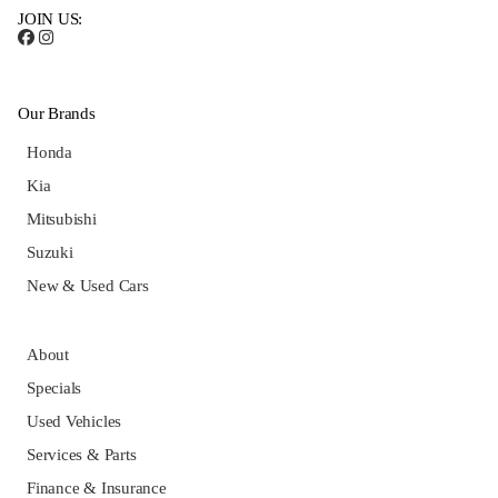
JOIN US:
Our Brands
Honda
Kia
Mitsubishi
Suzuki
New & Used Cars
About
Specials
Used Vehicles
Services & Parts
Finance & Insurance