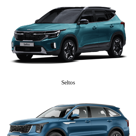
Seltos