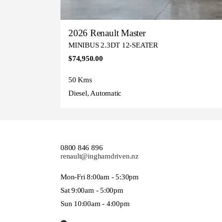
2026 Renault Master
MINIBUS 2.3DT 12-SEATER
$74,950.00
50 Kms
Diesel, Automatic
0800 846 896
renault@inghamdriven.nz
Mon-Fri 8:00am - 5:30pm
Sat 9:00am - 5:00pm
Sun 10:00am - 4:00pm