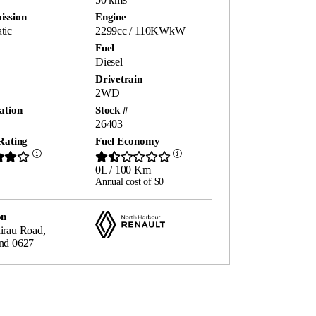
ission
Engine
tic
2299cc / 110KWkW
Fuel
Diesel
Drivetrain
2WD
ation
Stock #
26403
Rating
Fuel Economy
0L / 100 Km
Annual cost of $0
on
irau Road,
nd 0627