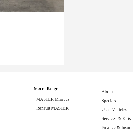
Model Range
About
MASTER Minibus
Specials
Renault MASTER
Used Vehicles
Services & Parts
Finance & Insura