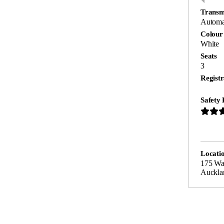
Transm
Automa
Colour
White
Seats
3
Registr
Safety 
Locati
175 Wa
Auckla