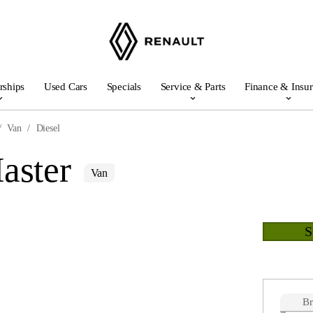
rships
Used Cars
Specials
Service & Parts
Finance & Insu
Van
Diesel
aster
Van
B