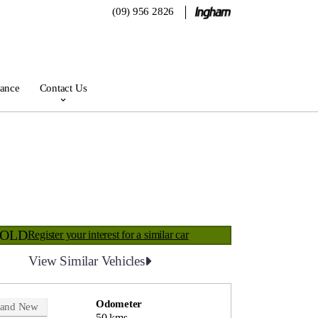
(09) 956 2826
rance
Contact Us
SOLD
Register your interest for a similar car
View Similar Vehicles
Odometer
rand New
50 kms