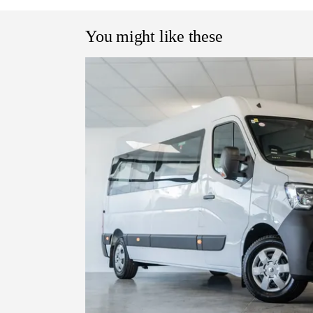
You might like these