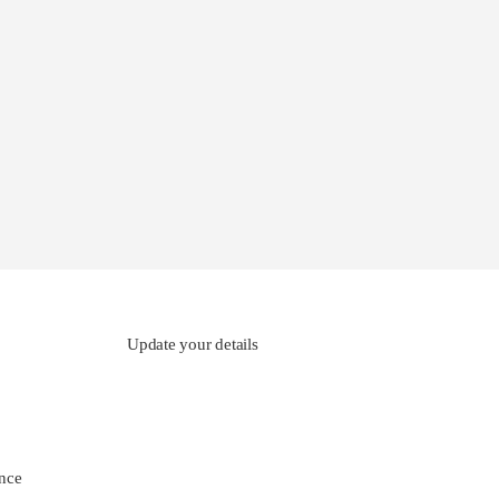
Update your details
nce