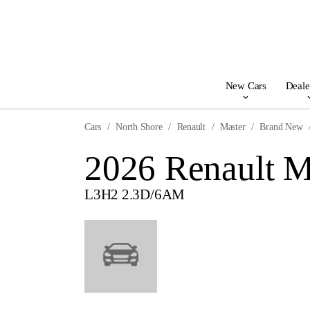
New Cars
Deale
Cars
North Shore
Renault
Master
Brand New
2026 Renault M
L3H2 2.3D/6AM