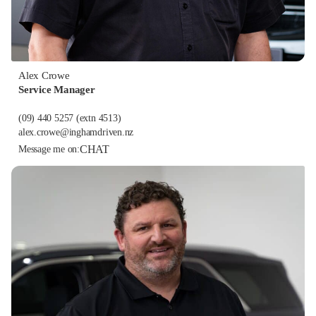
Alex Crowe
Service Manager
(09) 440 5257
(extn 4513)
alex.crowe@inghamdriven.nz
CHAT
Message me on: