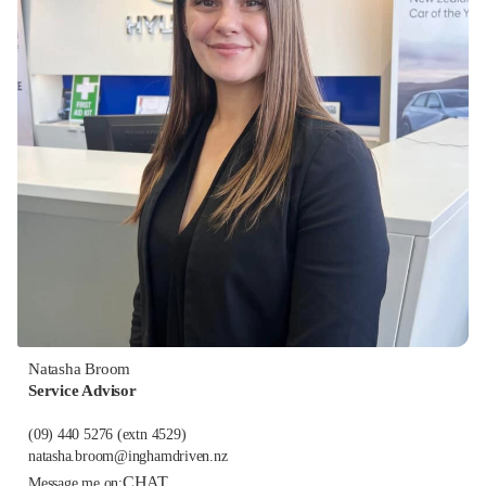
Natasha Broom
Service Advisor
(09) 440 5276
(extn 4529)
natasha.broom@inghamdriven.nz
CHAT
Message me on: