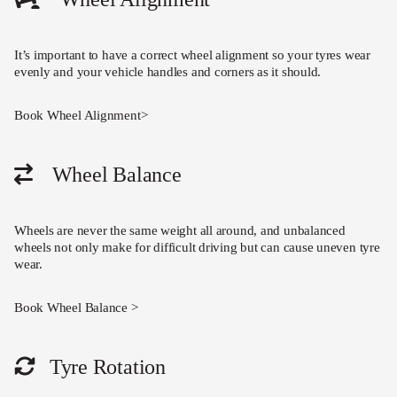
It’s important to have a correct wheel alignment so your tyres wear
evenly and your vehicle handles and corners as it should.
Book Wheel Alignment>
Wheel Balance
Wheels are never the same weight all around, and unbalanced
wheels not only make for difficult driving but can cause uneven tyre
wear.
Book Wheel Balance >
Tyre Rotation