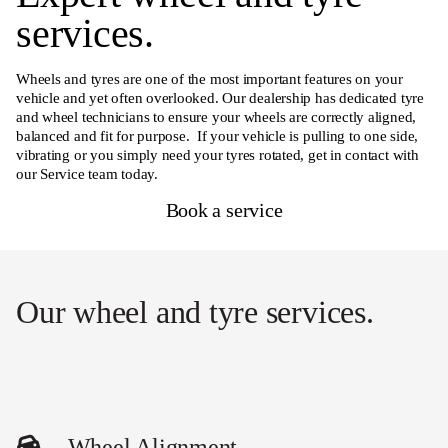
services.
Wheels and tyres are one of the most important features on your
vehicle and yet often overlooked. Our dealership has dedicated tyre
and wheel technicians to ensure your wheels are correctly aligned,
balanced and fit for purpose. If your vehicle is pulling to one side,
vibrating or you simply need your tyres rotated, get in contact with
our Service team today.
Book a service
Our wheel and tyre services.
Wheel Alignment