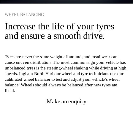
WHEEL BALANCING
Increase the life of your tyres
and ensure a smooth drive.
Tyres are never the same weight all around, and tread wear can
cause uneven distribution. The most common sign your vehicle has
unbalanced tyres is the steering-wheel shaking while driving at high
speeds. Ingham North Harbour wheel and tyre technicians use our
calibrated wheel balancer to test and adjust your vehicle’s wheel
balance. Wheels should always be balanced after new tyres are
fitted.
Make an enquiry