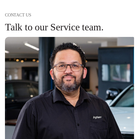
CONTACT US
Talk to our Service team.