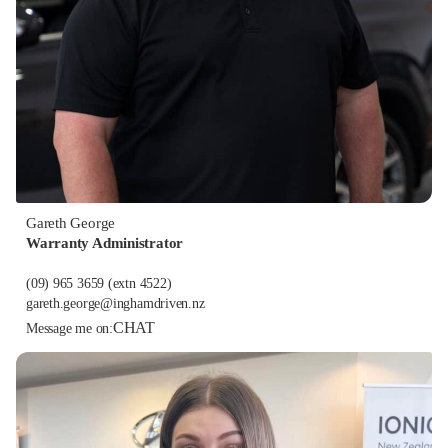
Gareth George
Warranty Administrator
(09) 965 3659
(extn 4522)
gareth.george@inghamdriven.nz
CHAT
Message me on: