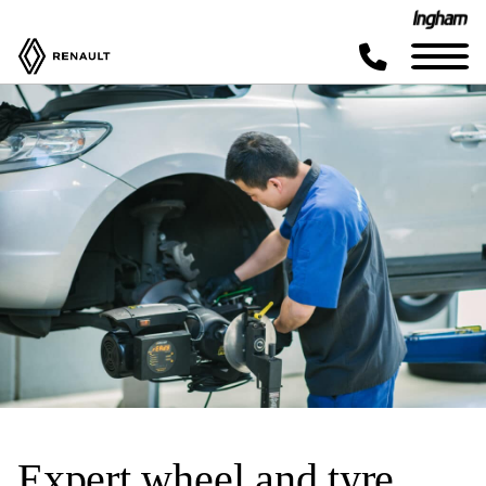
Expert wheel and tyre