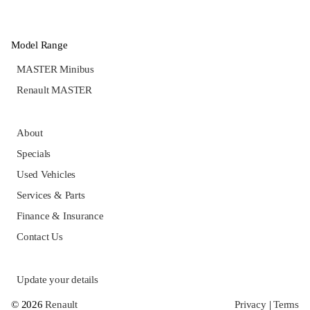
Model Range
MASTER Minibus
Renault MASTER
About
Specials
Used Vehicles
Services & Parts
Finance & Insurance
Contact Us
Update your details
© 2026
Renault
Privacy
|
Terms