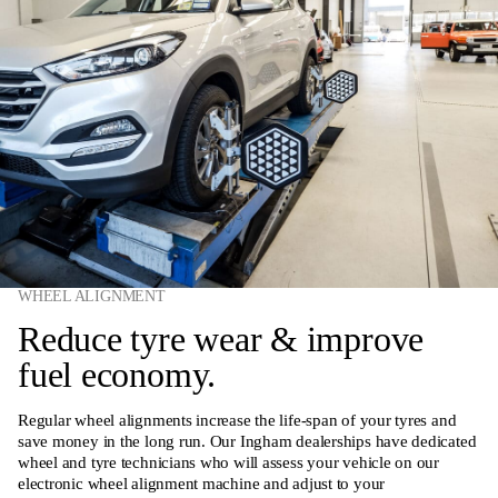
WHEEL ALIGNMENT
Reduce tyre wear & improve
fuel economy.
Regular wheel alignments increase the life-span of your tyres and
save money in the long run. Our Ingham dealerships have dedicated
wheel and tyre technicians who will assess your vehicle on our
electronic wheel alignment machine and adjust to your