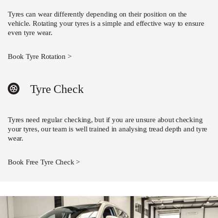
Tyres can wear differently depending on their position on the
vehicle. Rotating your tyres is a simple and effective way to ensure
even tyre wear.
Book Tyre Rotation >
Tyre Check
Tyres need regular checking, but if you are unsure about checking
your tyres, our team is well trained in analysing tread depth and tyre
wear.
Book Free Tyre Check >