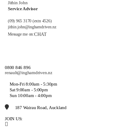
Jithin John
Service Advisor
(09) 965 3170
(extn 4526)
jithin.john@inghamdriven.nz
CHAT
Message me on:
0800 846 896
renault@inghamdriven.nz
Mon-Fri 8:00am - 5:30pm
Sat 9:00am - 5:00pm
Sun 10:00am - 4:00pm
187 Wairau Road, Auckland
JOIN US: