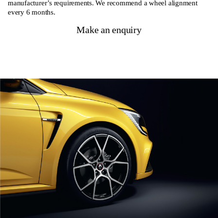
manufacturer’s requirements. We recommend a wheel alignment
every 6 months.
Make an enquiry