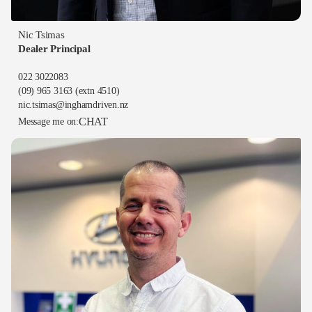
Nic Tsimas
Dealer Principal
022 3022083
(09) 965 3163
(extn 4510)
nic.tsimas@inghamdriven.nz
CHAT
Message me on: