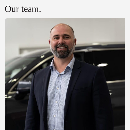
Our team.