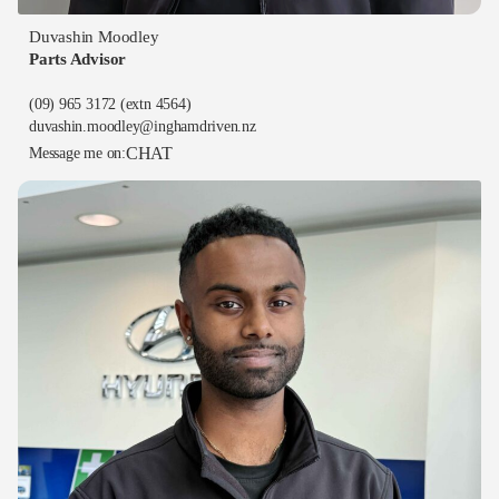
Duvashin Moodley
Parts Advisor
(09) 965 3172
(extn 4564)
duvashin.moodley@inghamdriven.nz
CHAT
Message me on: