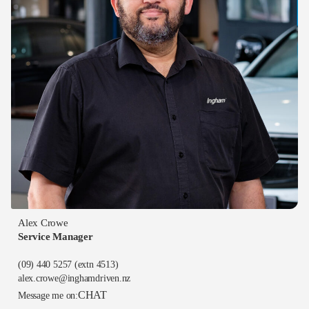
Alex Crowe
Service Manager
(09) 440 5257
(extn 4513)
alex.crowe@inghamdriven.nz
CHAT
Message me on: