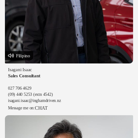
Filipino
Isagani Isaac
Sales Consultant
027 706 4629
(09) 440 5253
(extn 4542)
isagani.isaac@inghamdriven.nz
CHAT
Message me on: