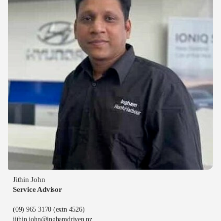
Jithin John
Service Advisor
(09) 965 3170
(extn 4526)
jithin.john@inghamdriven.nz