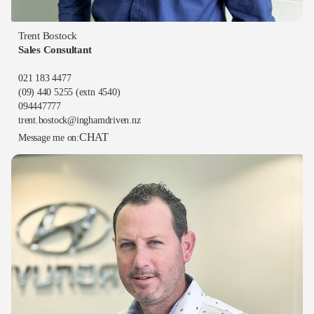
Trent Bostock
Sales Consultant
021 183 4477
(09) 440 5255
(extn 4540)
094447777
trent.bostock@inghamdriven.nz
CHAT
Message me on: