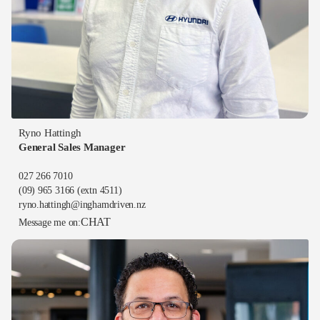
Ryno Hattingh
General Sales Manager
027 266 7010
(09) 965 3166
(extn 4511)
ryno.hattingh@inghamdriven.nz
CHAT
Message me on: