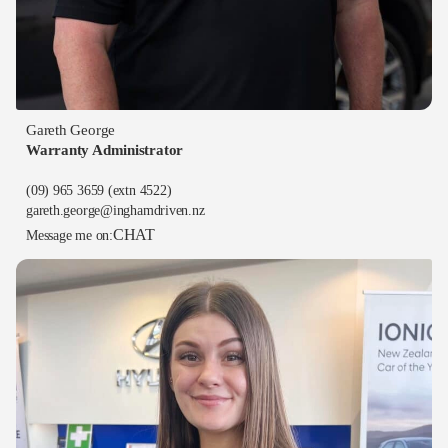
Gareth George
Warranty Administrator
(09) 965 3659
(extn 4522)
gareth.george@inghamdriven.nz
CHAT
Message me on: