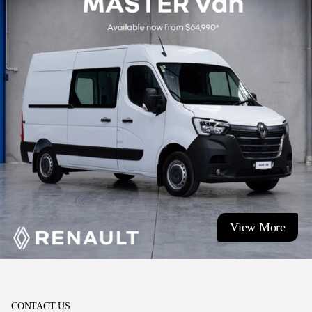
View More
CONTACT US