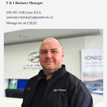
F & I Business Manager
(09) 965 3168
(extn 4512)
antoinette.hutton@inghamdriven.nz
CHAT
Message me on: