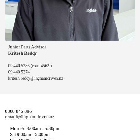
Junior Parts Advisor
Kritesh Reddy
09 440 5286
(extn 4562 )
09 440 5274
kritesh.reddy@inghamdriven.nz
0800 846 896
renault@inghamdriven.nz
Mon-Fri 8:00am - 5:30pm
Sat 9:00am - 5:00pm