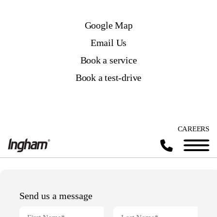
Google Map
Email Us
Book a service
Book a test-drive