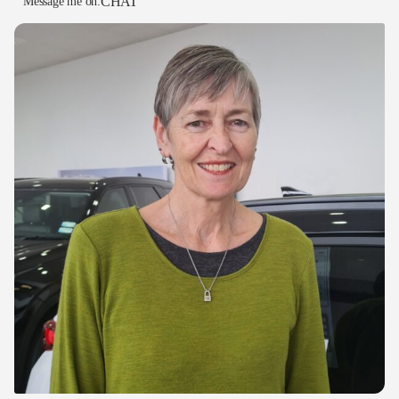
CHAT
Message me on: