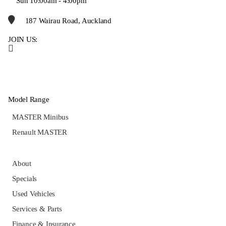
Sun 10:00am - 4:00pm
187 Wairau Road, Auckland
JOIN US:
Model Range
MASTER Minibus
Renault MASTER
About
Specials
Used Vehicles
Services & Parts
Finance & Insurance