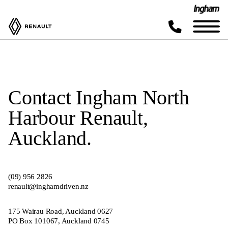
Contact Ingham North
Harbour Renault,
Auckland.
(0
9
)
956 2826
renault@inghamdriven.nz
175 Wairau Road, Auckland
0627
PO Box 101067, Auckland 0745