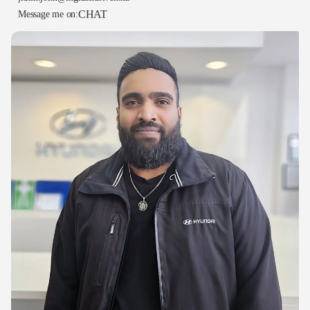
CHAT
Message me on: