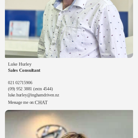
Luke Hurley
Sales Consultant
021 02715906
(09) 952 3881
(extn 4544)
luke.hurley@inghamdriven.nz
CHAT
Message me on: