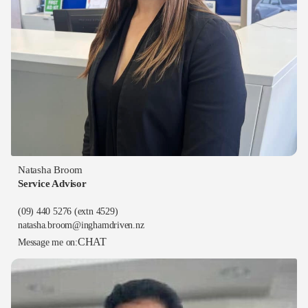
Natasha Broom
Service Advisor
(09) 440 5276
(extn 4529)
natasha.broom@inghamdriven.nz
CHAT
Message me on: