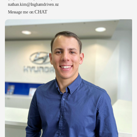
nathan.kim@Inghamdriven.nz
CHAT
Message me on: