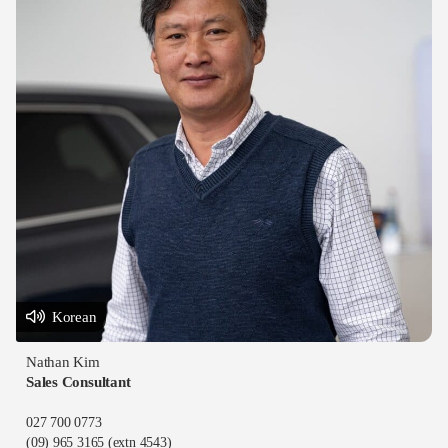
Korean
Nathan Kim
Sales Consultant
027 700 0773
(09) 965 3165
(extn 4543)