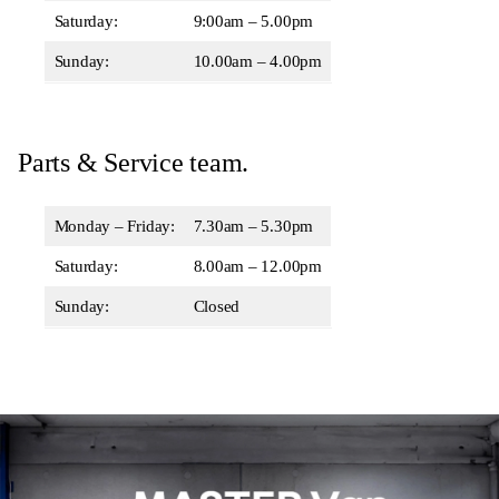
Saturday:
9:00am – 5.00pm
Sunday:
10.00am – 4.00pm
Parts & Service team.
Monday – Friday:
7.30am – 5.30pm
Saturday:
8.00am – 12.00pm
Sunday:
Closed