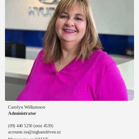
Carolyn Williamson
Administrator
(09) 440 5250
(extn 4530)
accounts.ins@inghamdriven.nz