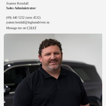
Joanne Kendall
Sales Administrator
(09) 440 5252
(extn 4532)
joanne.kendall@inghamdriven.nz
CHAT
Message me on: