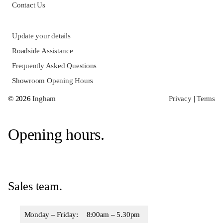
Opening hours.
Sales team.
Monday – Friday:
8:00am – 5.30pm