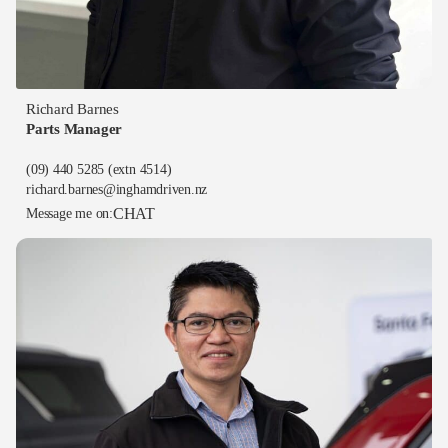
Richard Barnes
Parts Manager
(09) 440 5285
(extn 4514)
richard.barnes@inghamdriven.nz
CHAT
Message me on: