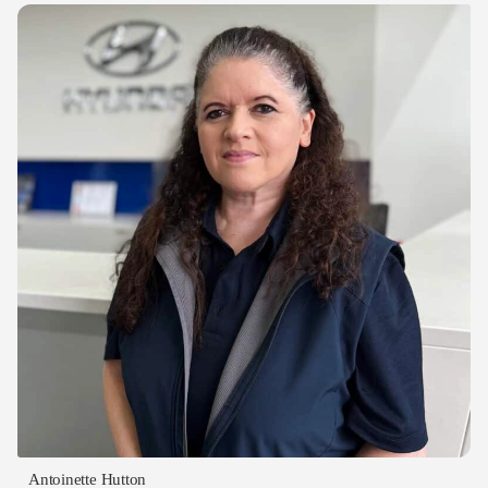
Antoinette Hutton