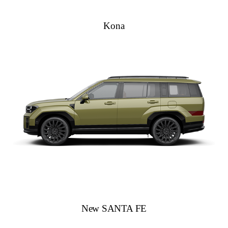
Kona
New SANTA FE