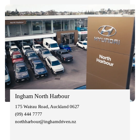
Ingham North Harbour
175 Wairau Road, Auckland 0627
(09) 444 7777
northharbour@inghamdriven.nz