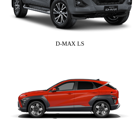
D-MAX LS