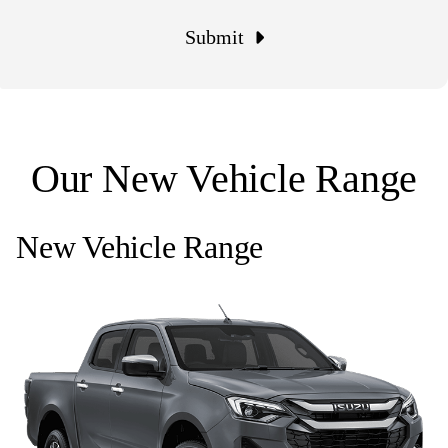
Submit
Our New Vehicle Range
New Vehicle Range