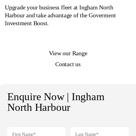
Upgrade your business fleet at Ingham North
Harbour and take advantage of the Goverment
Investment Boost.
View our Range
Contact us
Enquire Now | Ingham
North Harbour