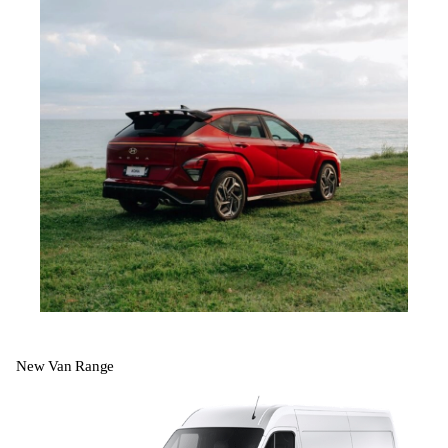
New Van Range