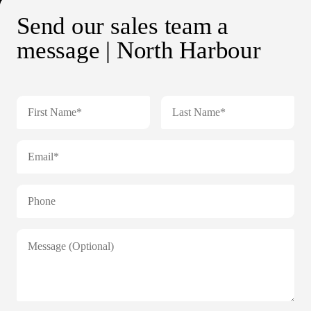
Send our sales team a
message | North Harbour