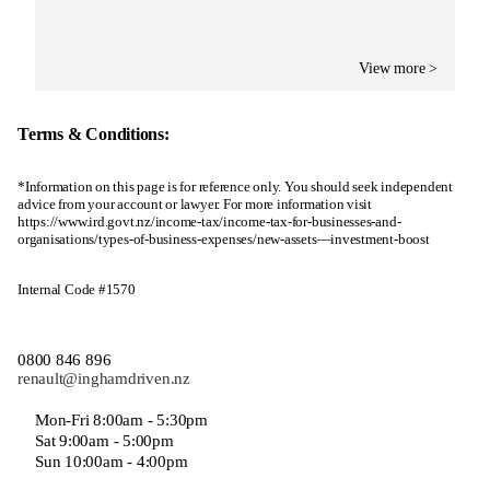
View more >
Terms & Conditions:
*Information on this page is for reference only. You should seek independent
advice from your account or lawyer. For more information visit
https://www.ird.govt.nz/income-tax/income-tax-for-businesses-and-
organisations/types-of-business-expenses/new-assets—investment-boost
Internal Code #1570
0800 846 896
renault@inghamdriven.nz
Mon-Fri 8:00am - 5:30pm
Sat 9:00am - 5:00pm
Sun 10:00am - 4:00pm