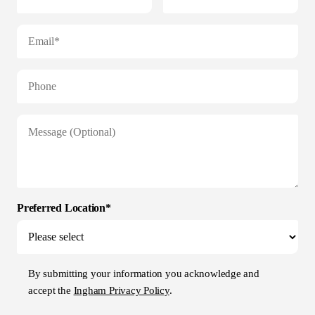
Preferred Location*
By submitting your information you acknowledge and
accept the
Ingham Privacy Policy
.