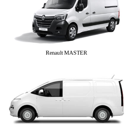
Renault MASTER