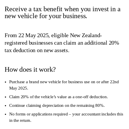
Receive a tax benefit when you invest in a
new vehicle for your business.
From 22 May 2025, eligible New Zealand-
registered businesses can claim an additional 20%
tax deduction on new assets.
How does it work?
Purchase a brand new vehicle for business use on or after 22nd
May 2025.
Claim 20% of the vehicle’s value as a one-off deduction.
Continue claiming depreciation on the remaining 80%.
No forms or applications required – your accountant includes this
in the return.