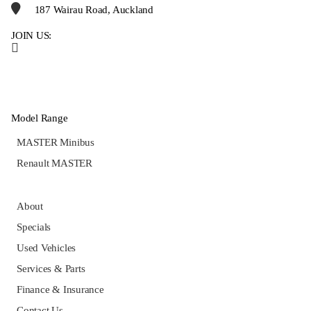
187 Wairau Road, Auckland
JOIN US:
Model Range
MASTER Minibus
Renault MASTER
About
Specials
Used Vehicles
Services & Parts
Finance & Insurance
Contact Us