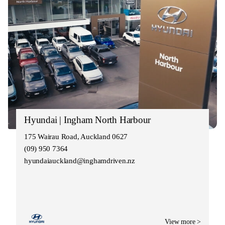
Hyundai | Ingham North Harbour
175 Wairau Road, Auckland 0627
(09) 950 7364
hyundaiauckland@inghamdriven.nz
View more >