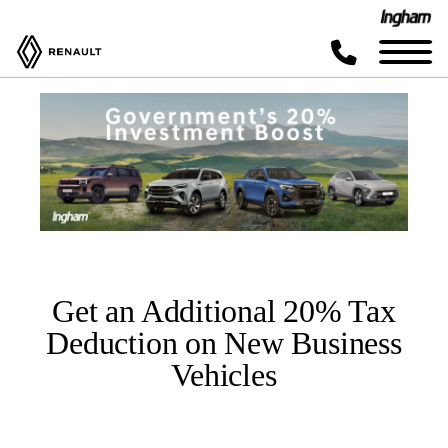
Get an Additional 20% Tax
Deduction on New Business
Vehicles