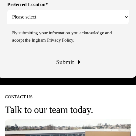
Preferred Location*
By submitting your information you acknowledge and
accept the
Ingham Privacy Policy
.
Submit
CONTACT US
Talk to our team today.