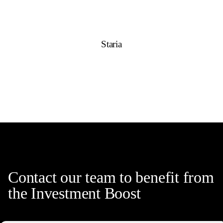
Staria
Contact our team to benefit from
the Investment Boost