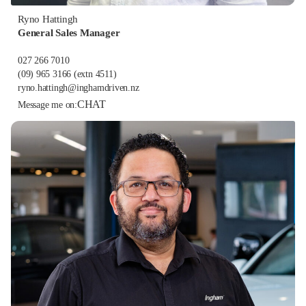
Ryno Hattingh
General Sales Manager
027 266 7010
(09) 965 3166
(extn 4511)
ryno.hattingh@inghamdriven.nz
CHAT
Message me on: