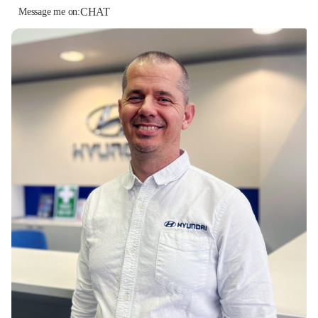
CHAT
Message me on: