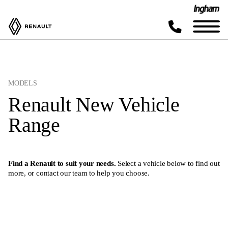
MODELS
Renault New Vehicle
Range
Find a Renault to suit your needs.
Select a vehicle below to find out
more, or
contact our team
to help you choose.