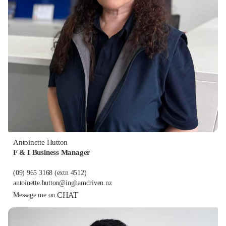
Antoinette Hutton
F & I Business Manager
(09) 965 3168
(extn 4512)
antoinette.hutton@inghamdriven.nz
CHAT
Message me on: