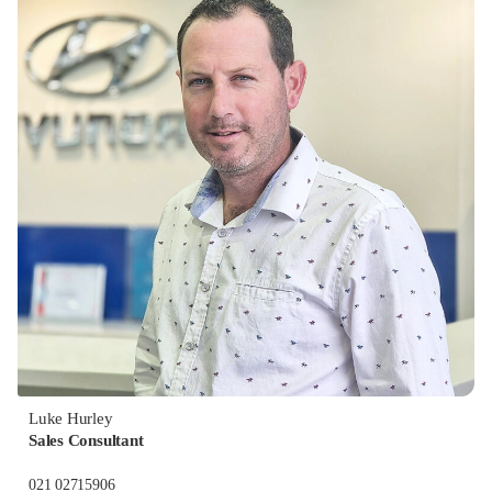
Luke Hurley
Sales Consultant
021 02715906