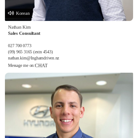
Korean
Nathan Kim
Sales Consultant
027 700 0773
(09) 965 3165
(extn 4543)
nathan.kim@Inghamdriven.nz
CHAT
Message me on: