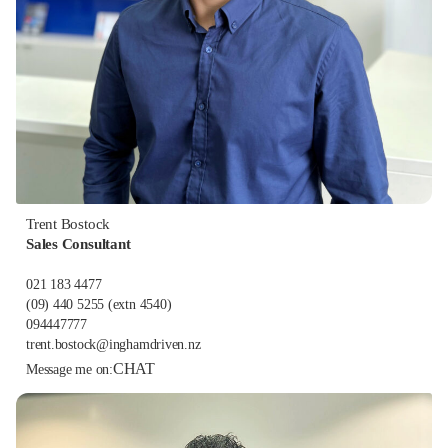
Trent Bostock
Sales Consultant
021 183 4477
(09) 440 5255
(extn 4540)
094447777
trent.bostock@inghamdriven.nz
CHAT
Message me on: