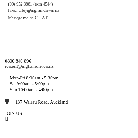
(09) 952 3881
(extn 4544)
luke.hurley@inghamdriven.nz
CHAT
Message me on:
0800 846 896
renault@inghamdriven.nz
Mon-Fri 8:00am - 5:30pm
Sat 9:00am - 5:00pm
Sun 10:00am - 4:00pm
187 Wairau Road, Auckland
JOIN US: