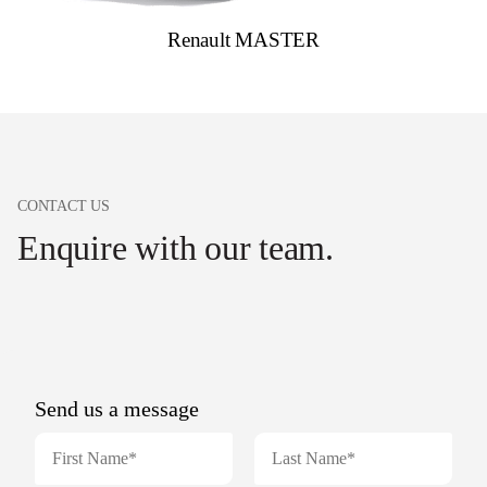
Renault MASTER
CONTACT US
Enquire with our team.