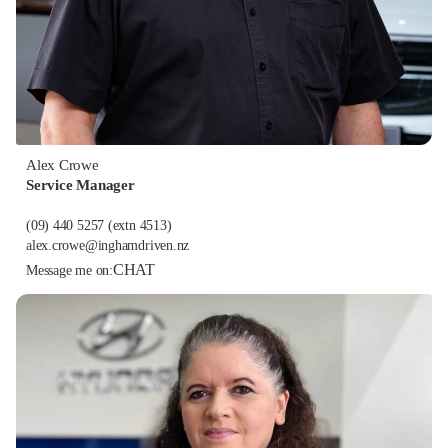
Alex Crowe
Service Manager
(09) 440 5257
(extn 4513)
alex.crowe@inghamdriven.nz
CHAT
Message me on: