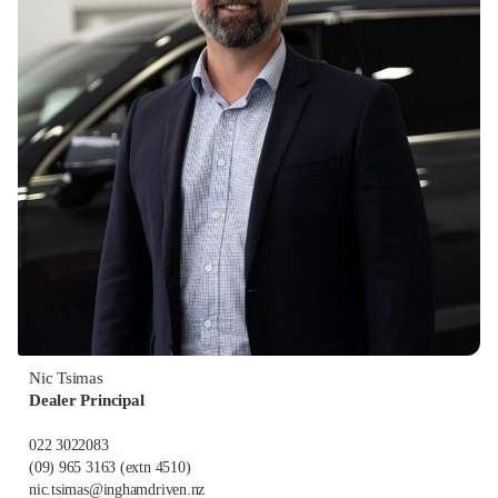
Nic Tsimas
Dealer Principal
022 3022083
(09) 965 3163
(extn 4510)
nic.tsimas@inghamdriven.nz