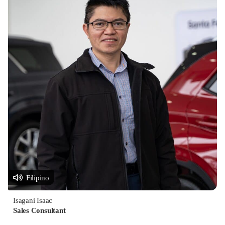
Filipino
Isagani Isaac
Sales Consultant