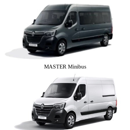
MASTER Minibus