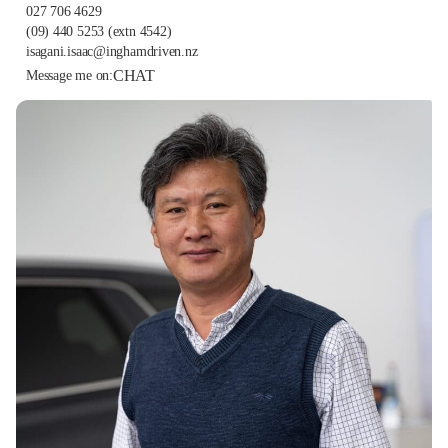
027 706 4629
(09) 440 5253
(extn 4542)
isagani.isaac@inghamdriven.nz
CHAT
Message me on: