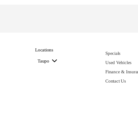
Locations
Specials
Taupo
Used Vehicles
Finance & Insura
Contact Us