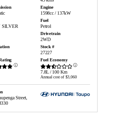
ission
Engine
tic
1598cc / 137kW
Fuel
 SILVER
Petrol
Drivetrain
2WD
ation
Stock #
27227
Rating
Fuel Economy
7.8L / 100 Km
Annual cost of $3,060
on
raupenga Street,
3330