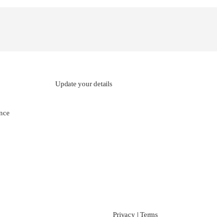
Update your details
nce
Privacy
|
Terms