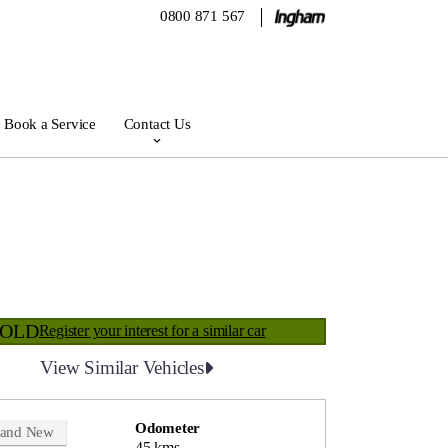
0800 871 567
Book a Service
Contact Us
SOLD
Register your interest for a similar car
View Similar Vehicles
Odometer
rand New
45 kms