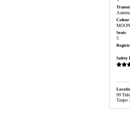
Transm
Automa
Colour
MOON
Seats
5
Registr
Safety 
Locati
99 Titi
Taupo 