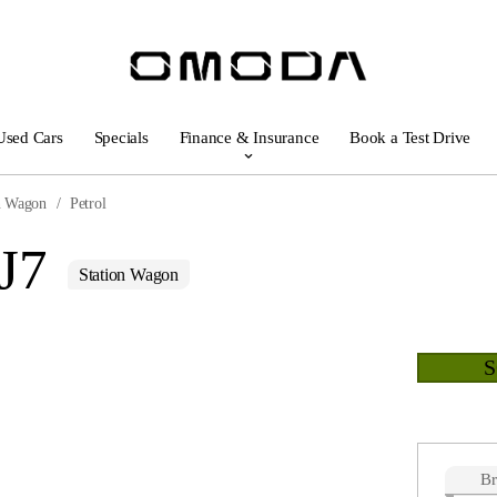
Used Cars
Specials
Finance & Insurance
Book a Test Drive
n Wagon
Petrol
J7
Station Wagon
B