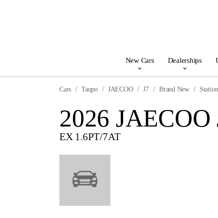
New Cars
Dealerships
Cars
Taupo
JAECOO
J7
Brand New
Statio
2026 JAECOO 
EX 1.6PT/7AT