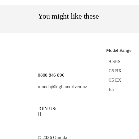
You might like these
Model Range
9 SHS
C5 BX
0800 846 896
C5 EX
omoda@inghamdriven.nz
E5
JOIN US:
© 2026
Omoda