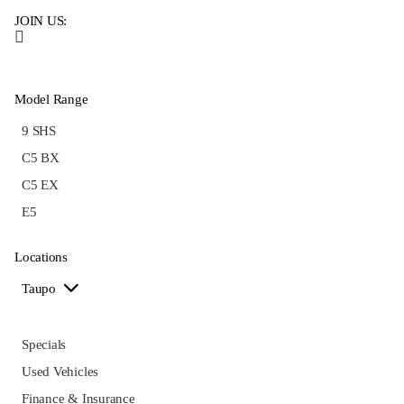
JOIN US:
Model Range
9 SHS
C5 BX
C5 EX
E5
Locations
Taupo
Specials
Used Vehicles
Finance & Insurance