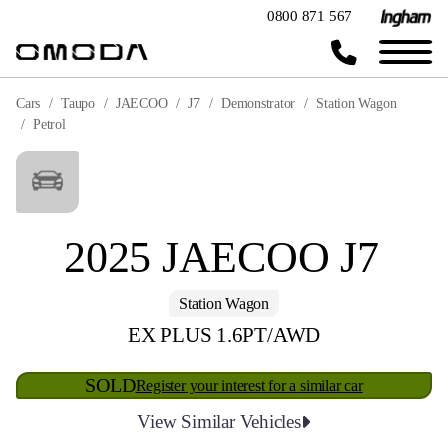
0800 871 567
Cars
Taupo
JAECOO
J7
Demonstrator
Station Wagon
Petrol
2025 JAECOO J7
Station Wagon
EX PLUS 1.6PT/AWD
SOLD
Register your interest for a similar car
View Similar Vehicles