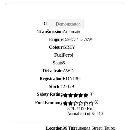
Odometer
2,000 kms
Demonstrator
Transmission
Automatic
Engine
1598cc / 137kW
Colour
GREY
Fuel
Petrol
Seats
5
Drivetrain
AWD
Registration
RDN130
Stock #
27129
Safety Rating
Fuel Economy
8.7L / 100 Km
Annual cost of $3,410
Location
99 Titiraupenga Street, Taupo