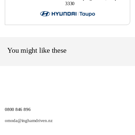
3330
You might like these
0800 846 896
omoda@inghamdriven.nz