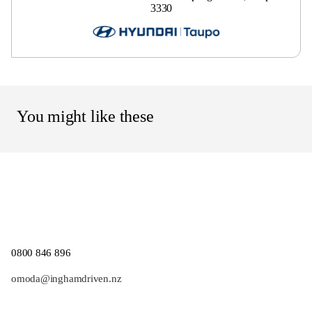
3330
You might like these
0800 846 896
omoda@inghamdriven.nz