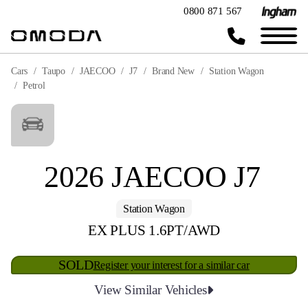
0800 871 567
Cars
Taupo
JAECOO
J7
Brand New
Station Wagon
Petrol
2026 JAECOO J7
Station Wagon
EX PLUS 1.6PT/AWD
SOLD
Register your interest for a similar car
View Similar Vehicles