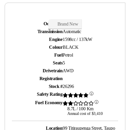
Odometer
20 kms
Brand New
Transmission
Automatic
Engine
1598cc / 137kW
Colour
BLACK
Fuel
Petrol
Seats
5
Drivetrain
AWD
Registration
Stock #
26296
Safety Rating
Fuel Economy
8.7L / 100 Km
Annual cost of $3,410
Location
99 Titiraupenga Street, Taupo