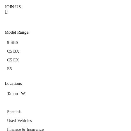
JOIN US:
Model Range
9 SHS
C5 BX
C5 EX
E5
Locations
Taupo
Specials
Used Vehicles
Finance & Insurance