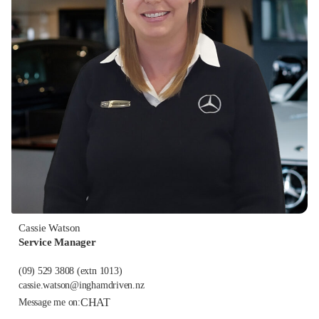
Cassie Watson
Service Manager
(09) 529 3808
(extn 1013)
cassie.watson@inghamdriven.nz
CHAT
Message me on: