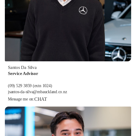
Santos Da Silva
Service Advisor
(09) 529 3859
(extn 1024)
jsantos-da-silva@mbauckland.co.nz
CHAT
Message me on: