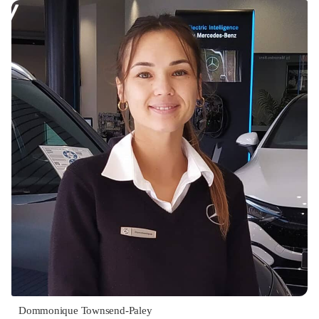
Dommonique Townsend-Paley