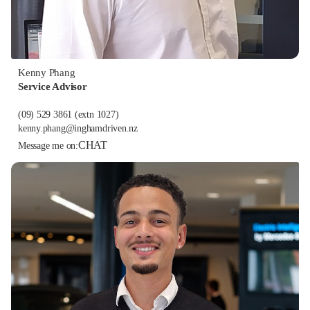
Kenny Phang
Service Advisor
(09) 529 3861
(extn 1027)
kenny.phang@inghamdriven.nz
CHAT
Message me on: