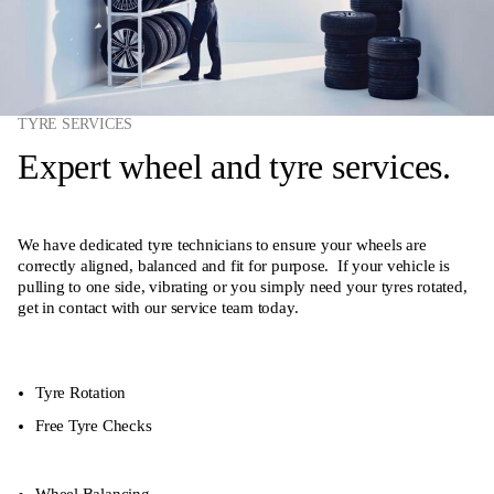
TYRE SERVICES
Expert wheel and tyre services.
We have dedicated tyre technicians to ensure your wheels are
correctly aligned, balanced and fit for purpose. If your vehicle is
pulling to one side, vibrating or you simply need your tyres rotated,
get in contact with our service team today.
Tyre Rotation
Free Tyre Checks
Wheel Balancing