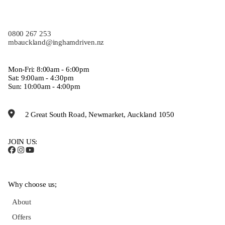
0800 267 253
mbauckland@inghamdriven.nz
Mon-Fri: 8:00am - 6:00pm
Sat: 9:00am - 4:30pm
Sun: 10:00am - 4:00pm
2 Great South Road, Newmarket, Auckland 1050
JOIN US:
Why choose us;
About
Offers