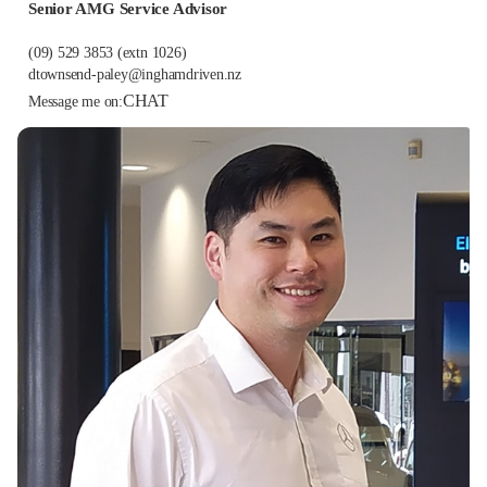
Senior AMG Service Advisor
(09) 529 3853
(extn 1026)
dtownsend-paley@inghamdriven.nz
CHAT
Message me on: