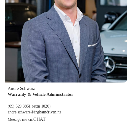
Andre Schwarz
Warranty & Vehicle Administrator
(09) 529 3851
(extn 1020)
andre.schwarz@inghamdriven.nz
CHAT
Message me on: