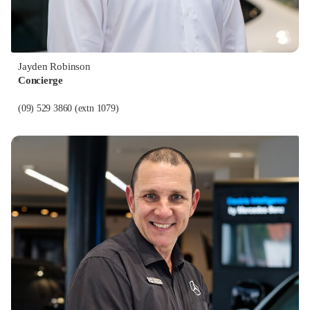
Jayden Robinson
Concierge
(09) 529 3860
(extn 1079)