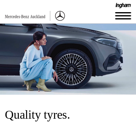
Quality tyres.