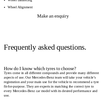
Wheel Alignment
Make an enquiry
Frequently asked questions.
How do I know which tyres to choose?
Tyres come in all different compounds and provide many different
aspects of use. Our Mercedes-Benz team will take your vehicle’s
registration and your main use for the vehicle to recommend a tyre
fit-for-purpose. They are experts in matching the correct tyre to
every Mercedes-Benz car model with its desired performance and
use.