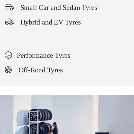
Small Car and Sedan Tyres
Hybrid and EV Tyres
Performance Tyres
Off-Road Tyres