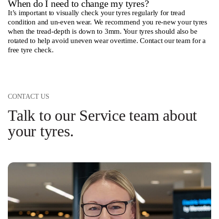
When do I need to change my tyres?
It’s important to visually check your tyres regularly for tread
condition and un-even wear. We recommend you re-new your tyres
when the tread-depth is down to 3mm. Your tyres should also be
rotated to help avoid uneven wear overtime.
Contact our team for a
free tyre check.
CONTACT US
Talk to our Service team about
your tyres.