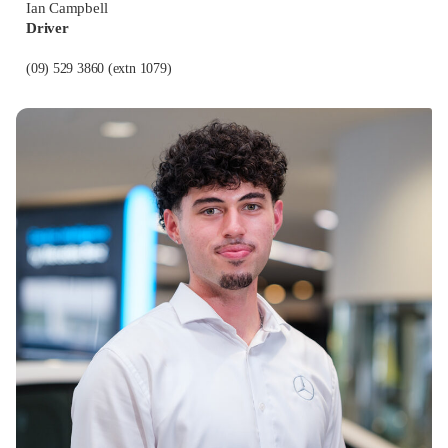
Ian Campbell
Driver
(09) 529 3860
(extn 1079)