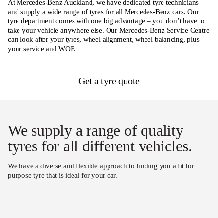
At Mercedes-Benz Auckland, we have dedicated tyre technicians
and supply a wide range of tyres for all Mercedes-Benz cars. Our
tyre department comes with one big advantage – you don’t have to
take your vehicle anywhere else. Our Mercedes-Benz Service Centre
can look after your tyres, wheel alignment, wheel balancing, plus
your service and WOF.
Get a tyre quote
We supply a range of quality
tyres for all different vehicles.
We have a diverse and flexible approach to finding you a fit for
purpose tyre that is ideal for your car.