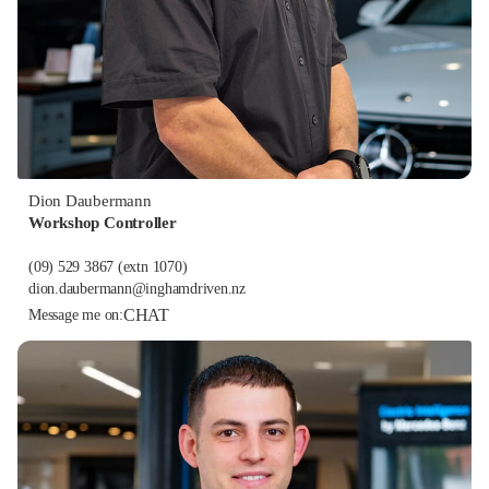
Dion Daubermann
Workshop Controller
(09) 529 3867
(extn 1070)
dion.daubermann@inghamdriven.nz
CHAT
Message me on: