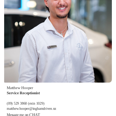
Matthew Hooper
Service Receptionist
(09) 529 3860
(extn 1029)
matthew.hooper@inghamdriven.nz
CHAT
Message me on: