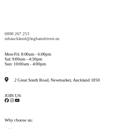
0800 267 253
mbauckland@inghamdriven.nz
Mon-Fri: 8:00am - 6:00pm
Sat: 9:00am - 4:30pm
Sun: 10:00am - 4:00pm
2 Great South Road, Newmarket, Auckland 1050
JOIN US:
Why choose us;