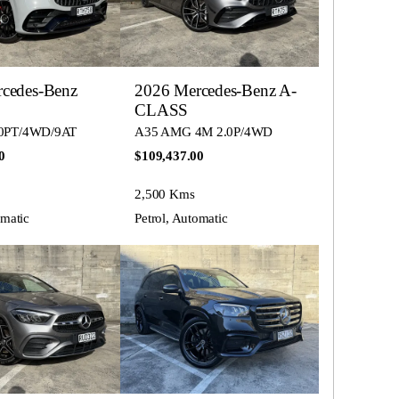
cedes-Benz
2026 Mercedes-Benz A-
CLASS
0PT/4WD/9AT
A35 AMG 4M 2.0P/4WD
0
$109,437.00
2,500 Kms
omatic
Petrol, Automatic