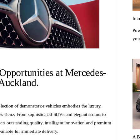
Int
Pow
you
Opportunities at Mercedes-
Auckland.
ection of demonstrator vehicles embodies the luxury,
es-Benz. From sophisticated SUVs and elegant sedans to
ts outstanding quality, intelligent innovation and premium
ailable for immediate delivery.
A B