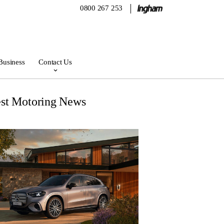
0800 267 253
Business
Contact Us
est Motoring News