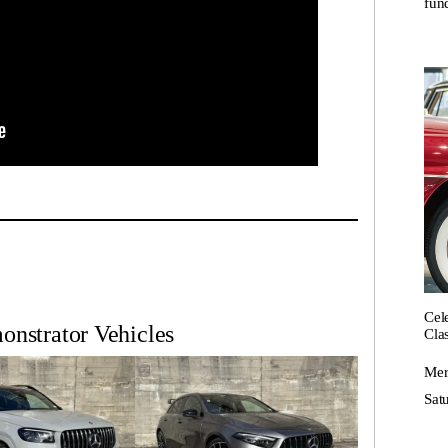
fund
Cel
nstrator Vehicles
Cla
Mer
Satu