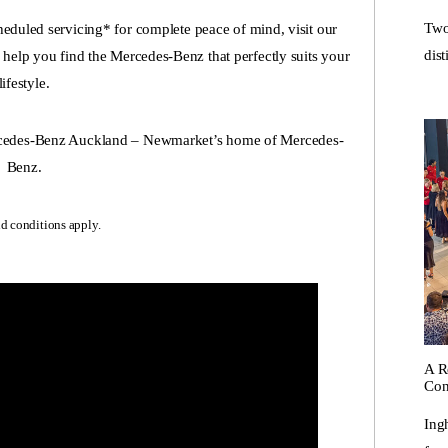
Two
eduled servicing* for complete peace of mind, visit our
dist
elp you find the Mercedes-Benz that perfectly suits your
lifestyle.
ercedes-Benz Auckland – Newmarket’s home of Mercedes-
Benz.
d conditions apply.
A R
Con
Ing