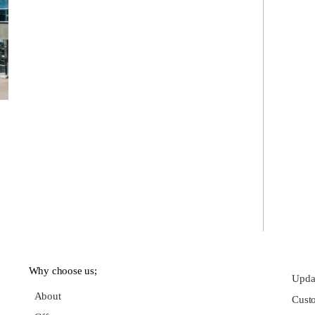
Why choose us;
Updat
About
Cust