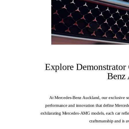
Explore Demonstrator 
Benz 
At Mercedes-Benz Auckland, our exclusive sel
performance and innovation that define Merced
exhilarating Mercedes-AMG models, each car reflec
craftsmanship and is av