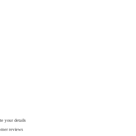
e your details
omer reviews