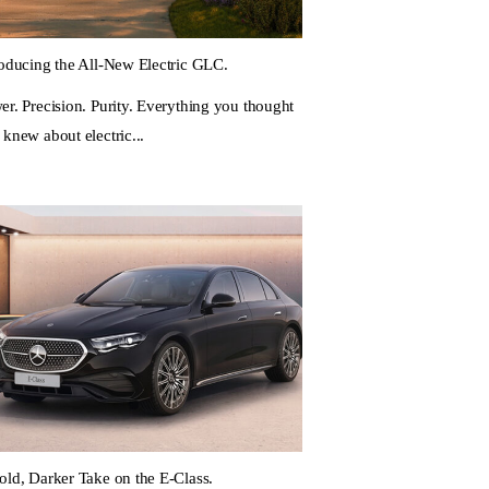
roducing the All-New Electric GLC.
er. Precision. Purity. Everything you thought
 knew about electric...
old, Darker Take on the E-Class.