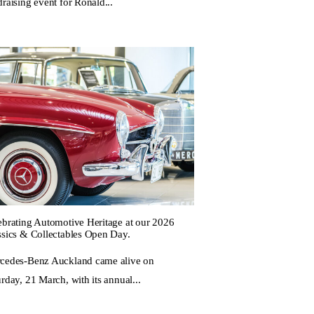
raising event for Ronald...
ebrating Automotive Heritage at our 2026
ssics & Collectables Open Day.
cedes-Benz Auckland came alive on
rday, 21 March, with its annual...