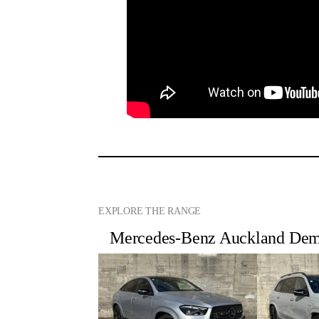
EXPLORE THE RANGE
Mercedes-Benz Auckland Demo