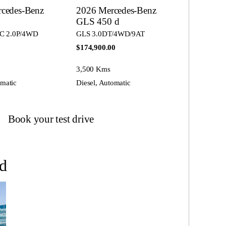
cedes-Benz
2026 Mercedes-Benz
0
GLS 450 d
C 2.0P/4WD
GLS 3.0DT/4WD/9AT
$174,900.00
3,500 Kms
omatic
Diesel, Automatic
Book your test drive
d