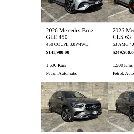
2026 Mercedes-Benz
2026 Mer
GLE 450
GLS 63
450 COUPE 3.0P/4WD
63 AMG 4.
$141,900.00
$249,900.0
1,500 Kms
1,500 Kms
Petrol, Automatic
Petrol, Aut