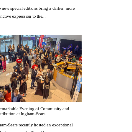
 new special editions bring a darker, more
inctive expression to the...
emarkable Evening of Community and
tribution at Ingham-Sears.
ham-Sears recently hosted an exceptional