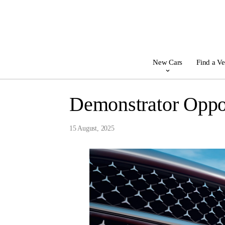
New Cars
Find a Ve
Demonstrator Oppor
15 August, 2025