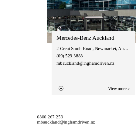
Mercedes-Benz Auckland
2 Great South Road, Newmarket, Auckland 1050
(09) 529 3888
mbauckland@inghamdriven.nz
View more >
0800 267 253
mbauckland@inghamdriven.nz