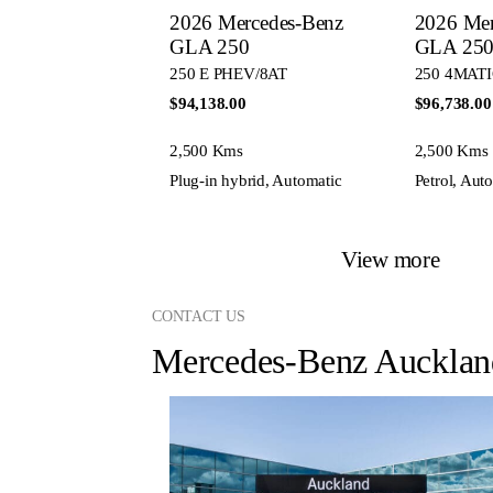
2026 Mercedes-Benz
2026 Mer
GLA 250
GLA 25
250 E PHEV/8AT
250 4MATI
$94,138.00
$96,738.00
2,500 Kms
2,500 Kms
Plug-in hybrid, Automatic
Petrol, Aut
View more
CONTACT US
Mercedes-Benz Aucklan