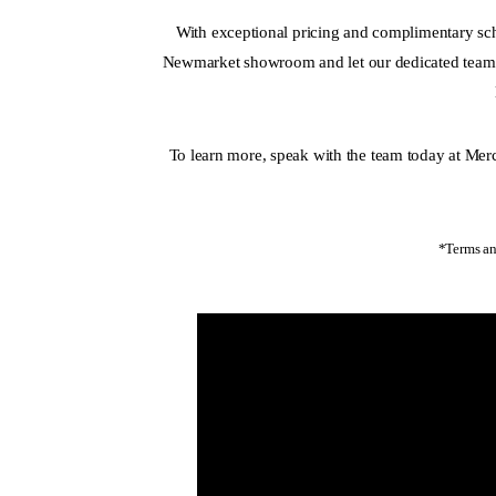
With exceptional pricing and complimentary sch
Newmarket showroom and let our dedicated team h
To learn more, speak with the team today at M
*Terms an