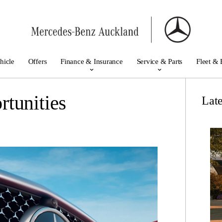
hicle
Offers
Finance & Insurance
Service & Parts
Fleet & 
tunities
Lat