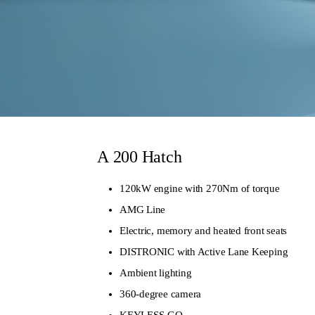
A
200 Hatch
120kW engine with 270Nm of torque
AMG Line
Electric, memory and heated front seats
DISTRONIC with Active Lane Keeping
Ambient lighting
360-degree camera
KEYLESS-GO