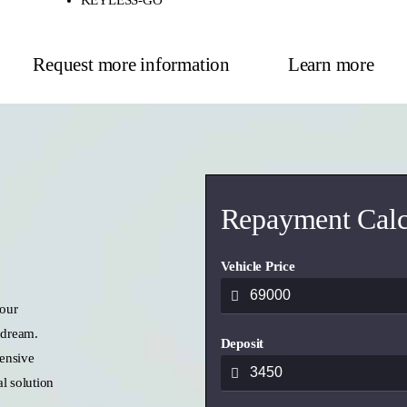
Request more information
Learn more
Repayment Calc
Vehicle Price
 our
 dream.
Deposit
ensive
l solution