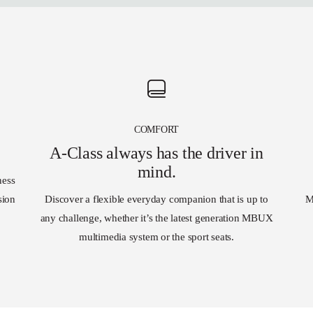
COMFORT
A-Class always has the driver in
mind.
ness
sion
Discover a flexible everyday companion that is up to
M
any challenge, whether it’s the latest generation MBUX
multimedia system or the sport seats.