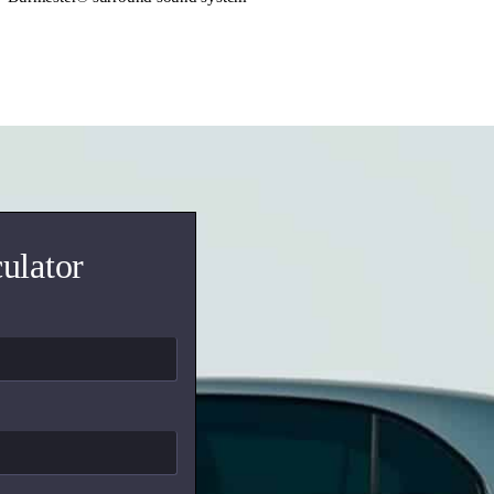
ulator