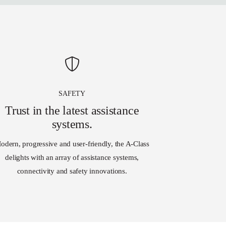
SAFETY
Trust in the latest assistance
systems.
odern, progressive and user-friendly, the A-Class
delights with an array of assistance systems,
connectivity and safety innovations.