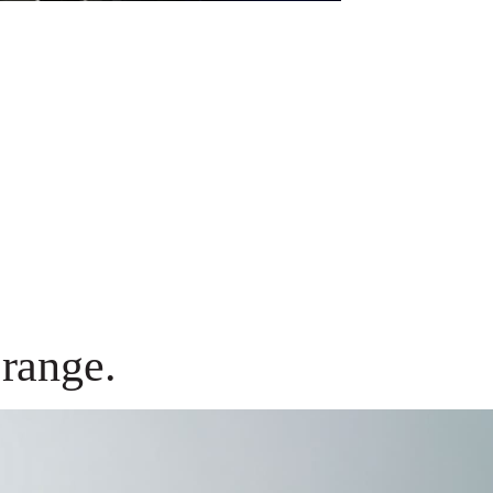
range.