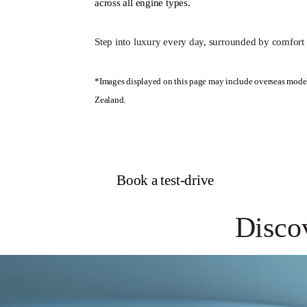
across all engine types.
Step into luxury every day, surrounded by comfort 
*Images displayed on this page may include overseas model
Zealand.
Book a test-drive
Disco