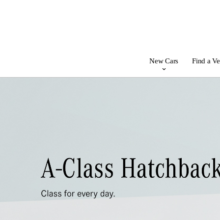
New Cars
Find a Ve