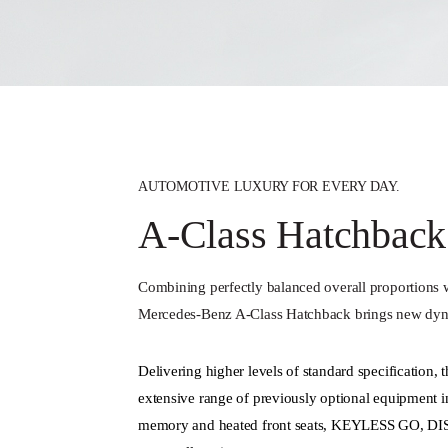
AUTOMOTIVE LUXURY FOR EVERY DAY.
A-Class Hatchback
Combining perfectly balanced overall proportions w
Mercedes‑Benz A‑Class Hatchback brings new dyn
Delivering higher levels of standard specification,
extensive range of previously optional equipment i
memory and heated front seats, KEYLESS GO, D