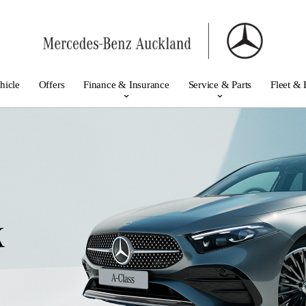
hicle
Offers
Finance & Insurance
Service & Parts
Fleet & 