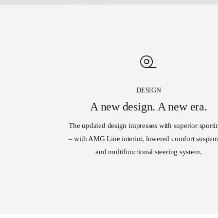
DESIGN
A new design. A new era.
The updated design impresses with superior sporti
– with AMG Line interior, lowered comfort suspen
and multifunctional steering system.