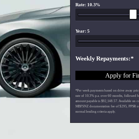
Rate: 10.3%
Year: 5
Weekly Repayments
Apply for Fi
*Per week payments based on drive away pric
rate of
10.3
% p.a. over
60
months, followed b
amount payable is $
92,148.57
. Available on c
MBFSNZ documentation fee of $
295
, PPSR o
normal lending criteria apply.