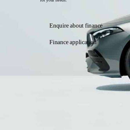
Enquire about finance
Finance application