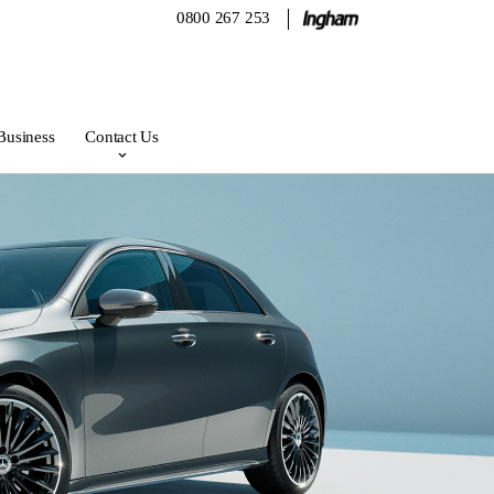
0800 267 253
Business
Contact Us