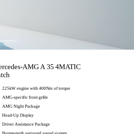
rcedes-AMG A 35 4MATIC
tch
225kW engine with 400Nm of torque
AMG-specific front grille
AMG Night Package
Head-Up Display
Driver Assistance Package
Burmester® surround sound system