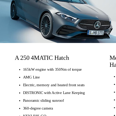
A 250 4MATIC Hatch
Me
Ha
165kW engine with 350Nm of torque
AMG Line
Electric, memory and heated front seats
DISTRONIC with Active Lane Keeping
Panoramic sliding sunroof
360-degree camera
KEYLESS-GO