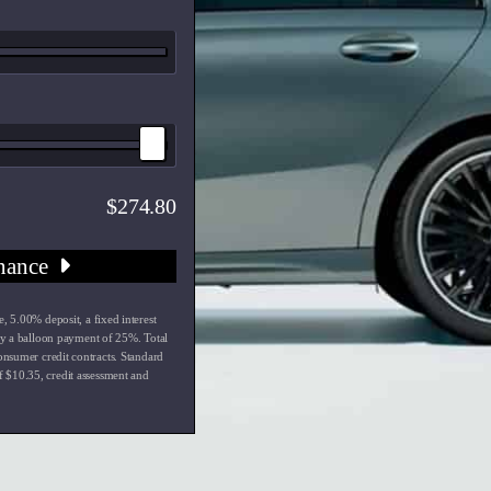
274.80
nance
e
,
5.00
% deposit, a fixed interest
y a balloon payment of
25
%. Total
onsumer credit contracts. Standard
f $
10.35
, credit assessment and