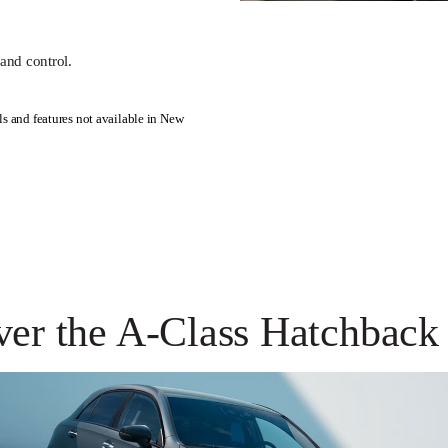
and control.
s and features not available in New
ver the A-Class Hatchback 