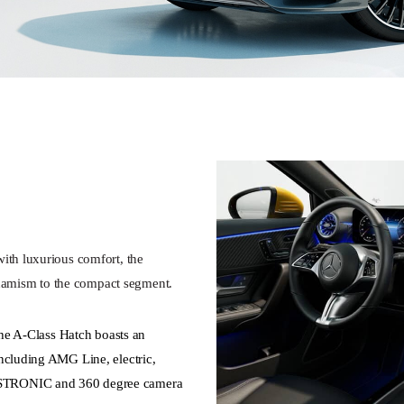
ith luxurious comfort, the
amism to the compact segment.
 the A-Class Hatch boasts an
ncluding AMG Line, electric,
ISTRONIC and 360 degree camera