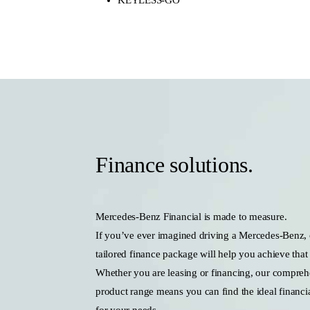
Finance solutions.
Mercedes-Benz Financial is made to measure.
If you’ve ever imagined driving a Mercedes-Benz,
tailored finance package will help you achieve that
Whether you are leasing or financing, our compreh
product range means you can find the ideal financia
for your needs.