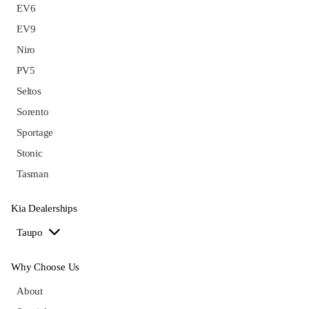
EV6
EV9
Niro
PV5
Seltos
Sorento
Sportage
Stonic
Tasman
Kia Dealerships
Taupo
Why Choose Us
About