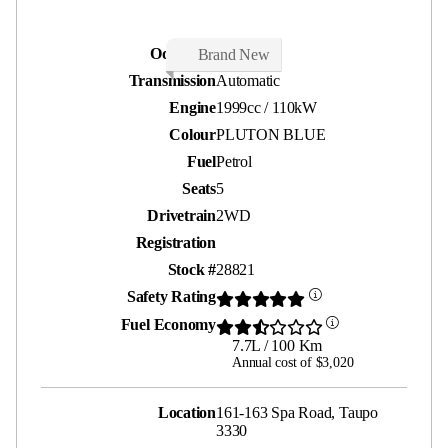
Odometer
20 kms
Brand New
Transmission
Automatic
Engine
1999cc / 110kW
Colour
PLUTON BLUE
Fuel
Petrol
Seats
5
Drivetrain
2WD
Registration
Stock #
28821
Safety Rating
Fuel Economy
7.7L / 100 Km
Annual cost of $3,020
Location
161-163 Spa Road, Taupo
3330