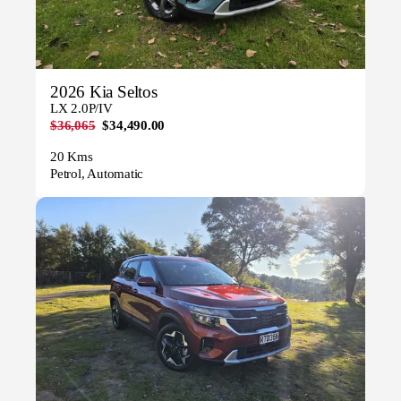
2026 Kia Seltos
LX 2.0P/IV
$36,065
$34,490.00
20 Kms
Petrol, Automatic