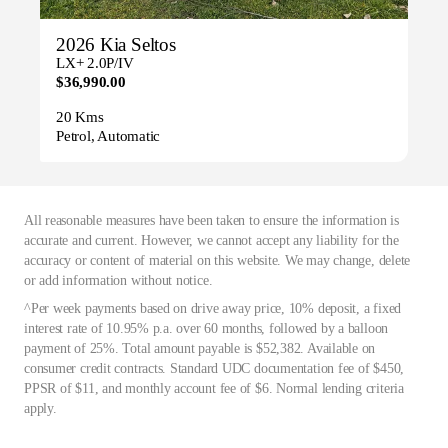
2026 Kia Seltos
LX+ 2.0P/IV
$36,990.00
20 Kms
Petrol, Automatic
All reasonable measures have been taken to ensure the information is
accurate and current. However, we cannot accept any liability for the
accuracy or content of material on this website. We may change, delete
or add information without notice.
^Per week payments based on drive away price, 10% deposit, a fixed
interest rate of 10.95% p.a. over 60 months, followed by a balloon
payment of 25%. Total amount payable is $52,382. Available on
consumer credit contracts. Standard UDC documentation fee of $450,
PPSR of $11, and monthly account fee of $6. Normal lending criteria
apply.