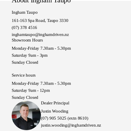
Ingham Taupo
161-163 Spa Road, Taupo 3330
(07) 378 4516
inghamtaupo@inghamdriven.nz
Showroom Hours
Monday-Friday 7.30am - 5.30pm
Saturday 9am - 3pm
Sunday Closed
Service hours
Monday-Friday 7.30am - 5.30pm
Saturday 9am - 12pm
Sunday Closed
Dealer Principal
Justin Wooding
(07) 905 5025 (extn 8610)
justin.wooding@inghamdriven.nz