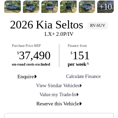
+10
2026 Kia Seltos
RV-SUV
LX+ 2.0P/IV
Purchase Price RRP
Finance from
37,490
151
$
$
per week^
on-road costs excluded
Enquire
Calculate Finance
View Similar Vehicles
Value my Trade-In
Reserve this Vehicle