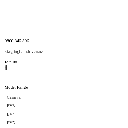
0800 846 896
kia@inghamdriven.nz
Join us:
Model Range
Carnival
EV3
EV4
EV5