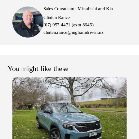
Sales Consultant | Mitsubishi and Kia
Clinten Rance
(07) 957 4471 (extn 8645)
clinten.rance@inghamdriven.nz
You might like these