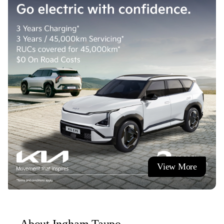
- Paint and fabric protection.
- Nationwide delivery (terms and conditions apply).
Visit us or contact us today!
Ingham Taupo, also known as Mitsubishi Taupo, Ingham
Suzuki, Taupo Kia and Honda Store Taupo.
Ingham - Quality Brands | Quality Service
View More
About Ingham Taupo