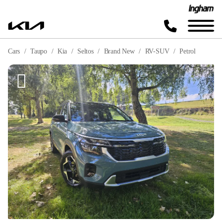
Cars
Taupo
Kia
Seltos
Brand New
RV-SUV
Petrol