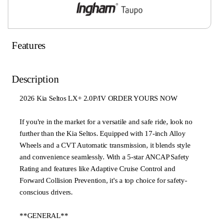
Features
Description
2026 Kia Seltos LX+ 2.0P/IV ORDER YOURS NOW
If you're in the market for a versatile and safe ride, look no
further than the Kia Seltos. Equipped with 17-inch Alloy
Wheels and a CVT Automatic transmission, it blends style
and convenience seamlessly. With a 5-star ANCAP Safety
Rating and features like Adaptive Cruise Control and
Forward Collision Prevention, it's a top choice for safety-
conscious drivers.
**GENERAL**