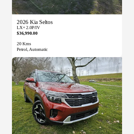
2026 Kia Seltos
LX+ 2.0P/IV
$36,990.00
20 Kms
Petrol, Automatic