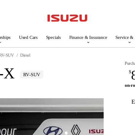
rships
Used Cars
Specials
Finance & Insurance
Service & 
RV-SUV
Diesel
Purch
-X
$
RV-SUV
on-ro
E