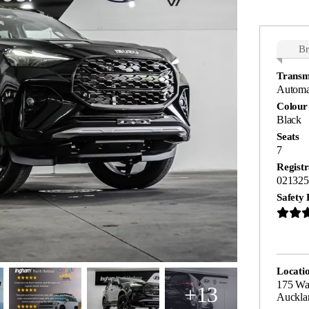
B
Transm
Automa
Colour
Black
Seats
7
Registr
021325
Safety 
Locati
175 Wa
+13
Auckla