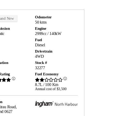
Odometer
rand New
50 kms
ission
Engine
tic
2999cc / 140kW
Fuel
Diesel
Drivetrain
4WD
ation
Stock #
32277
Rating
Fuel Economy
8.7L / 100 Km
Annual cost of $3,500
on
irau Road,
nd 0627