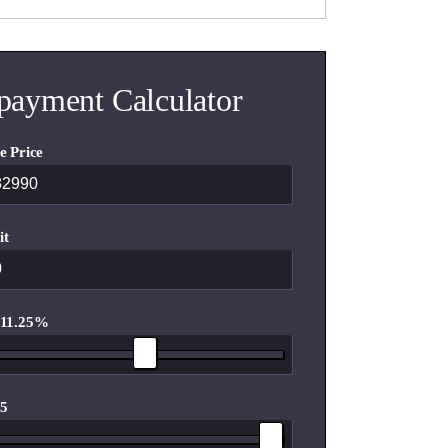
payment Calculator
e Price
it
 11.25%
 5