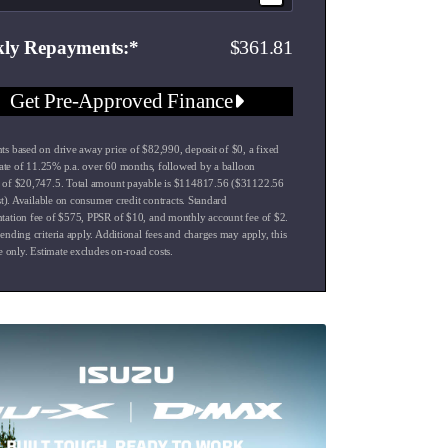
361.81
ly Repayments
Get Pre-Approved Finance
s based on drive away price of $82,990, deposit of $0, a fixed
 rate of 11.25% p.a. over 60 months, followed by a balloon
of $20,747.5. Total amount payable is $114817.56 ($31122.56
st). Available on consumer credit contracts. Standard
ation fee of $575, PPSR of $10, and monthly account fee of $2.
ending criteria apply. Additional fees and charges may apply, this
e only. Estimate excludes on-road costs.