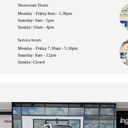
Showroom Hours
Monday - Friday 8am - 5.30pm
Saturday: 9am - 5pm
Sunday: 10am - 4pm
Service hours
Monday - Friday 7.30am - 5.30pm
Saturday: 8am - 12pm
Sunday: Closed