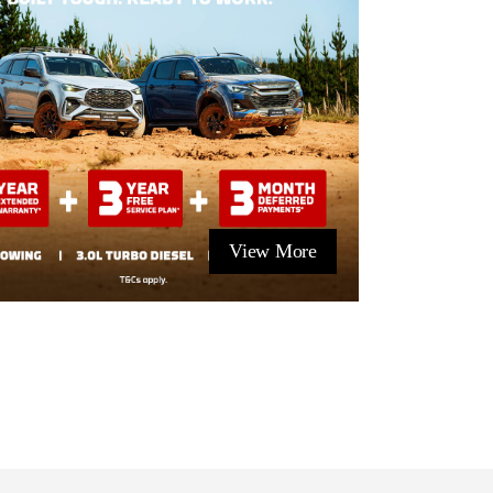
View More