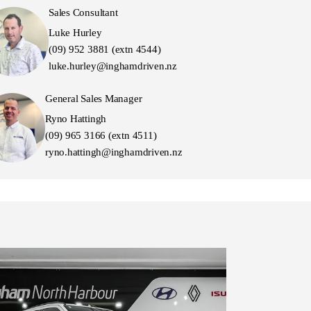
Sales Consultant
Luke Hurley
(09) 952 3881 (extn 4544)
luke.hurley@inghamdriven.nz
General Sales Manager
Ryno Hattingh
(09) 965 3166 (extn 4511)
ryno.hattingh@inghamdriven.nz