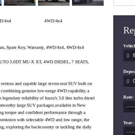
D/4x4
4WD/4x4
Re
Vehicl
e Plan, Spare Key, Warranty, 4WD/4x4, 4WD/4x4
UTO 3.0DT MU-X XT, 4WD DIESEL, 7 SEATS,
Depos
erious and capable large seven-seat SUV built on
combining genuine low-range 4WD capability, a
Rate:
 legendary reliability of Isuzu's 3.0 litre turbo diesel
rustworthy large SUV packages available in New
ong torque and confident performance through a
smission with selectable 4WD and low range, the
Year:
g, exploring the backcountry or tackling the daily