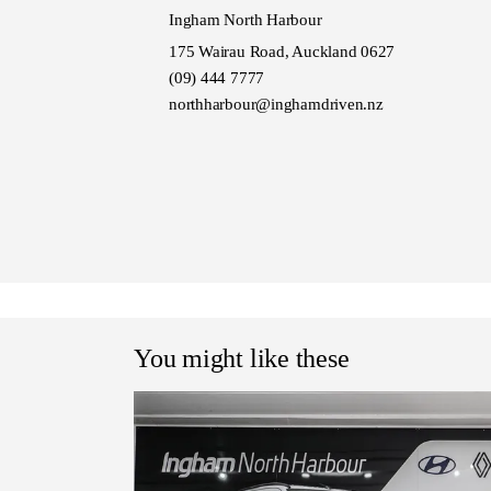
Ingham North Harbour
175 Wairau Road, Auckland 0627
(09) 444 7777
northharbour@inghamdriven.nz
You might like these