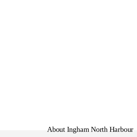
Formerly North Harbour Vehic
About Ingham North Harbour