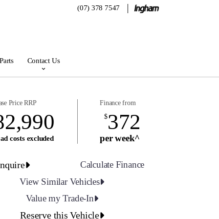
(07) 378 7547
Parts
Contact Us
ase Price RRP
Finance from
82,990
372
$
per week^
ad costs excluded
nquire
Calculate Finance
View Similar Vehicles
Value my Trade-In
Reserve this Vehicle