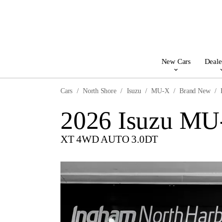
New Cars
Deale
Cars
North Shore
Isuzu
MU-X
Brand New
2026 Isuzu MU
XT 4WD AUTO 3.0DT