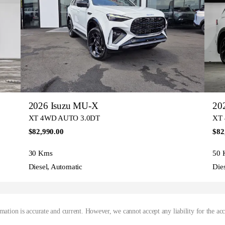
2026 Isuzu MU-X
20
XT 4WD AUTO 3.0DT
XT
$82,990.00
$82
30 Kms
50 
Diesel, Automatic
Die
mation is accurate and current. However, we cannot accept any liability for the ac