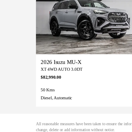
2026 Isuzu MU-X
XT 4WD AUTO 3.0DT
$82,990.00
50 Kms
Diesel, Automatic
All reasonable measures have been taken to ensure the infor
change, delete or add information without notice.