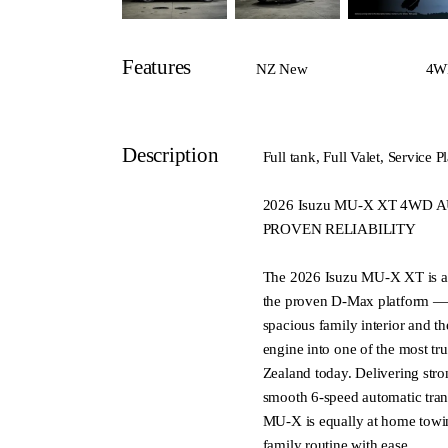
Features
NZ New
4W
Description
Full tank, Full Valet, Servic
2026 Isuzu MU-X XT 4WD A
PROVEN RELIABILITY
The 2026 Isuzu MU-X XT is a s
the proven D-Max platform — 
spacious family interior and the
engine into one of the most t
Zealand today. Delivering str
smooth 6-speed automatic tran
MU-X is equally at home towin
family routine with ease.