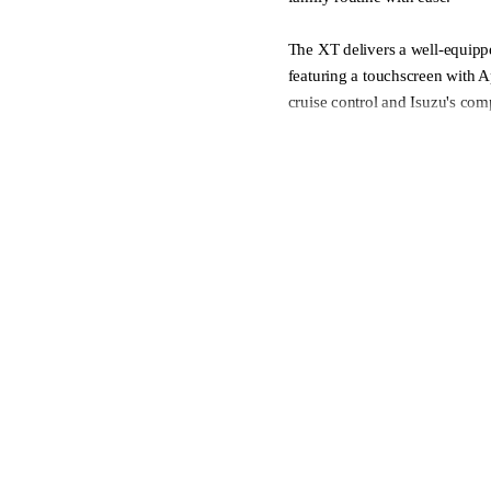
The XT delivers a well-equipp
featuring a touchscreen with 
cruise control and Isuzu's co
emergency braking and lane de
durable, practical cabin make 
want proven Isuzu reliability
and honest large SUV package
* Towbar available as an optio
- Delivery made easy, includin
- We welcome all trade-ins
- Finance made easy, with our
- Complete peace of mind with 
Contact our friendly team or v
purchase journey as easy as po