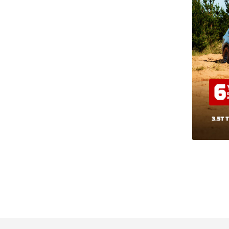
les Auckland.