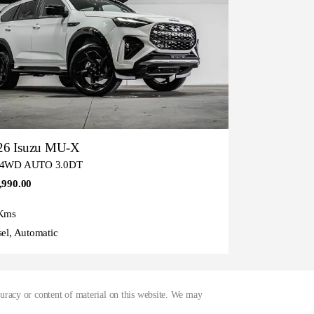
26 Isuzu MU-X
 4WD AUTO 3.0DT
,990.00
Kms
sel, Automatic
curacy or content of material on this website. We may