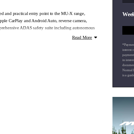
ed and practical entry point to the MU-X range,
Week
Apple CarPlay and Android Auto, reverse camera,
mprehensive ADAS safety suite including autonomous
parture warning. Seven genuinely usable seats and a
Read More
this a smart choice for families and adventurers who
*Payment
 without unnecessary complexity. A genuinely capable
interest
payment 
.
in intere
document
Normal l
nal extra — please enquire.
is a guid
g airport collections and drop-offs
 onsite experienced Business Managers
our factory trained technicians
isit our website to see how we can make your vehicle
ssible