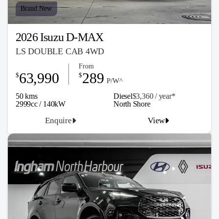
Brand New
2026 Isuzu D-MAX
LS DOUBLE CAB 4WD
From
63,990
289
$
$
P/W^
50 kms
Diesel
$3,360 / y
ea
r*
2999cc / 140kW
North Shore
Enquire
View