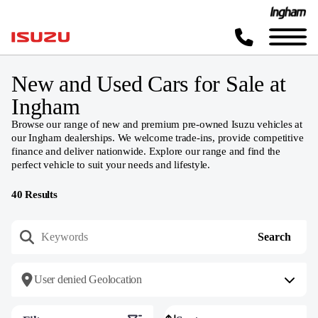
New and Used Cars for Sale at
Ingham
Browse our range of new and premium pre-owned Isuzu vehicles at
our Ingham dealerships. We welcome trade-ins, provide competitive
finance and deliver nationwide. Explore our range and find the
perfect vehicle to suit your needs and lifestyle.
40
Results
User denied Geolocation