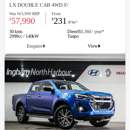
LX DOUBLE CAB 4WD F/
63,990
Was
RRP
From
$
57,990
231
$
$
P/W^
30 kms
Diesel
$3,360 / y
ea
r*
2999cc / 140kW
Taupo
Enquire
View