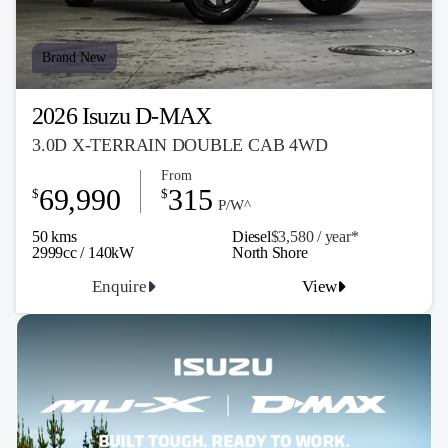
Brand New
2026 Isuzu D-MAX
3.0D X-TERRAIN DOUBLE CAB 4WD
From
69,990
315
$
$
P/W^
50 kms
Diesel
$3,580 / y
ea
r*
2999cc / 140kW
North Shore
Enquire
View