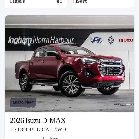
Filters
Brand New
2026 Isuzu D-MAX
LS DOUBLE CAB 4WD
From