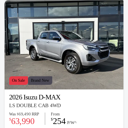
On Sale
Brand New
2026 Isuzu D-MAX
LS DOUBLE CAB 4WD
69,490
Was
RRP
From
$
63,990
254
$
$
P/W^