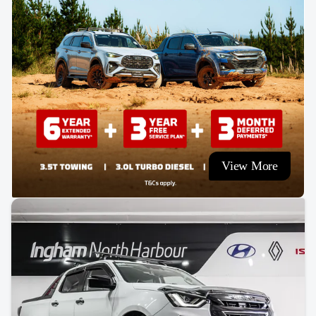
View More