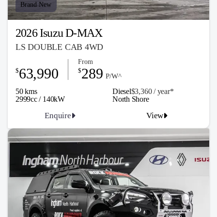
Brand New
2026 Isuzu D-MAX
LS DOUBLE CAB 4WD
From
63,990
289
$
$
P/W^
50 kms
Diesel
$3,360 / y
ea
r*
2999cc / 140kW
North Shore
Enquire
View