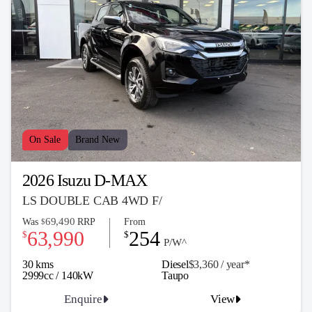
On Sale
Brand New
2026 Isuzu D-MAX
LS DOUBLE CAB 4WD F/
69,490
Was
RRP
From
$
63,990
254
$
$
P/W^
30 kms
Diesel
$3,360 / y
ea
r*
2999cc / 140kW
Taupo
Enquire
View