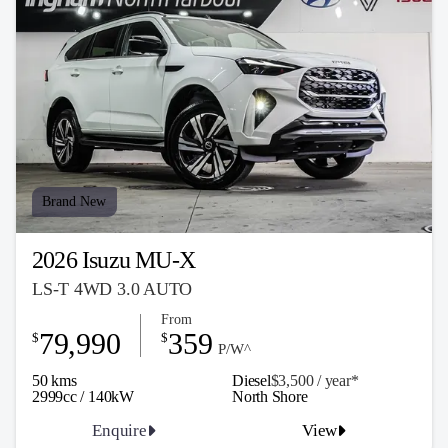
Brand New
2026 Isuzu MU-X
LS-T 4WD 3.0 AUTO
From
79,990
359
$
$
P/W^
50 kms
Diesel
$3,500 / y
ea
r*
2999cc / 140kW
North Shore
Enquire
View