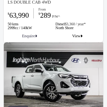
LS DOUBLE CAB 4WD
From
63,990
289
$
$
P/W^
50 kms
Diesel
$3,360 / y
ea
r*
2999cc / 140kW
North Shore
Enquire
View