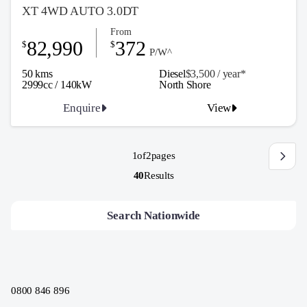
XT 4WD AUTO 3.0DT
From
82,990
372
$
$
P/W^
50 kms
Diesel
$3,500 / y
ea
r*
2999cc / 140kW
North Shore
Enquire
View
1
of
2
pages
40
Results
Search Nationwide
0800 846 896