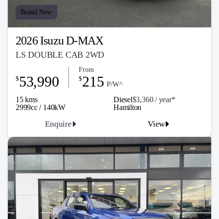
Brand New
2026 Isuzu D-MAX
LS DOUBLE CAB 2WD
From
53,990
215
$
$
P/W^
15 kms
Diesel
$3,360 / y
ea
r*
2999cc / 140kW
Hamilton
Enquire
View