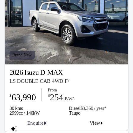
Brand New
2026 Isuzu D-MAX
LS DOUBLE CAB 4WD F/
From
63,990
254
$
$
P/W^
30 kms
Diesel
$3,360 / y
ea
r*
2999cc / 140kW
Taupo
Enquire
View