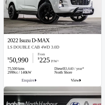
2022 Isuzu D-MAX
LS DOUBLE CAB 4WD 3.0D
From
50,990
225
$
$
P/W^
75,500 kms
Diesel
$3,640 / y
ea
r*
2999cc / 140kW
North Shore
Enquire
View