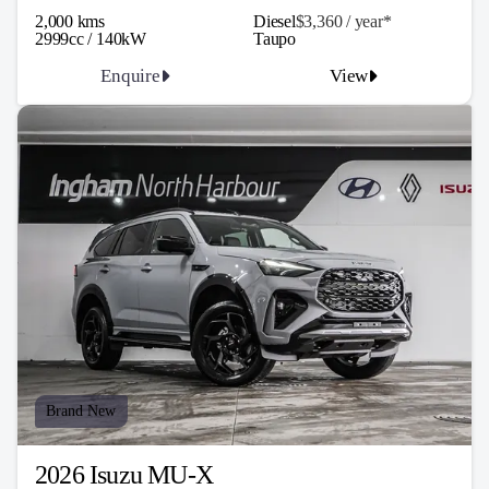
2,000 kms
Diesel
$3,360 / y
ea
r*
2999cc / 140kW
Taupo
Enquire
View
Brand New
2026 Isuzu MU-X