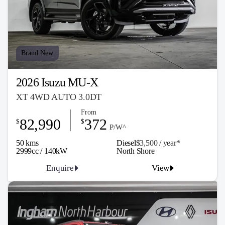
Brand New
2026 Isuzu MU-X
XT 4WD AUTO 3.0DT
From
82,990
372
$
$
P/W^
50 kms
Diesel
$3,500 / y
ea
r*
2999cc / 140kW
North Shore
Enquire
View