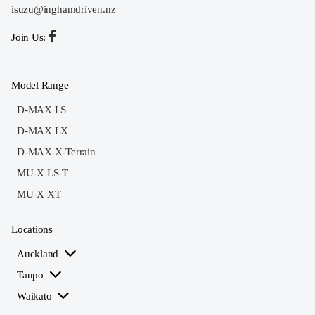
isuzu@inghamdriven.nz
Join Us:
Model Range
D-MAX LS
D-MAX LX
D-MAX X-Terrain
MU-X LS-T
MU-X XT
Locations
Auckland
Taupo
Waikato