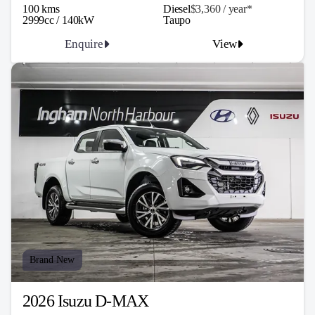
100 kms
Diesel
$3,360 / y
ea
r*
2999cc / 140kW
Taupo
Enquire
View
Brand New
2026 Isuzu D-MAX