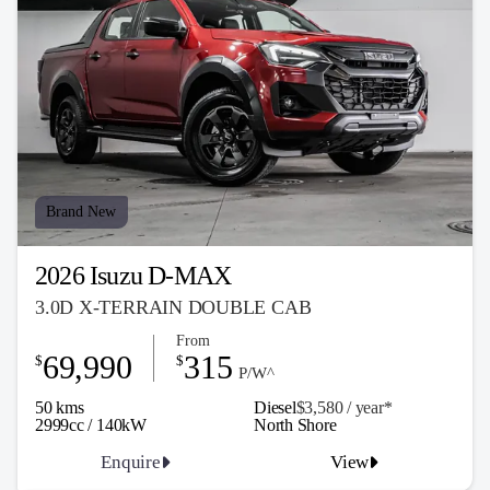
Brand New
2026 Isuzu D-MAX
3.0D X-TERRAIN DOUBLE CAB
From
69,990
315
$
$
P/W^
50 kms
Diesel
$3,580 / y
ea
r*
2999cc / 140kW
North Shore
Enquire
View