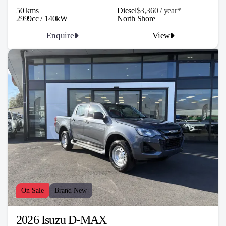
50 kms
Diesel
$3,360 / y
ea
r*
2999cc / 140kW
North Shore
Enquire
View
On Sale
Brand New
2026 Isuzu D-MAX