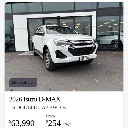
Demonstrator
2026 Isuzu D-MAX
LS DOUBLE CAB 4WD F/
From
63,990
254
$
$
P/W^