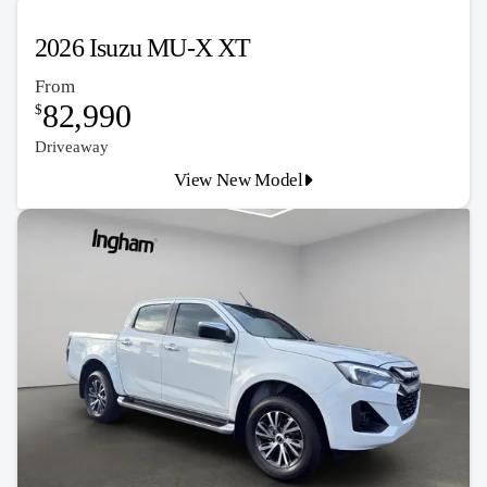
2026 Isuzu MU-X XT
From
82,990
$
Driveaway
View New Model