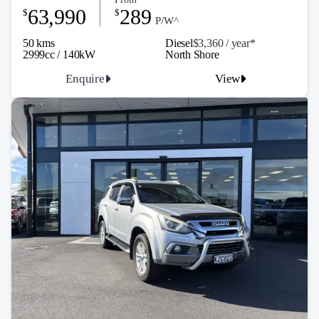
63,990
289
$
$
P/W^
50 kms
Diesel
$3,360 / y
ea
r*
2999cc / 140kW
North Shore
Enquire
View