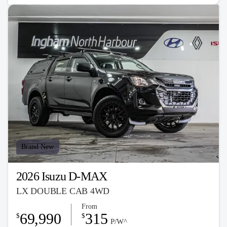
Brand New
2026 Isuzu D-MAX
LX DOUBLE CAB 4WD
From
69,990
315
$
$
P/W^