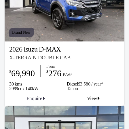
Brand New
2026 Isuzu D-MAX
X-TERRAIN DOUBLE CAB
From
69,990
276
$
$
P/W^
30 kms
Diesel
$3,580 / y
ea
r*
2999cc / 140kW
Taupo
Enquire
View