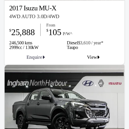
2017 Isuzu MU-X
4WD AUTO 3.0D/4WD
From
25,888
105
$
$
P/W^
246,500 kms
Diesel
$3,610 / y
ea
r*
2999cc / 130kW
Taupo
Enquire
View