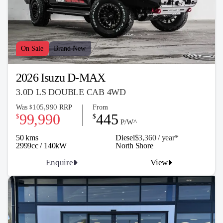
On Sale
Brand New
2026 Isuzu D-MAX
3.0D LS DOUBLE CAB 4WD
105,990
Was
RRP
From
$
99,990
445
$
$
P/W^
50 kms
Diesel
$3,360 / y
ea
r*
2999cc / 140kW
North Shore
Enquire
View